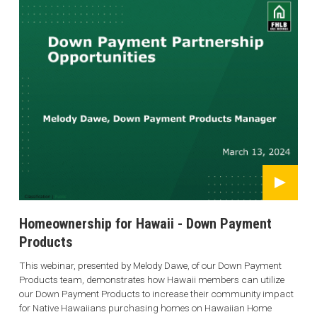
Homeownership for Hawaii - Down Payment
Products
This webinar, presented by Melody Dawe, of our Down Payment
Products team, demonstrates how Hawaii members can utilize
our Down Payment Products to increase their community impact
for Native Hawaiians purchasing homes on Hawaiian Home