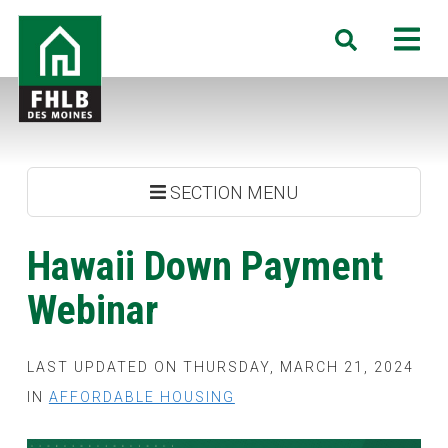
Skip
FHLB
M
Search
to
Des
main
Moines
content
SECTION MENU
Hawaii Down Payment
Webinar
LAST UPDATED ON THURSDAY, MARCH 21, 2024
IN
AFFORDABLE HOUSING