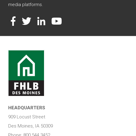
media platforms.
Facebook
Twitter
LinkedIn
YouTube
HEADQUARTERS
909 Locust Street
Des Moines, IA 50309
Phone: 800.544.3452