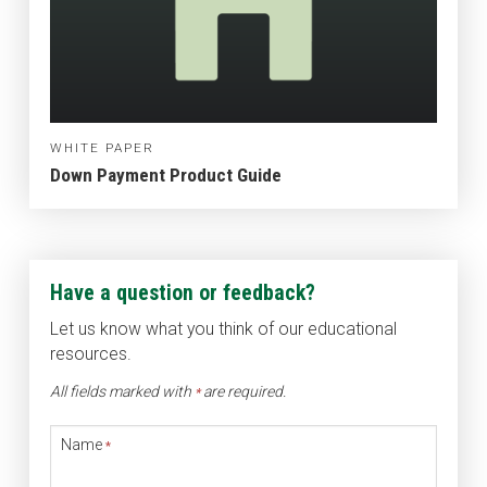
WHITE PAPER
Down Payment Product Guide
Have a question or feedback?
Let us know what you think of our educational
resources.
All fields marked with
are required.
*
Name
*