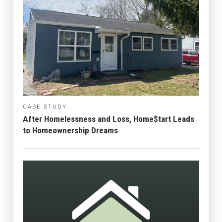
CASE STUDY
After Homelessness and Loss, Home$tart Leads
to Homeownership Dreams