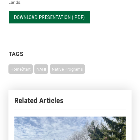
Lands.
DOWNLOAD PRESENTATION
TAGS
Home$tart
NAHI
Native Programs
Related Articles