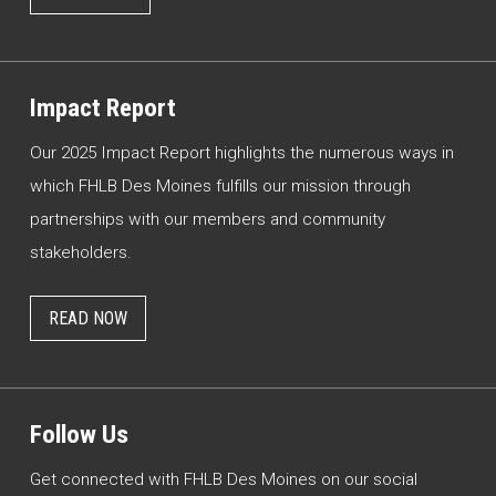
Impact Report
Our 2025 Impact Report highlights the numerous ways in
which FHLB Des Moines fulfills our mission through
partnerships with our members and community
stakeholders.
READ NOW
Follow Us
Get connected with FHLB Des Moines on our social