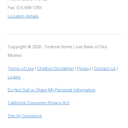
Fax: 515.699.1293
Location details
Copyright ©
2026 . Federal Home Loan Bank of Des
Moines
Terms of Use
|
Chatbot Disclaimer
|
Privacy
|
Contact Us
|
Logins
Do Not Sell or Share My Personal Information
California Consumer Privacy Act
Site by Spinutech