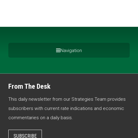
Navigation
From The Desk
This daily newsletter from our Strategies Team provides
subscribers with current rate indications and economic
commentaries on a daily basis.
SUBSCRIBE