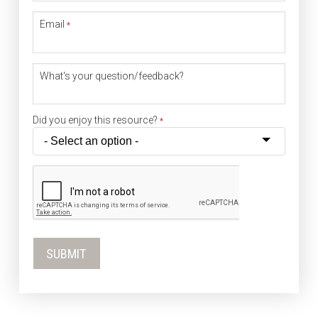
Email
*
What's your question/feedback?
Did you enjoy this resource?
*