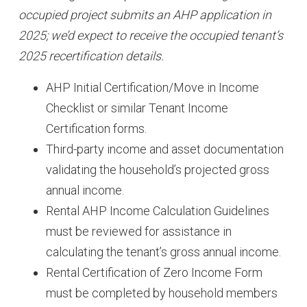
occupied project submits an AHP application in
2025; we’d expect to receive the occupied tenant’s
2025 recertification details.
AHP Initial Certification/Move in Income
Checklist or similar Tenant Income
Certification forms.
Third-party income and asset documentation
validating the household’s projected gross
annual income.
Rental AHP Income Calculation Guidelines
must be reviewed for assistance in
calculating the tenant’s gross annual income.
Rental Certification of Zero Income Form
must be completed by household members