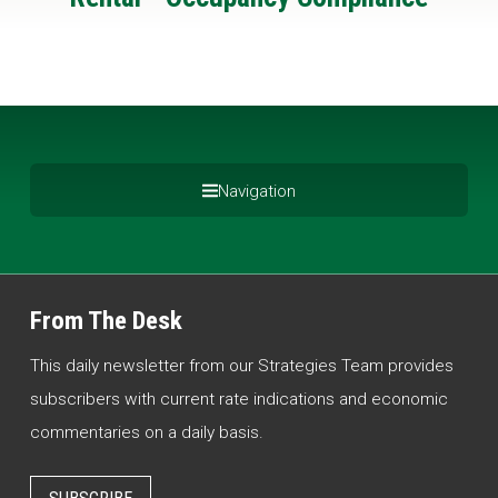
Navigation
From The Desk
This daily newsletter from our Strategies Team provides
subscribers with current rate indications and economic
commentaries on a daily basis.