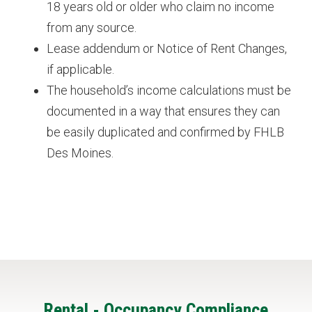
18 years old or older who claim no income
from any source.
Lease addendum or Notice of Rent Changes,
if applicable.
The household’s income calculations must be
documented in a way that ensures they can
be easily duplicated and confirmed by FHLB
Des Moines.
Featured
Rental - Occupancy Compliance