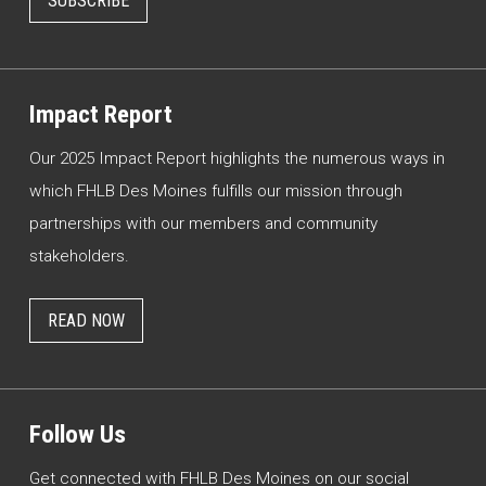
SUBSCRIBE
Impact Report
Our 2025 Impact Report highlights the numerous ways in
which FHLB Des Moines fulfills our mission through
partnerships with our members and community
stakeholders.
READ NOW
Follow Us
Get connected with FHLB Des Moines on our social