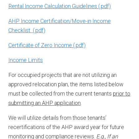
Rental Income Calculation Guidelines
AHP Income Certification/Move-in Income
Checklist
Certificate of Zero Income
Income Limits
For occupied projects that are not utilizing an
approved relocation plan, the items listed below
must be collected from the current tenants
prior to
submitting an AHP application
.
We will utilize details from those tenants’
recertifications of the AHP award year for future
monitoring and compliance reviews.
E.g., If an