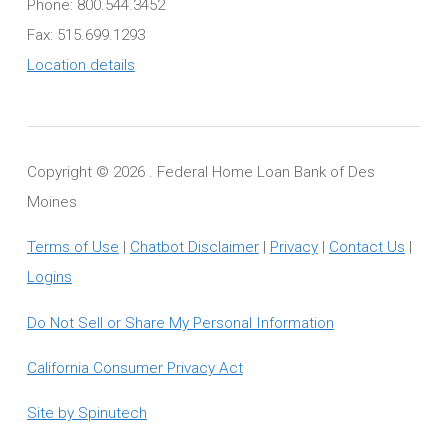
Phone: 800.544.3452
Fax: 515.699.1293
Location details
Copyright ©
2026 . Federal Home Loan Bank of Des
Moines
Terms of Use
|
Chatbot Disclaimer
|
Privacy
|
Contact Us
|
Logins
Do Not Sell or Share My Personal Information
California Consumer Privacy Act
Site by Spinutech