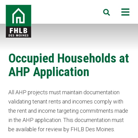
Skip
FHLB
M
Search
to
Des
main
Moines
content
Occupied Households at
AHP Application
All AHP projects must maintain documentation
validating tenant rents and incomes comply with
the rent and income targeting commitments made
in the AHP application. This documentation must
be available for review by FHLB Des Moines.