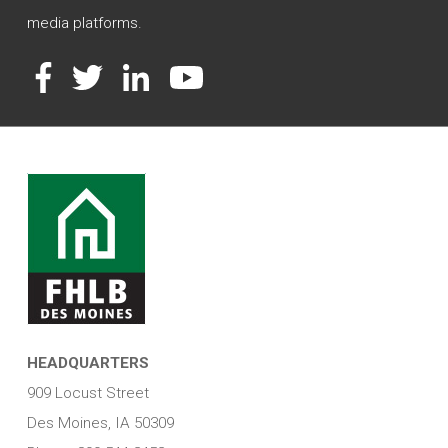
media platforms.
Facebook
Twitter
LinkedIn
YouTube
HEADQUARTERS
909 Locust Street
Des Moines, IA 50309