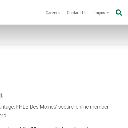
Se
Careers
Contact Us
Logins
d.
antage, FHLB Des Moines’ secure, online member
ord.