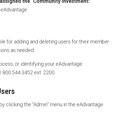
 assigned the “Community Investment:
n eAdvantage.
e for adding and deleting users for their member
sions as needed.
ocess, or identifying your eAdvantage
r 800.544.3452 ext. 2200.
Users
by clicking the “Admin” menu in the eAdvantage