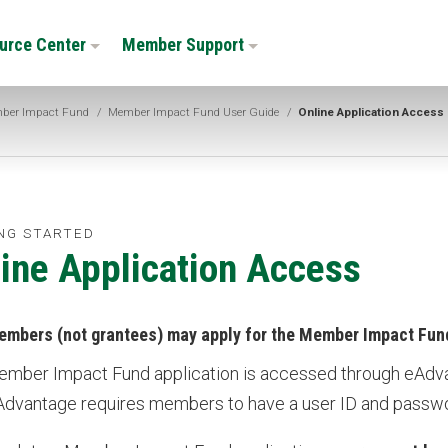
urce Center
Member Support
ber Impact Fund
/
Member Impact Fund User Guide
/
Online Application Access
NG STARTED
ine Application Access
embers (not grantees) may apply for the Member Impact Fun
mber Impact Fund application is accessed through eAdv
eAdvantage requires members to have a user ID and passw