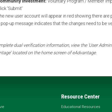
ommunity Investment:
Voluntary Program / Member Im
lick 'Submit'
he new user account will appear in red showing there are
 pop-up message indicates that the changes need to be ve
mplete dual verification information, view the 'User Adminis
tage' located on the home screen of eAdvantage.
Resource Center
re
Educational Resources