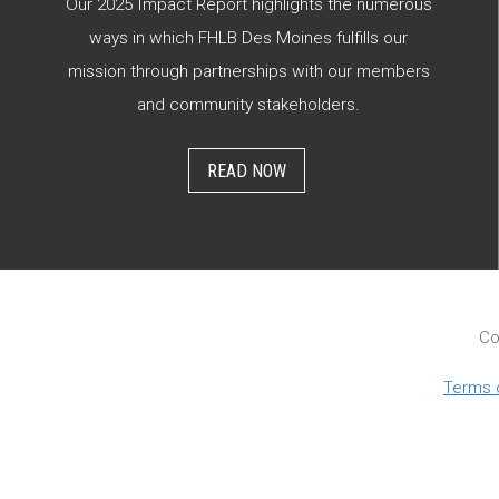
Our 2025 Impact Report highlights the numerous
ways in which FHLB Des Moines fulfills our
mission through partnerships with our members
and community stakeholders.
READ NOW
Co
Terms 