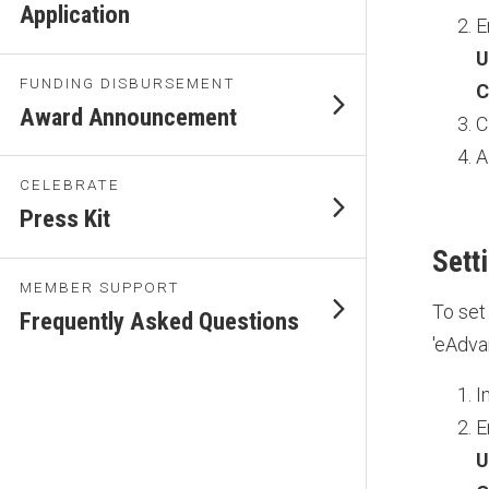
Application
E
U
FUNDING DISBURSEMENT
C
Award Announcement
C
A
CELEBRATE
Press Kit
Sett
MEMBER SUPPORT
To set
Frequently Asked Questions
'eAdva
I
E
U