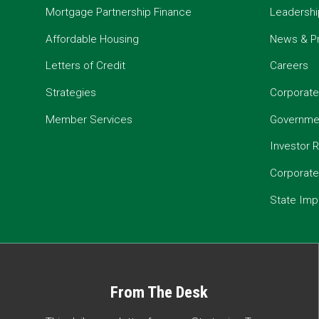
Mortgage Partnership Finance
Leadershi
Affordable Housing
News & P
Letters of Credit
Careers
Strategies
Corporate
Member Services
Governmen
Investor R
Corporat
State Imp
From The Desk