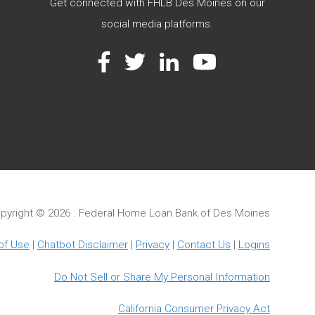
Get connected with FHLB Des Moines on our
social media platforms.
Facebook
Twitter
LinkedIn
YouTube
pyright ©
2026 . Federal Home Loan Bank of Des Moines
of Use
|
Chatbot Disclaimer
|
Privacy
|
Contact Us
|
Logins
Do Not Sell or Share My Personal Information
California Consumer Privacy Act