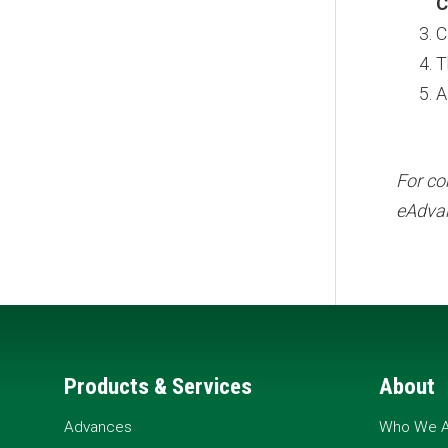
C
C
T
A
For co
eAdvan
Products & Services
About
Advances
Who We A