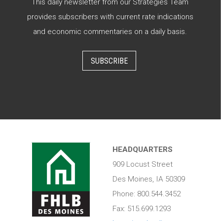
This daily newsletter from our Strategies Team
provides subscribers with current rate indications
and economic commentaries on a daily basis.
SUBSCRIBE
HEADQUARTERS
909 Locust Street
Des Moines, IA 50309
Phone: 800.544.3452
Fax: 515.699.1293