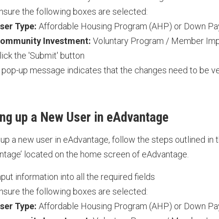
nsure the following boxes are selected:
ser Type:
Affordable Housing Program (AHP) or Down P
ommunity Investment:
Voluntary Program / Member Im
lick the 'Submit' button
 pop-up message indicates that the changes need to be ve
ing up a New User in eAdvantage
 up a new user in eAdvantage, follow the steps outlined in t
ntage’ located on the home screen of eAdvantage.
nput information into all the required fields
nsure the following boxes are selected:
ser Type:
Affordable Housing Program (AHP) or Down P