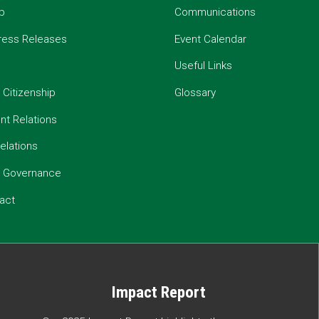
p
Communications
ress Releases
Event Calendar
Useful Links
 Citizenship
Glossary
t Relations
elations
e Governance
act
Impact Report