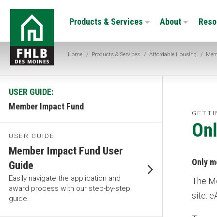
Skip
FHLB
to
Products & Services
About
Reso
Des
main
Moines
content
Home
/
Products & Services
/
Affordable Housing
/
Mem
USER GUIDE:
Member Impact Fund
GETTI
Onl
USER GUIDE
Member Impact Fund User
Only m
Guide
Easily navigate the application and
The Me
award process with our step-by-step
site. 
guide.