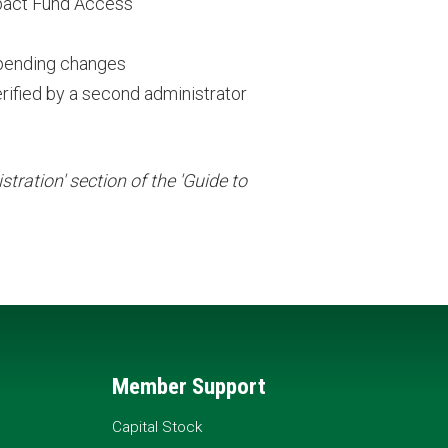
pact Fund Access
 pending changes
rified by a second administrator
tration' section of the 'Guide to
Member Support
Capital Stock