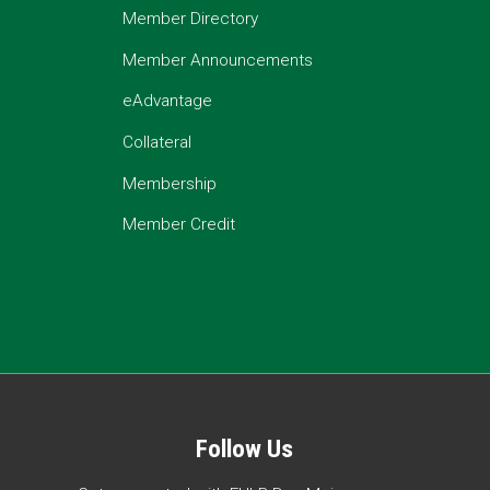
Member Directory
Member Announcements
eAdvantage
Collateral
Membership
Member Credit
Follow Us