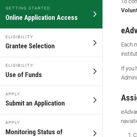
To com
GETTING STARTED
Volun
Online Application Access
eAdv
ELIGIBILITY
Each m
Grantee Selection
instit
ELIGIBILITY
If you
Use of Funds
Admini
APPLY
Assi
Submit an Application
eAdvan
naviati
APPLY
Monitoring Status of
C