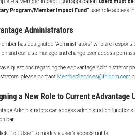
plete a Member Impact Fund application,
users must be
tary Program/Member Impact Fund”
user role access i
antage Administrators
ember has designated “Administrators” who are responsibl
ution and can also manage and change user access permis
 have questions regarding the eAdvantage Administrator pr
strators, please contact
MemberServices@fhlbdm.com
o
gning a New Role to Current eAdvantage 
tage Administrators can access administration functions 
on bar.
lick "Edit User" to modify a user’s access rights