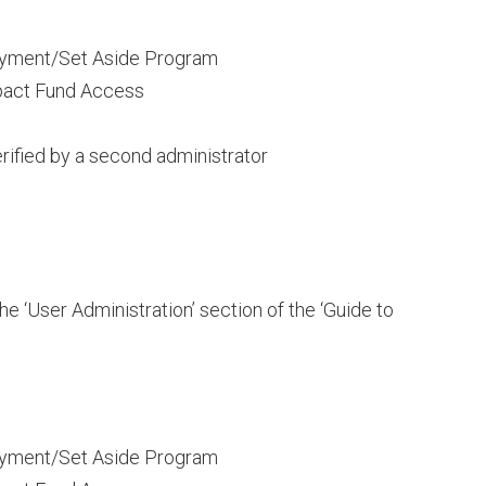
ayment/Set Aside Program
pact Fund Access
rified by a second administrator
he ‘User Administration’ section of the ‘Guide to
ayment/Set Aside Program