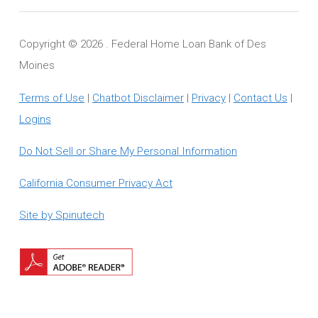
Copyright ©
2026 . Federal Home Loan Bank of Des
Moines
Terms of Use
|
Chatbot Disclaimer
|
Privacy
|
Contact Us
|
Logins
Do Not Sell or Share My Personal Information
California Consumer Privacy Act
Site by Spinutech
Download
Adobe
Reader