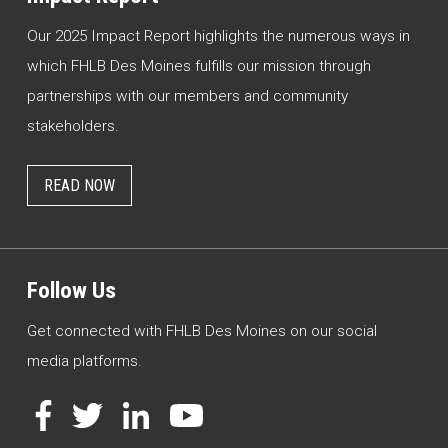
Our 2025 Impact Report highlights the numerous ways in
which FHLB Des Moines fulfills our mission through
partnerships with our members and community
stakeholders.
READ NOW
Follow Us
Get connected with FHLB Des Moines on our social
media platforms.
Facebook
Twitter
LinkedIn
YouTube