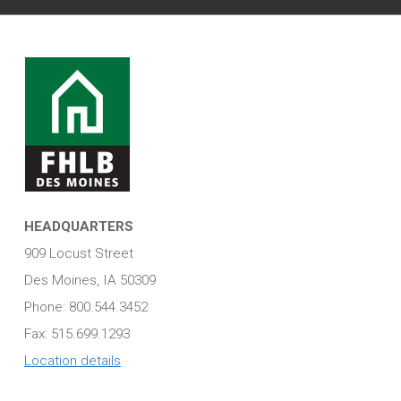
HEADQUARTERS
909 Locust Street
Des Moines, IA 50309
Phone: 800.544.3452
Fax: 515.699.1293
Location details