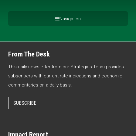
Navigation
From The Desk
This daily newsletter from our Strategies Team provides
subscribers with current rate indications and economic
commentaries on a daily basis.
SUBSCRIBE
Impact Report