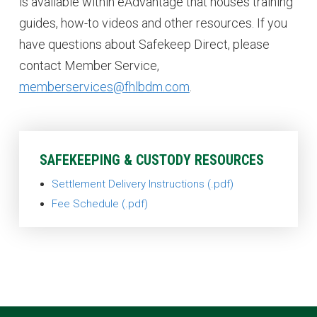
is available within eAdvantage that houses training
guides, how-to videos and other resources. If you
have questions about Safekeep Direct, please
contact Member Service,
memberservices@fhlbdm.com
.
SAFEKEEPING & CUSTODY RESOURCES
Settlement Delivery Instructions
Fee Schedule