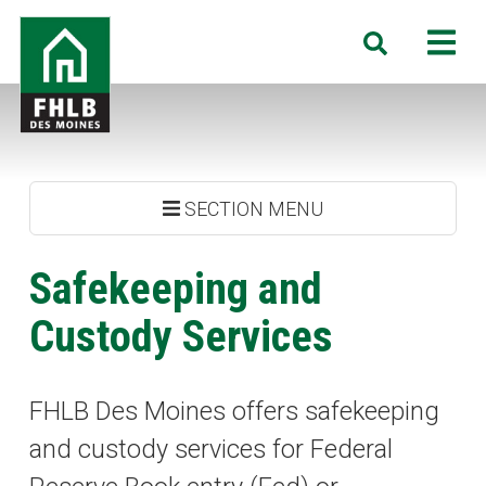
Skip
FHLB
M
Search
to
Des
main
Moines
content
SECTION MENU
Safekeeping and
Custody Services
FHLB Des Moines offers safekeeping
and custody services for Federal