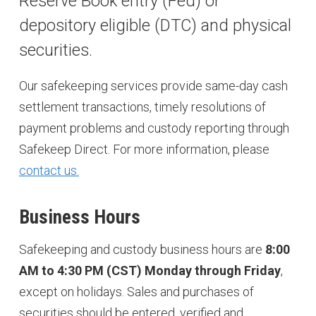
Reserve Book entry (Fed) or
depository eligible (DTC) and physical
securities.
Our safekeeping services provide same-day cash
settlement transactions, timely resolutions of
payment problems and custody reporting through
Safekeep Direct. For more information, please
contact us.
Business Hours
Safekeeping and custody business hours are
8:00
AM to 4:30 PM (CST) Monday through Friday
,
except on holidays. Sales and purchases of
securities should be entered, verified and