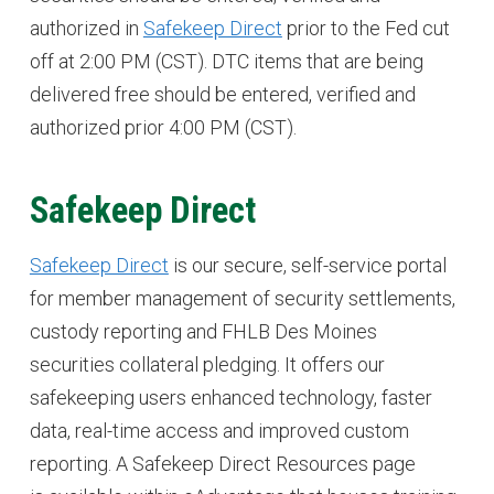
authorized in
Safekeep Direct
prior to the Fed cut
off at 2:00 PM (CST). DTC items that are being
delivered free should be entered, verified and
authorized prior 4:00 PM (CST).
Safekeep Direct
Safekeep Direct
is our secure, self-service portal
for member management of security settlements,
custody reporting and FHLB Des Moines
securities collateral pledging. It offers our
safekeeping users enhanced technology, faster
data, real-time access and improved custom
reporting. A Safekeep Direct Resources page