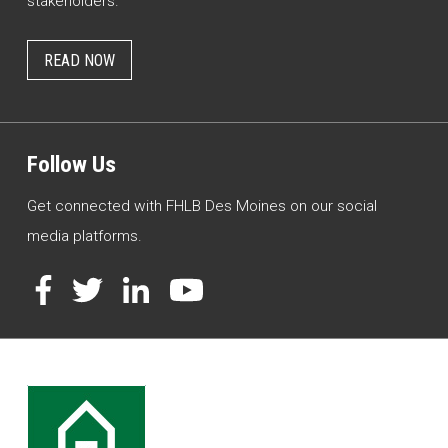
stakeholders.
READ NOW
Follow Us
Get connected with FHLB Des Moines on our social
media platforms.
Facebook
Twitter
LinkedIn
YouTube