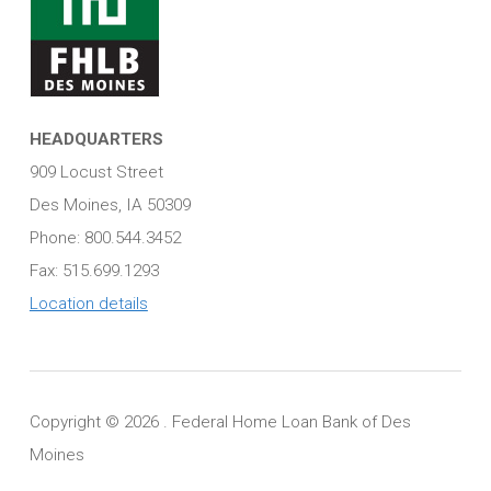
HEADQUARTERS
909 Locust Street
Des Moines, IA 50309
Phone: 800.544.3452
Fax: 515.699.1293
Location details
Copyright ©
2026 . Federal Home Loan Bank of Des
Moines