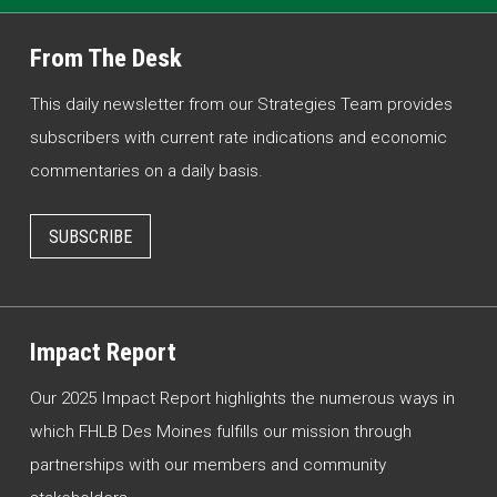
From The Desk
This daily newsletter from our Strategies Team provides
subscribers with current rate indications and economic
commentaries on a daily basis.
SUBSCRIBE
Impact Report
Our 2025 Impact Report highlights the numerous ways in
which FHLB Des Moines fulfills our mission through
partnerships with our members and community