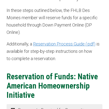
In these steps outlined below, the FHLB Des
Moines member will reserve funds for a specific
household through Down Payment Online (DP
Online).
Additionally, a
Reservation Process Guide
is
available for step-by-step instructions on how
to complete a reservation.
Reservation of Funds: Native
American Homeownership
Initiative