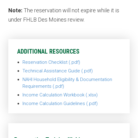
Note:
The reservation will not expire while it is
under FHLB Des Moines review.
ADDITIONAL RESOURCES
Reservation Checklist
Technical Assistance Guide
NAHI Household Eligibility & Documentation
Requirements
Income Calculation Workbook
Income Calculation Guidelines