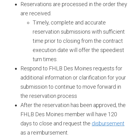
Reservations are processed in the order they
are received.
Timely, complete and accurate
reservation submissions with sufficient
time prior to closing from the contract
execution date will offer the speediest
turn times.​​​​​
Respond to FHLB Des Moines requests for
additional information or clarification for your
submission to continue to move forward in
the reservation process
After the reservation has been approved, the
FHLB Des Moines member will have 120
days to close and request the
disbursement
as a reimbursement.