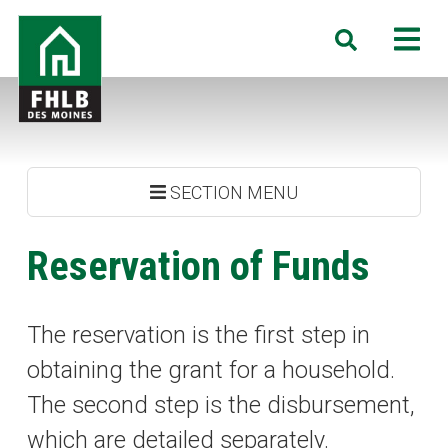
Skip
FHLB
M
Search
to
Des
main
Moines
content
SECTION MENU
Reservation of Funds
The reservation is the first step in
obtaining the grant for a household.
The second step is the disbursement,
which are detailed separately.