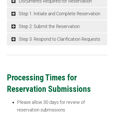
Documents Required for Reservation
Step 1: Initiate and Complete Reservation
Step 2: Submit the Reservation
Step 3: Respond to Clarification Requests
Processing Times for
Reservation Submissions
Please allow 30 days for review of
reservation submissions.