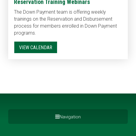
Reservation Training Webinars
The Down Payment team is offering weekly
trainings on the Reservation and Disbursement
process for members enrolled in Down Payment
programs.
VIEW CALENDAR
Navigation