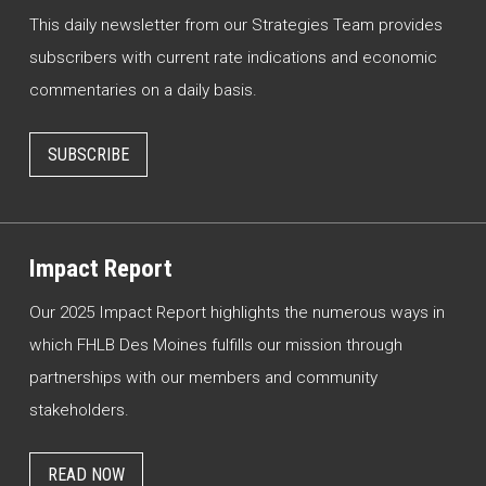
This daily newsletter from our Strategies Team provides
subscribers with current rate indications and economic
commentaries on a daily basis.
SUBSCRIBE
Impact Report
Our 2025 Impact Report highlights the numerous ways in
which FHLB Des Moines fulfills our mission through
partnerships with our members and community
stakeholders.
READ NOW