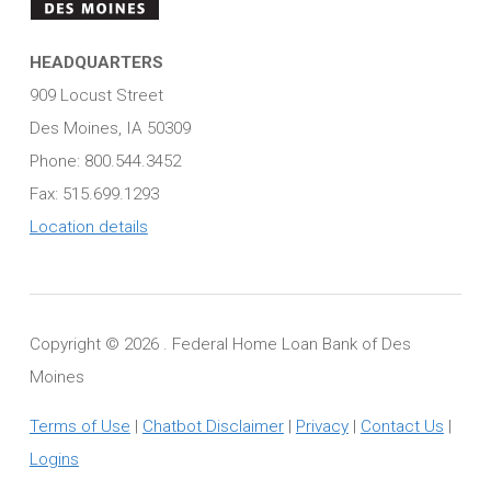
HEADQUARTERS
909 Locust Street
Des Moines, IA 50309
Phone: 800.544.3452
Fax: 515.699.1293
Location details
Copyright ©
2026 . Federal Home Loan Bank of Des
Moines
Terms of Use
|
Chatbot Disclaimer
|
Privacy
|
Contact Us
|
Logins