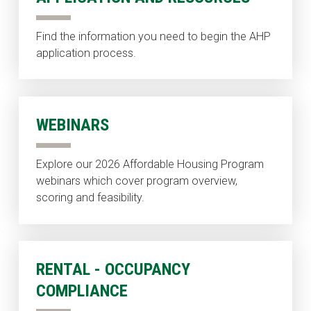
Find the information you need to begin the AHP
application process.
WEBINARS
Explore our 2026 Affordable Housing Program
webinars which cover program overview,
scoring and feasibility.
RENTAL - OCCUPANCY
COMPLIANCE