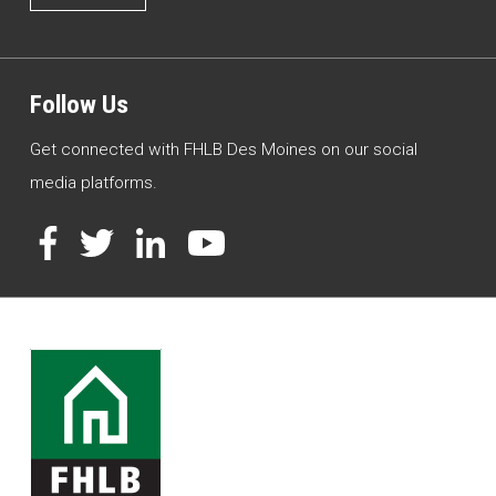
Follow Us
Get connected with FHLB Des Moines on our social
media platforms.
Facebook
Twitter
LinkedIn
YouTube