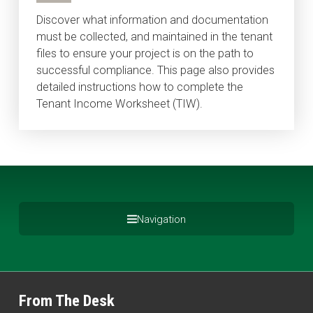
Discover what information and documentation
must be collected, and maintained in the tenant
files to ensure your project is on the path to
successful compliance. This page also provides
detailed instructions how to complete the
Tenant Income Worksheet (TIW).
Navigation
From The Desk