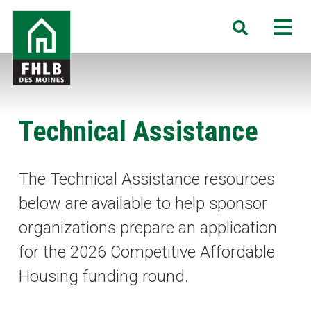
Skip
FHLB
M
Search
to
Des
main
Moines
content
Technical Assistance
The Technical Assistance resources
below are available to help sponsor
organizations prepare an application
for the 2026 Competitive Affordable
Housing funding round.