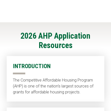
2026 AHP Application
Resources
INTRODUCTION
The Competitive Affordable Housing Program
(AHP) is one of the nation's largest sources of
grants for affordable housing projects.