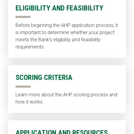
ELIGIBILITY AND FEASIBILITY
Before beginning the AHP application process, it
is important to determine whether your project
meets the Bank's eligibility and feasibility
requirements.
SCORING CRITERIA
Learn more about the AHP scoring process and
how it works.
APPLICATION AND RESOURCES