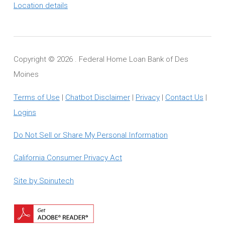
Location details
Copyright ©
2026 . Federal Home Loan Bank of Des
Moines
Terms of Use
|
Chatbot Disclaimer
|
Privacy
|
Contact Us
|
Logins
Do Not Sell or Share My Personal Information
California Consumer Privacy Act
Site by Spinutech
Download