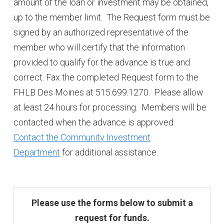
amount of the loan or investment may be obtained,
up to the member limit. The Request form must be
signed by an authorized representative of the
member who will certify that the information
provided to qualify for the advance is true and
correct. Fax the completed Request form to the
FHLB Des Moines at 515.699.1270. Please allow
at least 24 hours for processing. Members will be
contacted when the advance is approved.
Contact the Community Investment
Department
for additional assistance.
Please use the forms below to submit a
request for funds.