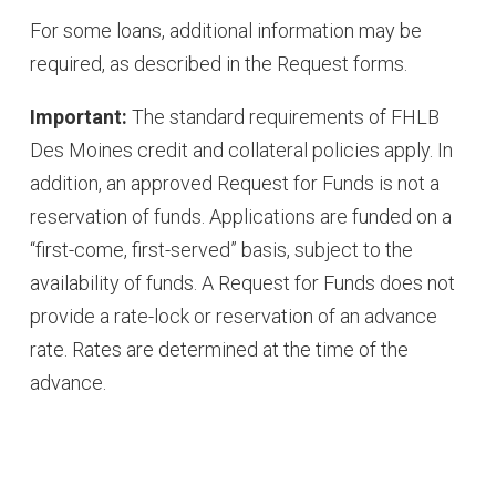
For some loans, additional information may be
required, as described in the Request forms.
Important:
The standard requirements of FHLB
Des Moines credit and collateral policies apply. In
addition, an approved Request for Funds is not a
reservation of funds. Applications are funded on a
“first-come, first-served” basis, subject to the
availability of funds. A Request for Funds does not
provide a rate-lock or reservation of an advance
rate. Rates are determined at the time of the
advance.