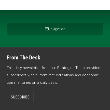
Navigation
From The Desk
This daily newsletter from our Strategies Team provides
subscribers with current rate indications and economic
commentaries on a daily basis.
SUBSCRIBE