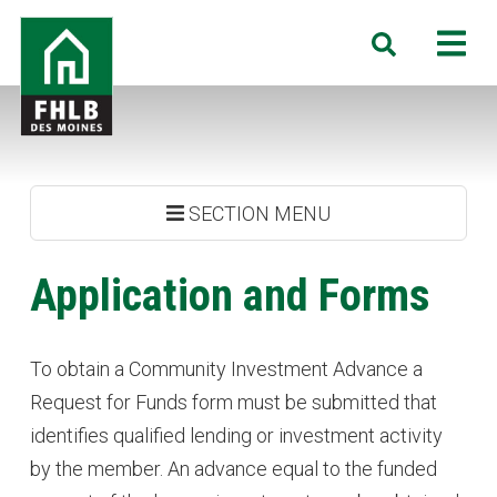
Skip
FHLB
M
Search
to
Des
main
Moines
content
SECTION MENU
Application and Forms
To obtain a Community Investment Advance a
Request for Funds form must be submitted that
identifies qualified lending or investment activity
by the member. An advance equal to the funded