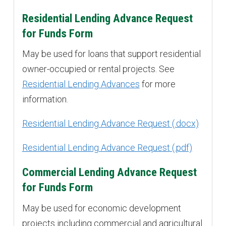
Residential Lending Advance Request
for Funds Form
May be used for loans that support residential
owner-occupied or rental projects. See
Residential Lending Advances
for more
information.
Residential Lending Advance Request
Residential Lending Advance Request
Commercial Lending Advance Request
for Funds Form
May be used for economic development
projects including commercial and agricultural