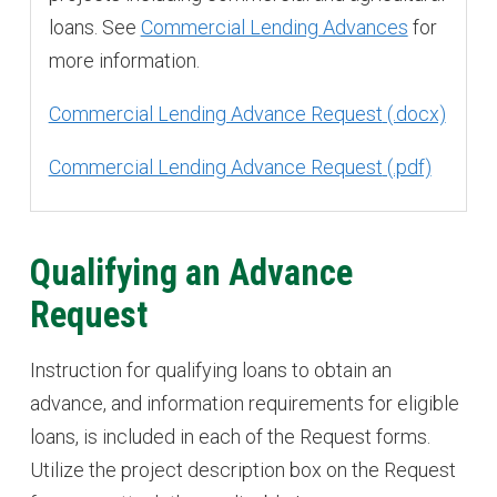
loans. See
Commercial Lending Advances
for
more information.
Commercial Lending Advance Request
Commercial Lending Advance Request
Qualifying an Advance
Request
Instruction for qualifying loans to obtain an
advance, and information requirements for eligible
loans, is included in each of the Request forms.
Utilize the project description box on the Request