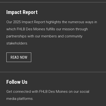
Impact Report
Our 2025 Impact Report highlights the numerous ways in
which FHLB Des Moines fulfills our mission through
partnerships with our members and community
stakeholders.
READ NOW
Follow Us
Get connected with FHLB Des Moines on our social
media platforms.