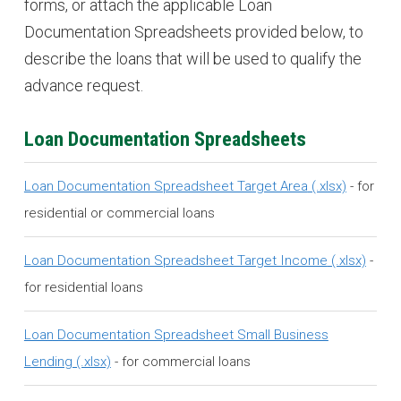
forms, or attach the applicable Loan
Documentation Spreadsheets provided below, to
describe the loans that will be used to qualify the
advance request.
Loan Documentation Spreadsheets
Loan Documentation Spreadsheet Target Area
- for
residential or commercial loans
Loan Documentation Spreadsheet Target Income
-
for residential loans
Loan Documentation Spreadsheet Small Business
Lending
- for commercial loans