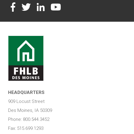
Facebook
Twitter
LinkedIn
YouTube
HEADQUARTERS
909 Locust Street
Des Moines, IA 50309
Phone: 800.544.3452
Fax: 515.699.1293