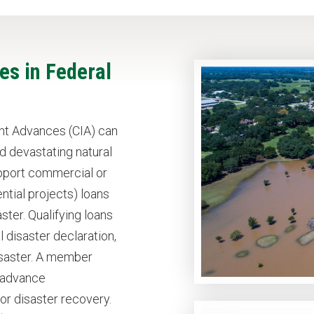
s in Federal
t Advances (CIA) can
d devastating natural
upport commercial or
tial projects) loans
ster. Qualifying loans
 disaster declaration,
disaster. A member
e advance
r disaster recovery.