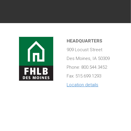
HEADQUARTERS
909 Locust Street
Des Moines, IA 50309
Phone: 800.544.3452
Fax: 515.699.1293
Location details