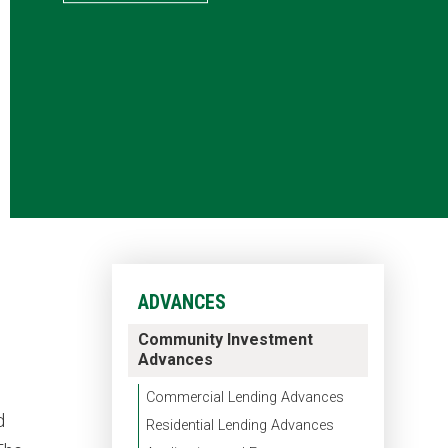
ADVANCES
Community Investment
Advances
Commercial Lending Advances
d
Residential Lending Advances