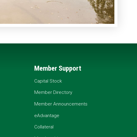
Member Support
Capital Stock
Member Directory
Member Announcements
eAdvantage
Collateral