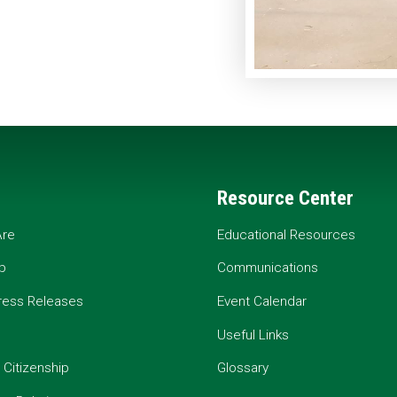
Resource Center
re
Educational Resources
p
Communications
ress Releases
Event Calendar
Useful Links
 Citizenship
Glossary