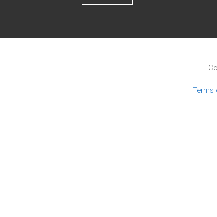
Co
Terms 