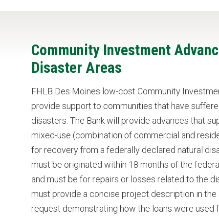
Community Investment Advance
Disaster Areas
FHLB Des Moines low-cost Community Investmen
provide support to communities that have suffere
disasters. The Bank will provide advances that s
mixed-use (combination of commercial and residen
for recovery from a federally declared natural disa
must be originated within 18 months of the federal
and must be for repairs or losses related to the 
must provide a concise project description in th
request demonstrating how the loans were used fo