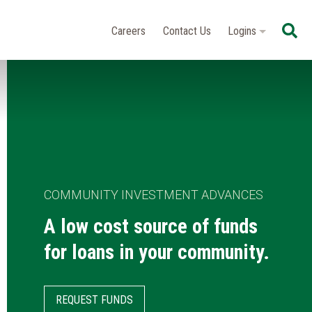
Se
Careers
Contact Us
Logins
COMMUNITY INVESTMENT ADVANCES
A low cost source of funds
for loans in your community.
REQUEST FUNDS