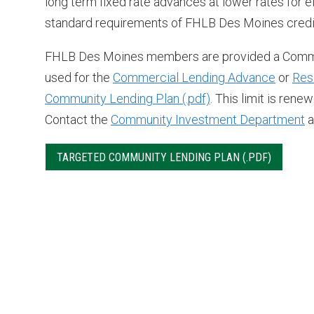
long term fixed rate advances at lower rates for 
standard requirements of FHLB Des Moines credit 
FHLB Des Moines members are provided a Commun
used for the
Commercial Lending Advance
or
Res
Community Lending Plan
. This limit is re
Contact the
Community Investment Department
a
TARGETED COMMUNITY LENDING PLAN