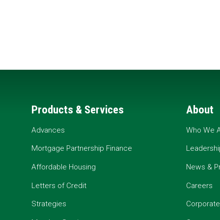
Products & Services
About
Advances
Who We A
Mortgage Partnership Finance
Leadershi
Affordable Housing
News & P
Letters of Credit
Careers
Strategies
Corporate