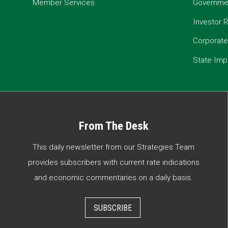
Member Services
Governmen
Investor R
Corporat
State Imp
From The Desk
This daily newsletter from our Strategies Team
provides subscribers with current rate indications
and economic commentaries on a daily basis.
SUBSCRIBE