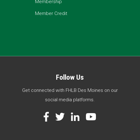
Membership
Member Credit
Follow Us
Get connected with FHLB Des Moines on our
social media platforms.
Facebook
Twitter
LinkedIn
YouTube