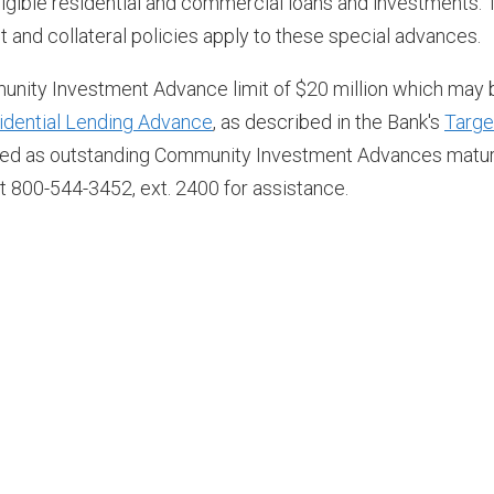
eligible residential and commercial loans and investments. 
and collateral policies apply to these special advances.
ity Investment Advance limit of $20 million which may 
idential Lending Advance
, as described in the Bank's
Targe
newed as outstanding Community Investment Advances matur
t 800-544-3452, ext. 2400 for assistance.