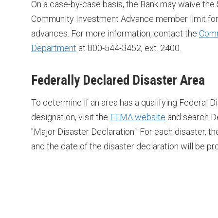
On a case-by-case basis, the Bank may waive the 
Community Investment Advance member limit for 
advances. For more information, contact the
Comm
Department
at 800-544-3452, ext. 2400.
Federally Declared Disaster Area
To determine if an area has a qualifying Federal D
designation, visit the
FEMA website
and search De
"Major Disaster Declaration." For each disaster, th
and the date of the disaster declaration will be pr