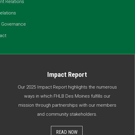
t Relations
elations
e Governance
act
Impact Report
Our 2025 Impact Report highlights the numerous
ways in which FHLB Des Moines fulfills our
mission through partnerships with our members
and community stakeholders.
READ NOW