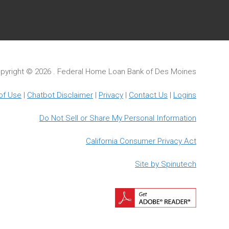
pyright ©
2026 . Federal Home Loan Bank of Des Moines
of Use
|
Chatbot Disclaimer
|
Privacy
|
Contact Us
|
Logins
Do Not Sell or Share My Personal Information
California Consumer Privacy Act
Site by Spinutech
Downloa
Adobe
Reader