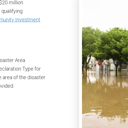
$20 million
qualifying
unity Investment
isaster Area
claration Type for
e area of the disaster
ovided.