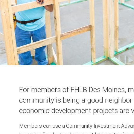
For members of FHLB Des Moines, meet
community is being a good neighbor 
economic development projects are vi
Members can use a Community Investment Advanc