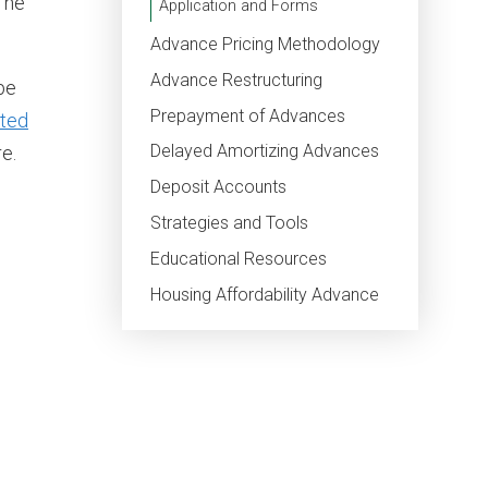
The
Application and Forms
Advance Pricing Methodology
Advance Restructuring
be
Prepayment of Advances
ted
Delayed Amortizing Advances
e.
Deposit Accounts
Strategies and Tools
Educational Resources
Housing Affordability Advance