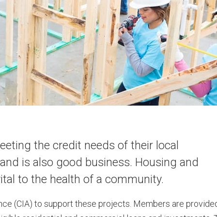
ing the credit needs of their local
and is also good business. Housing and
tal to the health of a community.
e (CIA) to support these projects. Members are provide