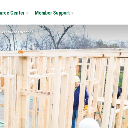
urce Center
Member Support
nvestment Advances