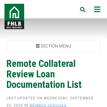
Skip
FHLB
M
Search
to
Des
main
Moines
content
SECTION MENU
Remote Collateral
Review Loan
Documentation List
LAST UPDATED ON WEDNESDAY, SEPTEMBER
30, 2020 IN
MEMBER SERVICES