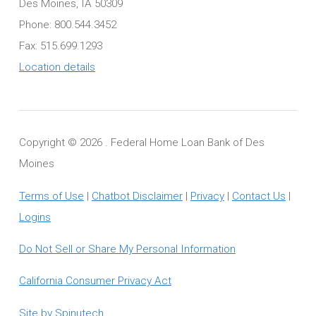
Des Moines, IA 50309
Phone: 800.544.3452
Fax: 515.699.1293
Location details
Copyright ©
2026 . Federal Home Loan Bank of Des
Moines
Terms of Use
|
Chatbot Disclaimer
|
Privacy
|
Contact Us
|
Logins
Do Not Sell or Share My Personal Information
California Consumer Privacy Act
Site by Spinutech