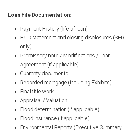
Loan File Documentation:
Payment History (life of loan)
HUD statement and closing disclosures (SFR
only)
Promissory note / Modifications / Loan
Agreement (if applicable)
Guaranty documents
Recorded mortgage (including Exhibits)
Final title work
Appraisal / Valuation
Flood determination (if applicable)
Flood insurance (if applicable)
Environmental Reports (Executive Summary