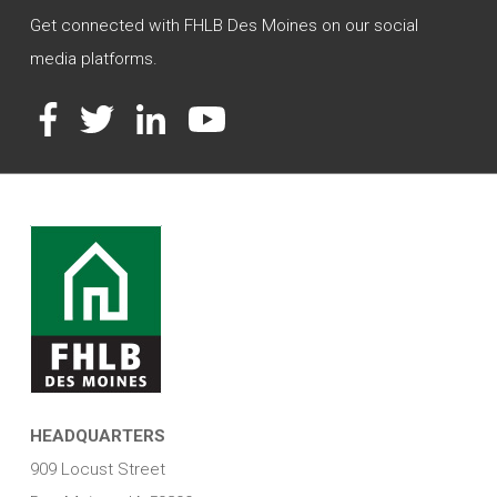
Get connected with FHLB Des Moines on our social
media platforms.
Facebook
Twitter
LinkedIn
YouTube
HEADQUARTERS
909 Locust Street