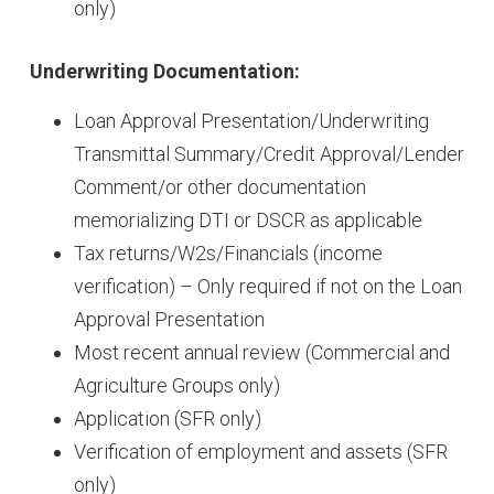
only)
Underwriting Documentation:
Loan Approval Presentation/Underwriting
Transmittal Summary/Credit Approval/Lender
Comment/or other documentation
memorializing DTI or DSCR as applicable
Tax returns/W2s/Financials (income
verification) – Only required if not on the Loan
Approval Presentation
Most recent annual review (Commercial and
Agriculture Groups only)
Application (SFR only)
Verification of employment and assets (SFR
only)