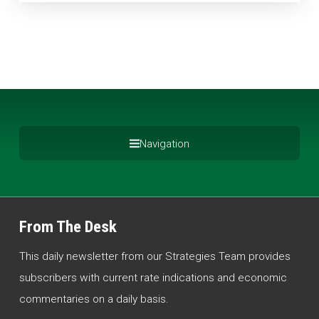
Navigation
From The Desk
This daily newsletter from our Strategies Team provides
subscribers with current rate indications and economic
commentaries on a daily basis.