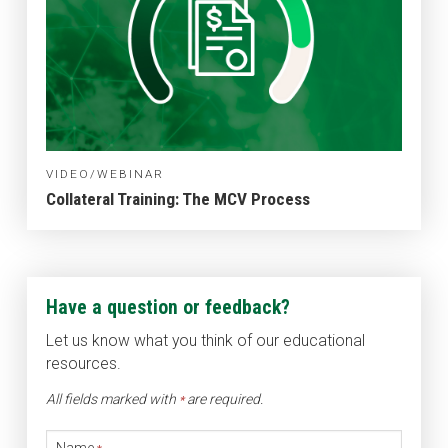
VIDEO/WEBINAR
Collateral Training: The MCV Process
Have a question or feedback?
Let us know what you think of our educational
resources.
All fields marked with
are required.
*
Name