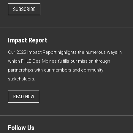
SUBSCRIBE
Impact Report
Our 2025 Impact Report highlights the numerous ways in
which FHLB Des Moines fulfills our mission through
partnerships with our members and community
stakeholders.
READ NOW
Follow Us