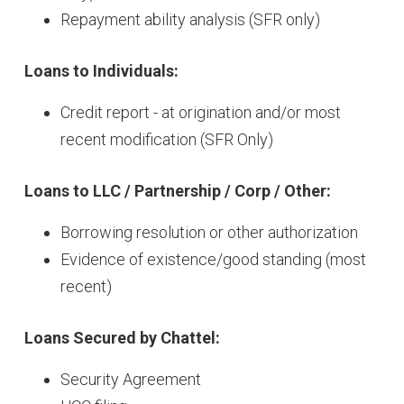
Repayment ability analysis (SFR only)
Loans to Individuals:
Credit report - at origination and/or most
recent modification (SFR Only)
Loans to LLC / Partnership / Corp / Other:
Borrowing resolution or other authorization
Evidence of existence/good standing (most
recent)
Loans Secured by Chattel:
Security Agreement