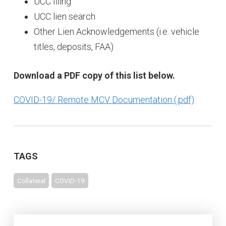
UCC filing
UCC lien search
Other Lien Acknowledgements (i.e. vehicle
titles, deposits, FAA)
Download a PDF copy of this list below.
COVID-19/ Remote MCV Documentation
TAGS
Collateral
COVID-19