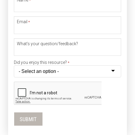
*
Email
*
What's your question/feedback?
Did you enjoy this resource?
*