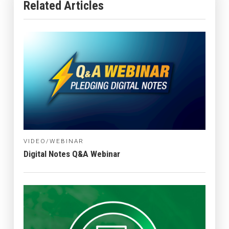
Related Articles
VIDEO/WEBINAR
Digital Notes Q&A Webinar