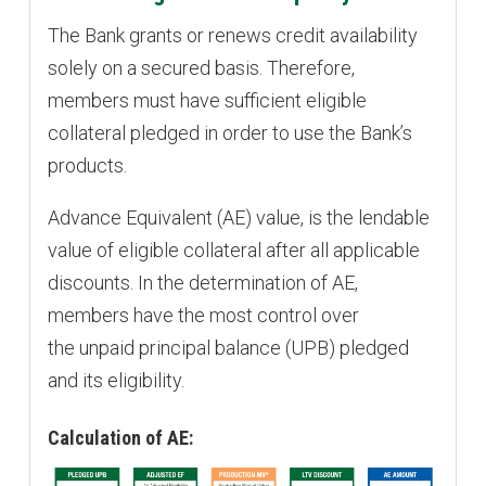
The Bank grants or renews credit availability
solely on a secured basis. Therefore,
members must have sufficient eligible
collateral pledged in order to use the Bank’s
products.
Advance Equivalent (AE) value, is the lendable
value of eligible collateral after all applicable
discounts. In the determination of AE,
members have the most control over
the unpaid principal balance (UPB) pledged
and its eligibility.
Calculation of AE: