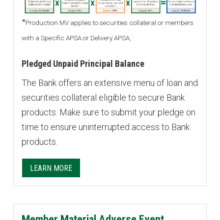
*
Production MV applies to securities collateral or members
with a Specific APSA or Delivery APSA,
Pledged Unpaid Principal Balance
The Bank offers an extensive menu of loan and
securities collateral eligible to secure Bank
products. Make sure to submit your pledge on
time to ensure uninterrupted access to Bank
products.
LEARN MORE
Member Material Adverse Event