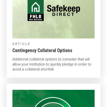
ARTICLE
Contingency Collateral Options
Additional collateral options to consider that will
allow your institution to quickly pledge in order to
avoid a collateral shortfall.