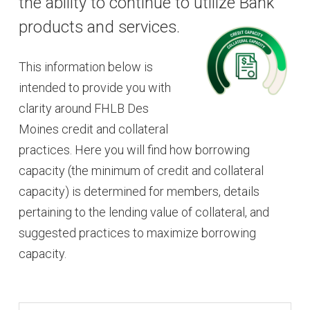
the ability to continue to utilize Bank
products and services.
This information below is
intended to provide you with
clarity around FHLB Des
Moines credit and collateral
practices. Here you will find how borrowing
capacity (the minimum of credit and collateral
capacity) is determined for members, details
pertaining to the lending value of collateral, and
suggested practices to maximize borrowing
capacity.