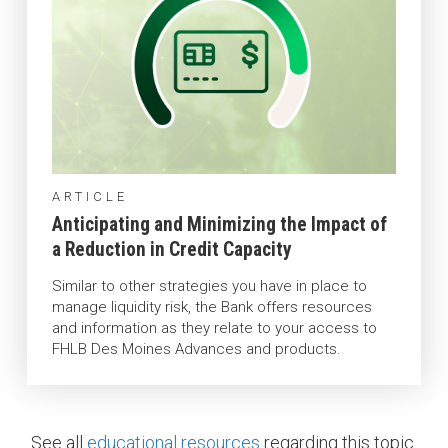
ARTICLE
Anticipating and Minimizing the Impact of
a Reduction in Credit Capacity
Similar to other strategies you have in place to
manage liquidity risk, the Bank offers resources
and information as they relate to your access to
FHLB Des Moines Advances and products.
See all
educational resources
regarding this topic.