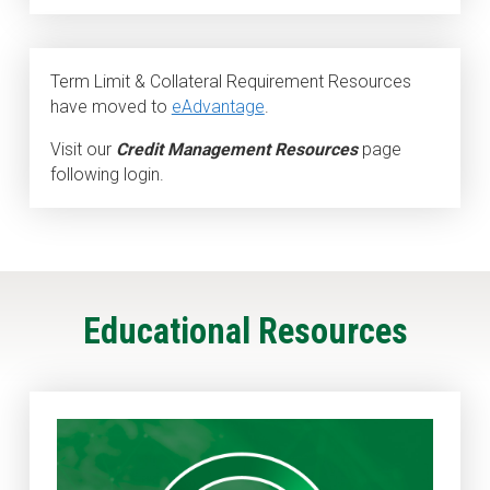
Term Limit & Collateral Requirement Resources
have moved to
eAdvantage
.
Visit our
Credit Management Resources
page
following login.
Educational Resources