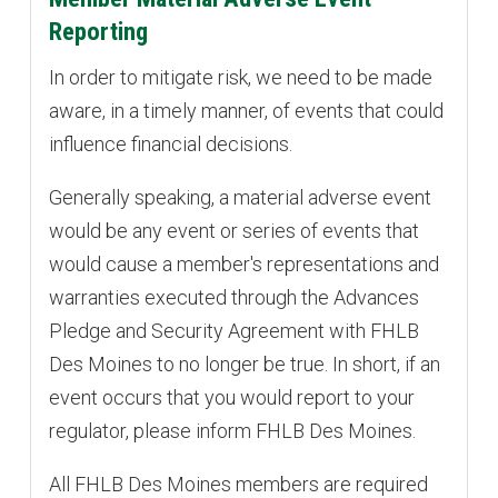
Reporting
In order to mitigate risk, we need to be made
aware, in a timely manner, of events that could
influence financial decisions.
Generally speaking, a material adverse event
would be any event or series of events that
would cause a member's representations and
warranties executed through the Advances
Pledge and Security Agreement with FHLB
Des Moines to no longer be true. In short, if an
event occurs that you would report to your
regulator, please inform FHLB Des Moines.
All FHLB Des Moines members are required