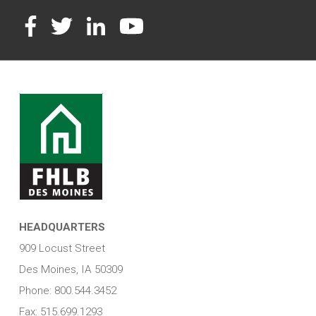
Facebook
Twitter
LinkedIn
YouTube
HEADQUARTERS
909 Locust Street
Des Moines, IA 50309
Phone: 800.544.3452
Fax: 515.699.1293