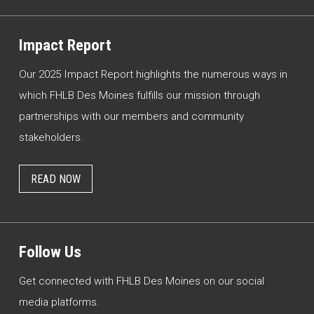
Impact Report
Our 2025 Impact Report highlights the numerous ways in
which FHLB Des Moines fulfills our mission through
partnerships with our members and community
stakeholders.
READ NOW
Follow Us
Get connected with FHLB Des Moines on our social
media platforms.