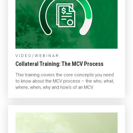
VIDEO/WEBINAR
Collateral Training: The MCV Process
This training covers the core concepts you need
to know about the MCV process – the who, what,
where, when, why and how's of an MCV.