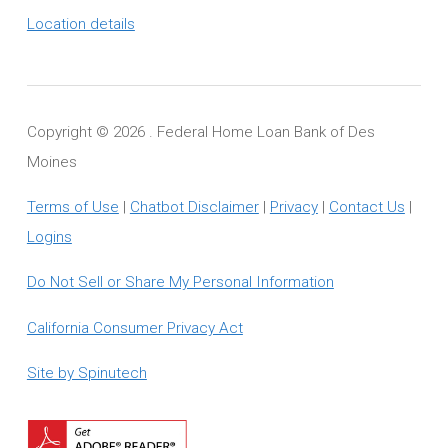
Location details
Copyright ©
2026 . Federal Home Loan Bank of Des
Moines
Terms of Use
|
Chatbot Disclaimer
|
Privacy
|
Contact Us
|
Logins
Do Not Sell or Share My Personal Information
California Consumer Privacy Act
Site by Spinutech
Download