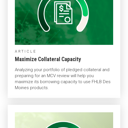
ARTICLE
Maximize Collateral Capacity
Analyzing your portfolio of pledged collateral and
preparing for an MCV review will help you
maximize its borrowing capacity to use FHLB Des
Moines products.