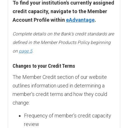
To find your institution's currently assigned
credit capacity, navigate to the Member
Account Profile within
eAdvantage
.
Complete details on the Bank’s credit standards are
defined in the Member Products Policy beginning
on
page 5
.
Changes to your Credit Terms
The Member Credit section of our website
outlines information used in determining a
member’s credit terms and how they could
change:
Frequency of member’s credit capacity
review