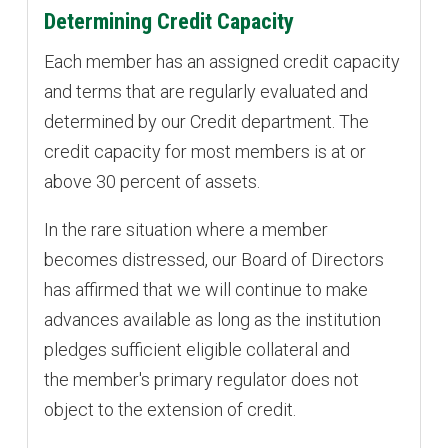
Determining Credit Capacity
Each member has an assigned credit capacity
and terms that are regularly evaluated and
determined by our Credit department. The
credit capacity for most members is at or
above 30 percent of assets.
In the rare situation where a member
becomes distressed, our Board of Directors
has affirmed that we will continue to make
advances available as long as the institution
pledges sufficient eligible collateral and
the member's primary regulator does not
object to the extension of credit.