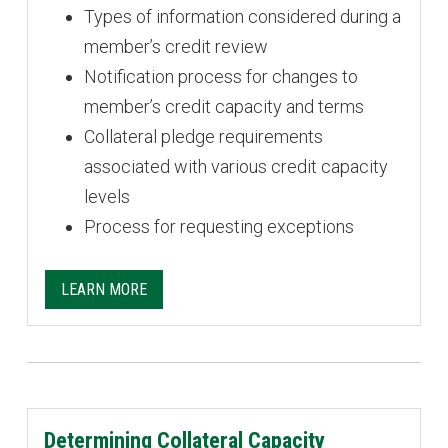
Types of information considered during a
member’s credit review
Notification process for changes to
member’s credit capacity and terms
Collateral pledge requirements
associated with various credit capacity
levels
Process for requesting exceptions
LEARN MORE
Determining Collateral Capacity