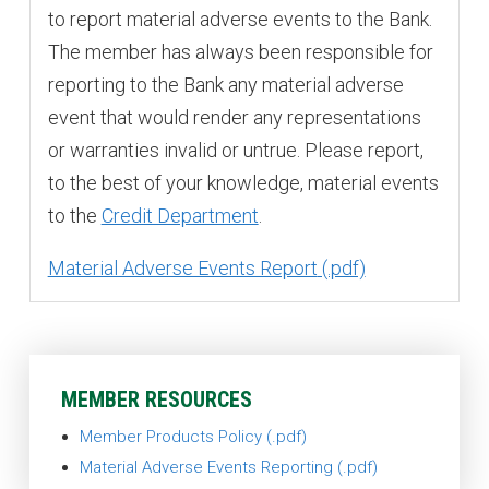
to report material adverse events to the Bank.
The member has always been responsible for
reporting to the Bank any material adverse
event that would render any representations
or warranties invalid or untrue. Please report,
to the best of your knowledge, material events
to the
Credit Department
.
Material Adverse Events Report
MEMBER RESOURCES
Member Products Policy
Material Adverse Events Reporting