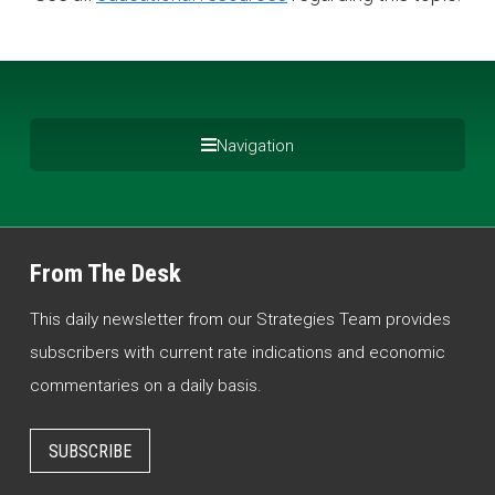
Navigation
From The Desk
This daily newsletter from our Strategies Team provides
subscribers with current rate indications and economic
commentaries on a daily basis.
SUBSCRIBE