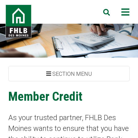
Skip
FHLB
M
Search
to
Des
main
Moines
content
SECTION MENU
Member Credit
As your trusted partner, FHLB Des
Moines wants to ensure that you have