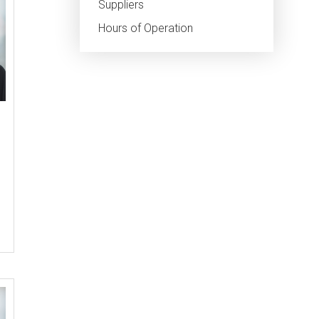
Suppliers
Hours of Operation