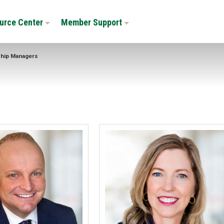
urce Center
Member Support
ship Managers