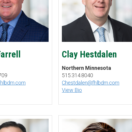
arrell
Clay Hestdalen
Northern Minnesota
709
515.314.8040
fhlbdm.com
Chestdalen@fhlbdm.com
View Bio