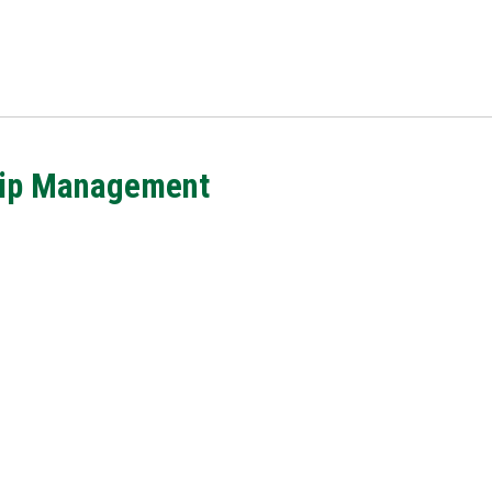
hip Management