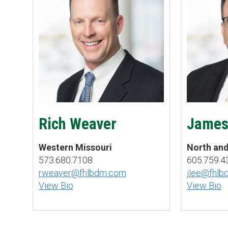
Rich Weaver
James
Western Missouri
North an
573.680.7108
605.759.4
rweaver@fhlbdm.com
jlee@fhl
View Bio
View Bio