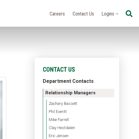
Se
Careers
Contact Us
Logins
CONTACT US
Department Contacts
Relationship Managers
Zachary Bassett
Phil Everitt
Mike Farrell
Clay Hestdalen
Eric Jensen