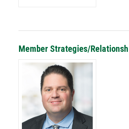
Member Strategies/Relations