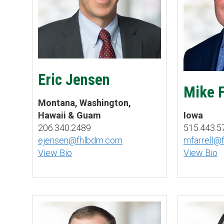
Eric Jensen
Mike F
Montana, Washington,
Hawaii & Guam
Iowa
206.340.2489
515.443.5
ejensen@fhlbdm.com
mfarrell@
View Bio
View Bio