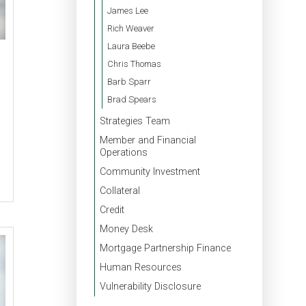
James Lee
Rich Weaver
Laura Beebe
Chris Thomas
Barb Sparr
Brad Spears
Strategies Team
Member and Financial
Operations
Community Investment
Collateral
Credit
Money Desk
Mortgage Partnership Finance
Human Resources
Vulnerability Disclosure