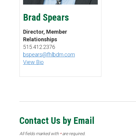
Brad Spears
Director, Member
Relationships
515.412.2376
bspears@fhlbdm.com
View Bio
Contact Us by Email
All fields marked with
are required.
*