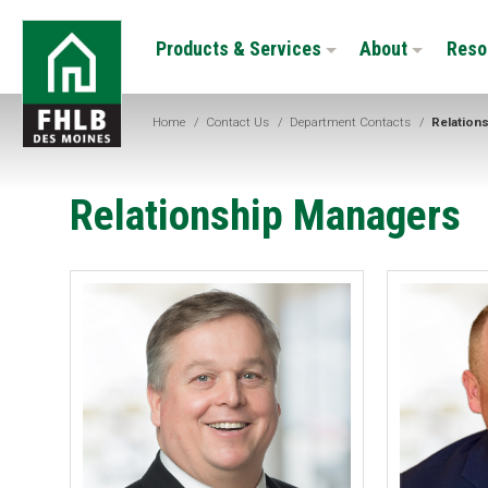
Skip
FHLB
to
Products & Services
About
Reso
Des
main
Moines
content
Home
/
Contact Us
/
Department Contacts
/
Relation
Relationship Managers