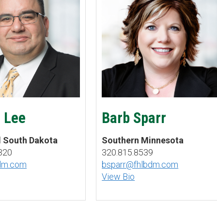
 Lee
Barb Sparr
d South Dakota
Southern Minnesota
320
320.815.8539
bdm.com
bsparr@fhlbdm.com
View Bio