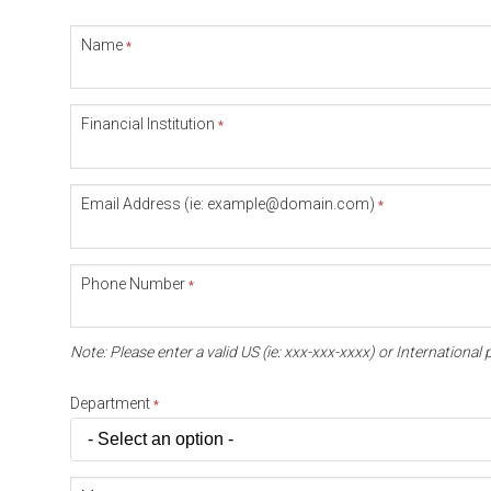
Name
*
Financial Institution
*
Email Address (ie: example@domain.com)
*
Phone Number
*
Note: Please enter a valid US (ie: xxx-xxx-xxxx) or Internationa
Department
*