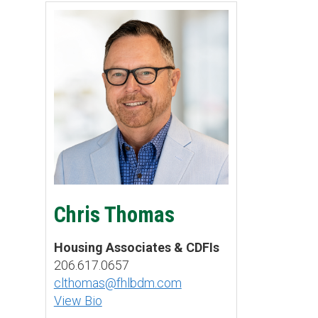
Chris Thomas
Housing Associates & CDFIs
206.617.0657
clthomas@fhlbdm.com
View Bio