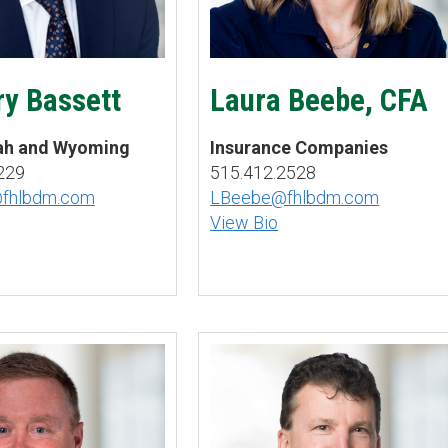
y Bassett
Laura Beebe, CFA
tah and Wyoming
Insurance Companies
229
515.412.2528
@fhlbdm.com
LBeebe@fhlbdm.com
View Bio