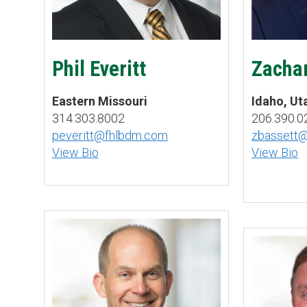
Phil Everitt
Zachar
Eastern Missouri
Idaho, U
314.303.8002
206.390.0
peveritt@fhlbdm.com
zbassett
View Bio
View Bio