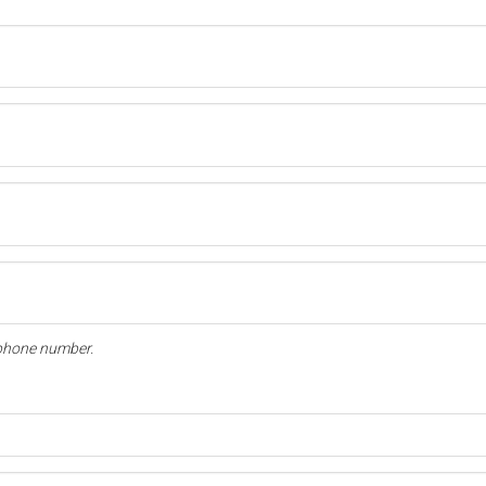
l phone number.