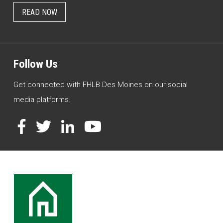
READ NOW
Follow Us
Get connected with FHLB Des Moines on our social
media platforms.
Facebook
Twitter
LinkedIn
YouTube