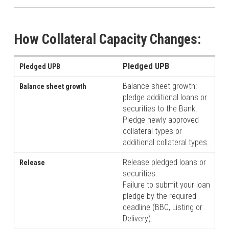
How Collateral Capacity Changes:
Pledged UPB
Balance sheet growth:
pledge additional loans or
securities to the Bank.
Pledge newly approved
collateral types or
additional collateral types.
Release pledged loans or
securities.
Failure to submit your loan
pledge by the required
deadline (BBC, Listing or
Delivery).