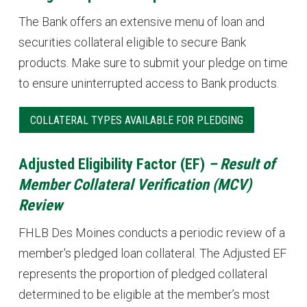
The Bank offers an extensive menu of loan and
securities collateral eligible to secure Bank
products. Make sure to submit your pledge on time
to ensure uninterrupted access to Bank products.
COLLATERAL TYPES AVAILABLE FOR PLEDGING
Adjusted Eligibility Factor (EF)
– Result of
Member Collateral Verification (MCV)
Review
FHLB Des Moines conducts a periodic review of a
member's pledged loan collateral. The Adjusted EF
represents the proportion of pledged collateral
determined to be eligible at the member’s most