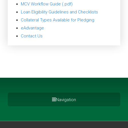
MCV Workflow Guide
Loan Eligibility Guidelines and Checklists
Collateral Types Available for Pledging
eAdvantage
Contact Us
Navigation