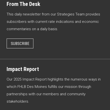
From The Desk
This daily newsletter from our Strategies Team provides
subscribers with current rate indications and economic
commentaries on a daily basis.
SUBSCRIBE
Impact Report
Our 2025 Impact Report highlights the numerous ways in
which FHLB Des Moines fulfills our mission through
partnerships with our members and community
stakeholders.