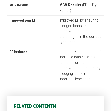
MCV Results
(Eligibility
Factor)
Improved EF by ensuring
pledged loans meet
underwriting criteria and
are pledged in the correct
type code.
Reduced EF as a result of
ineligible loan collateral
found, failure to meet
underwriting criteria or by
pledging loans in the
incorrect type code.
RELATED CONTENTN