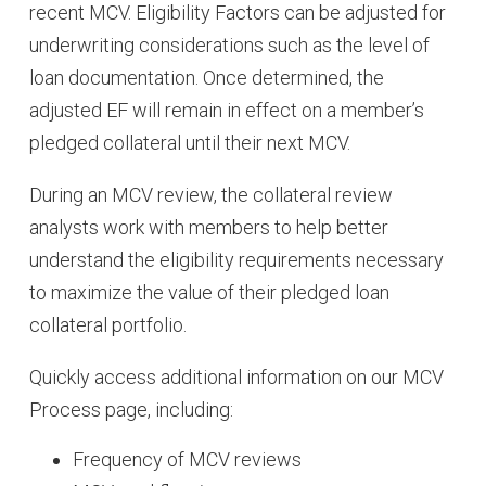
recent MCV. Eligibility Factors can be adjusted for
underwriting considerations such as the level of
loan documentation. Once determined, the
adjusted EF will remain in effect on a member’s
pledged collateral until their next MCV.
During an MCV review, the collateral review
analysts work with members to help better
understand the eligibility requirements necessary
to maximize the value of their pledged loan
collateral portfolio.
Quickly access additional information on our MCV
Process page, including:
Frequency of MCV reviews