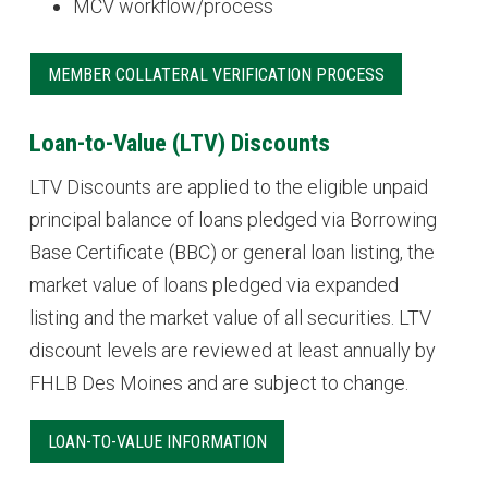
MCV workflow/process
MEMBER COLLATERAL VERIFICATION PROCESS
Loan-to-Value (LTV) Discounts
LTV Discounts are applied to the eligible unpaid
principal balance of loans pledged via Borrowing
Base Certificate (BBC) or general loan listing, the
market value of loans pledged via expanded
listing and the market value of all securities. LTV
discount levels are reviewed at least annually by
FHLB Des Moines and are subject to change.
LOAN-TO-VALUE INFORMATION