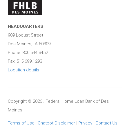
HEADQUARTERS
909 Locust Street
Des Moines, IA 50309
Phone: 800.544.3452
Fax: 515.699.1293
Location details
Copyright ©
2026 . Federal Home Loan Bank of Des
Moines
Terms of Use
|
Chatbot Disclaimer
|
Privacy
|
Contact Us
|