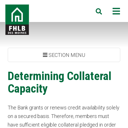
Skip
FHLB
M
Search
to
Des
main
Moines
content
SECTION MENU
Determining Collateral
Capacity
The Bank grants or renews credit availability solely
on a secured basis. Therefore, members must
have sufficient eligible collateral pledged in order