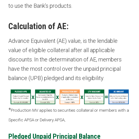
to use the Bank’s products.
Calculation of AE:
Advance Equivalent (AE) value, is the lendable
value of eligible collateral after all applicable
discounts. In the determination of AE, members
have the most control over the unpaid principal
balance (UPB) pledged and its eligibility.
*
Production MV applies to securities collateral or members with a
Specific APSA or Delivery APSA,
Pledged Unpaid Principal Balance