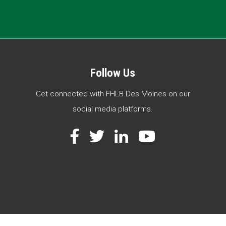
Follow Us
Get connected with FHLB Des Moines on our
social media platforms.
Facebook
Twitter
LinkedIn
YouTube