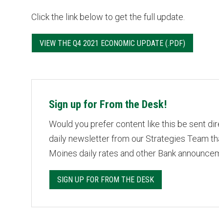
Click the link below to get the full update.
VIEW THE Q4 2021 ECONOMIC UPDATE
Sign up for From the Desk!
Would you prefer content like this be sent di
daily newsletter from our Strategies Team t
Moines daily rates and other Bank announce
SIGN UP FOR FROM THE DESK