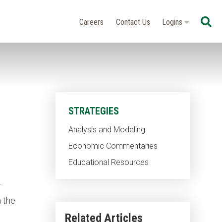
Se
Careers
Contact Us
Logins
STRATEGIES
Analysis and Modeling
Economic Commentaries
Educational Resources
r
n the
Related Articles