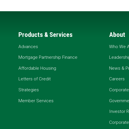
Products & Services
About
Advances
Who We A
Mortgage Partnership Finance
Leadershi
Affordable Housing
News & P
Letters of Credit
Careers
Strategies
Corporate
Member Services
Governmen
Investor R
Corporat