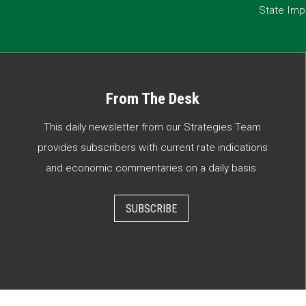
State Imp
From The Desk
This daily newsletter from our Strategies Team
provides subscribers with current rate indications
and economic commentaries on a daily basis.
SUBSCRIBE