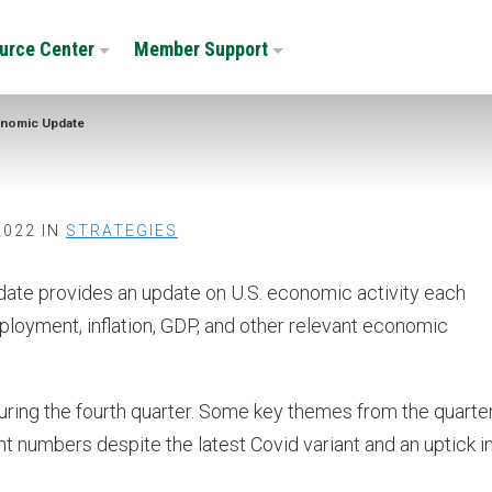
urce Center
Member Support
nomic Update
2022 IN
STRATEGIES
e provides an update on U.S. economic activity each
mployment, inflation, GDP, and other relevant economic
ring the fourth quarter. Some key themes from the quarte
t numbers despite the latest Covid variant and an uptick i