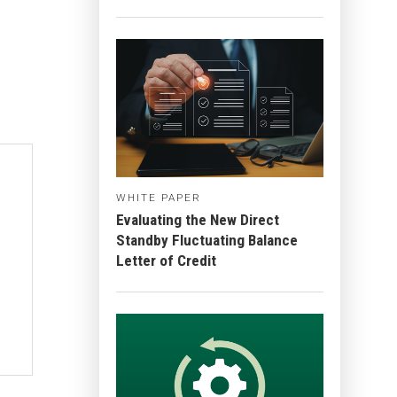
WHITE PAPER
Evaluating the New Direct
Standby Fluctuating Balance
Letter of Credit