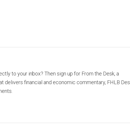
rectly to your inbox? Then sign up for From the Desk, a
hat delivers financial and economic commentary, FHLB Des
ments.