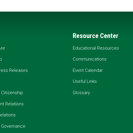
Resource Center
re
Educational Resources
p
Communications
ress Releases
Event Calendar
Useful Links
 Citizenship
Glossary
t Relations
elations
e Governance