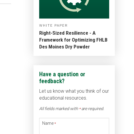
WHITE PAPER
Right-Sized Resilience - A
Framework for Optimizing FHLB
Des Moines Dry Powder
Have a question or
feedback?
Let us know what you think of our
educational resources.
All fields marked with
are required.
*
Name
*