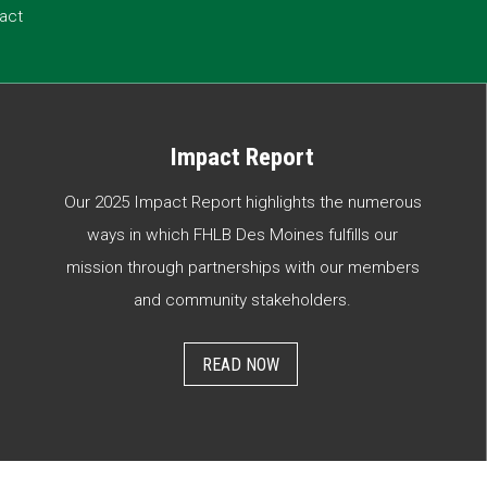
act
Impact Report
Our 2025 Impact Report highlights the numerous
ways in which FHLB Des Moines fulfills our
mission through partnerships with our members
and community stakeholders.
READ NOW