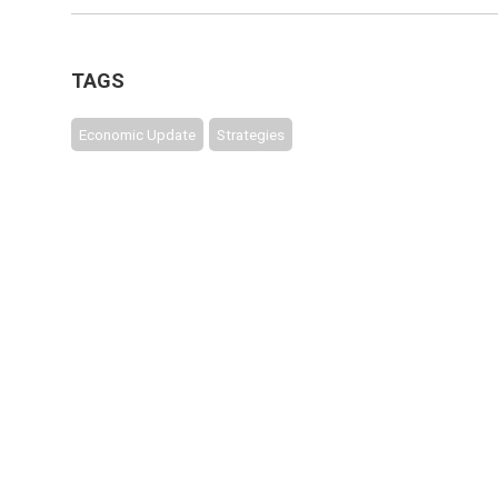
TAGS
Economic Update
Strategies