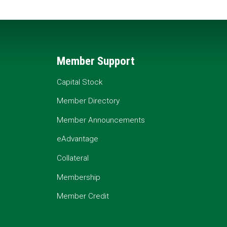
Member Support
Capital Stock
Member Directory
Member Announcements
eAdvantage
Collateral
Membership
Member Credit