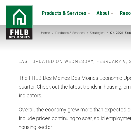
Skip
FHLB
to
Products & Services
About
Reso
Des
main
Moines
content
Home
/
Products & Services
/
Strategies
/
Q4 2021 Eco
LAST UPDATED ON WEDNESDAY, FEBRUARY 9, 
The FHLB Des Moines Des Moines Economic Updat
quarter. Check out the latest trends in housing, e
indicators.
Overall, the economy grew more than expected du
include prices continuing to soar, solid employmen
housing sector.