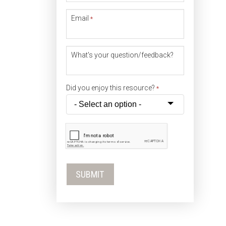
Email
*
What's your question/feedback?
Did you enjoy this resource?
*