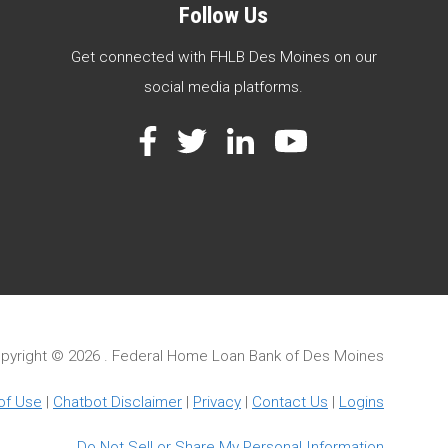
Follow Us
Get connected with FHLB Des Moines on our
social media platforms.
Facebook
Twitter
LinkedIn
YouTube
pyright ©
2026 . Federal Home Loan Bank of Des Moines
of Use
|
Chatbot Disclaimer
|
Privacy
|
Contact Us
|
Logins
Do Not Sell or Share My Personal Information