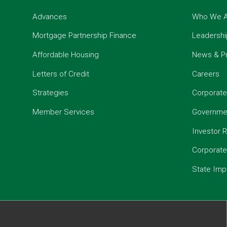
Advances
Who We A
Mortgage Partnership Finance
Leadershi
Affordable Housing
News & P
Letters of Credit
Careers
Strategies
Corporate
Member Services
Governmen
Investor R
Corporat
State Imp