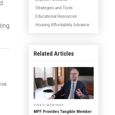
d.
Strategies and Tools
Educational Resources
ting
Housing Affordability Advance
Related Articles
risk
VIDEO/WEBINAR
MPF Provides Tangible Member