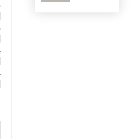
*
*
*
*