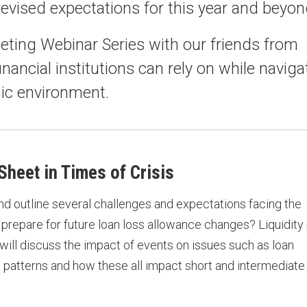
revised expectations for this year and beyon
eting Webinar Series with our friends from
inancial institutions can rely on while naviga
ic environment.
heet in Times of Crisis
and outline several challenges and expectations facing the
prepare for future loan loss allowance changes? Liquidity 
e will discuss the impact of events on issues such as loan
 patterns and how these all impact short and intermediate