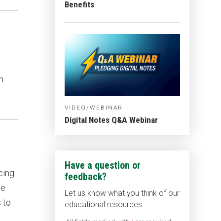
Benefits
n
VIDEO/WEBINAR
Digital Notes Q&A Webinar
Have a question or
cing
feedback?
te
Let us know what you think of our
 to
educational resources.