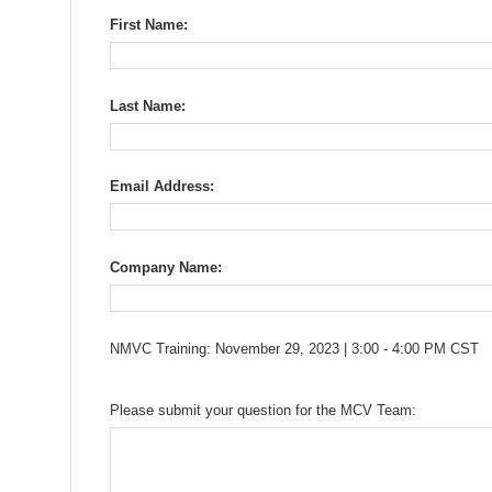
First Name:
Last Name:
Email Address:
Company Name:
NMVC Training: November 29, 2023 | 3:00 - 4:00 PM CST
Please submit your question for the MCV Team: