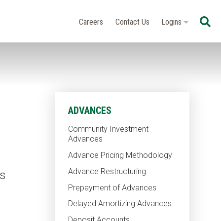
Se
Careers
Contact Us
Logins
ADVANCES
Community Investment
Advances
Advance Pricing Methodology
Advance Restructuring
as
Prepayment of Advances
Delayed Amortizing Advances
Deposit Accounts