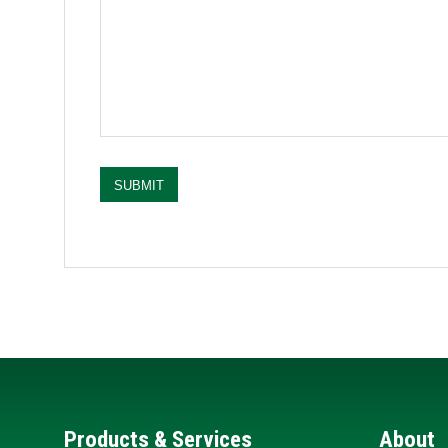
SUBMIT
Products & Services
About