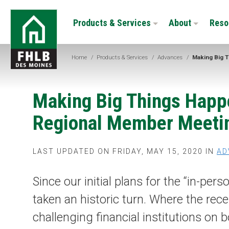
Skip
FHLB
to
Products & Services
About
Reso
Des
main
Moines
content
Home
/
Products & Services
/
Advances
/
Making Big T
Making Big Things Happ
Regional Member Meetin
LAST UPDATED ON FRIDAY, MAY 15, 2020 IN
AD
Since our initial plans for the “in-p
taken an historic turn. Where the re
challenging financial institutions on 