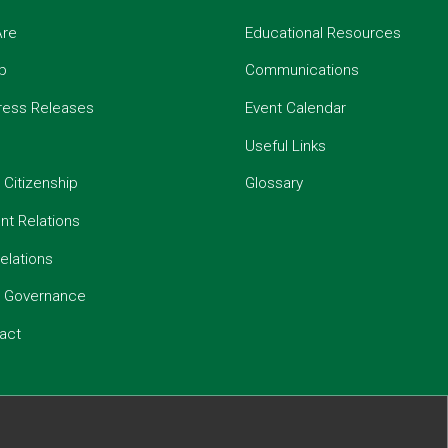
re
Educational Resources
p
Communications
ress Releases
Event Calendar
Useful Links
 Citizenship
Glossary
t Relations
elations
e Governance
act