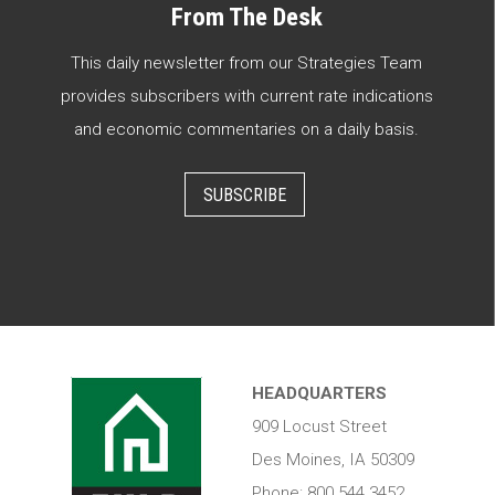
From The Desk
This daily newsletter from our Strategies Team
provides subscribers with current rate indications
and economic commentaries on a daily basis.
SUBSCRIBE
HEADQUARTERS
909 Locust Street
Des Moines, IA 50309
Phone: 800.544.3452