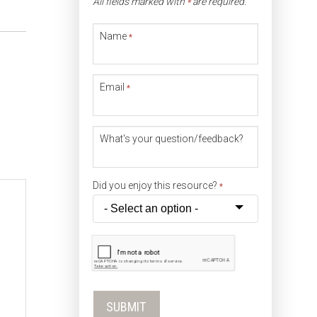
All fields marked with
are required.
*
Name
*
Email
*
What's your question/feedback?
Did you enjoy this resource?
*