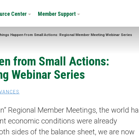
urce Center
Member Support
hings Happen from Small Actions: Regional Member Meeting Webinar Series
en from Small Actions:
g Webinar Series
VANCES
erson” Regional Member Meetings, the world h
cent economic conditions were already
both sides of the balance sheet, we are now