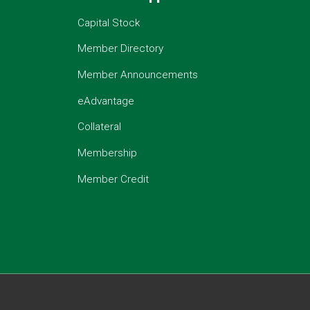
Capital Stock
Member Directory
Member Announcements
eAdvantage
Collateral
Membership
Member Credit