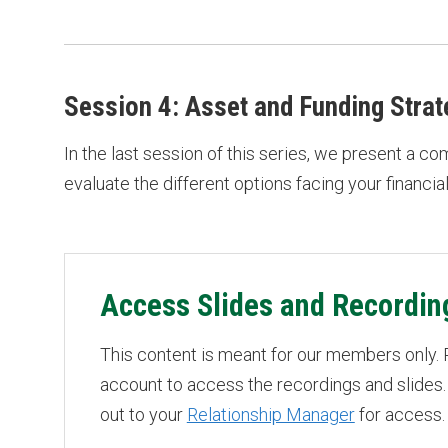
Session 4: Asset and Funding Strat
In the last session of this series, we present a c
evaluate the different options facing your financial 
Access Slides and Recordin
This content is meant for our members only.
account to access the recordings and slides.
out to your
Relationship Manager
for access.