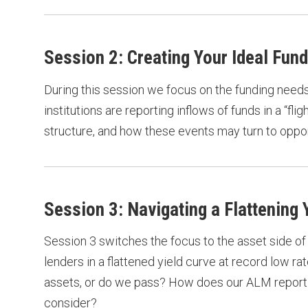
Session 2: Creating Your Ideal Fund
During this session we focus on the funding needs o
institutions are reporting inflows of funds in a “flig
structure, and how these events may turn to oppor
Session 3: Navigating a Flattening
Session 3 switches the focus to the asset side of
lenders in a flattened yield curve at record low 
assets, or do we pass? How does our ALM reporting
consider?