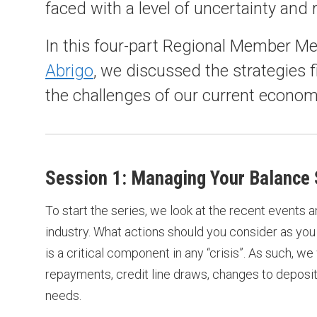
faced with a level of uncertainty and 
In this four-part Regional Member Me
Abrigo
, we discussed the strategies f
the challenges of our current econom
Session 1: Managing Your Balance S
To start the series, we look at the recent events 
industry. What actions should you consider as you 
is a critical component in any “crisis”. As such, w
repayments, credit line draws, changes to deposit
needs.