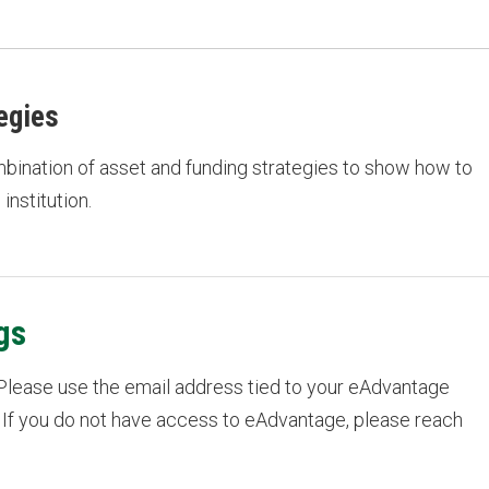
egies
ombination of asset and funding strategies to show how to
institution.
gs
 Please use the email address tied to your eAdvantage
 If you do not have access to eAdvantage, please reach