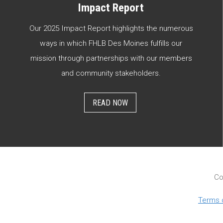
Impact Report
Our 2025 Impact Report highlights the numerous
ways in which FHLB Des Moines fulfills our
mission through partnerships with our members
and community stakeholders.
READ NOW
Co
Terms 