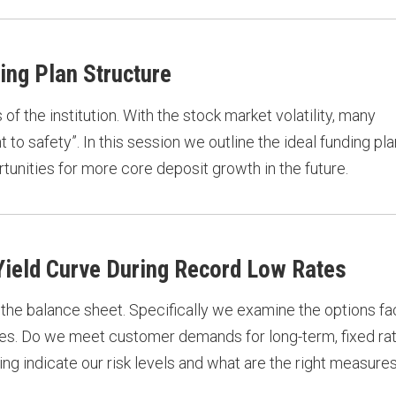
ing Plan Structure
f the institution. With the stock market volatility, many
ht to safety”. In this session we outline the ideal funding pla
tunities for more core deposit growth in the future.
 Yield Curve During Record Low Rates
 the balance sheet. Specifically we examine the options fa
rates. Do we meet customer demands for long-term, fixed ra
 indicate our risk levels and what are the right measures