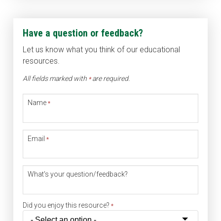
Have a question or feedback?
Let us know what you think of our educational
resources.
All fields marked with
are required.
*
Name
*
Email
*
What's your question/feedback?
Did you enjoy this resource?
*