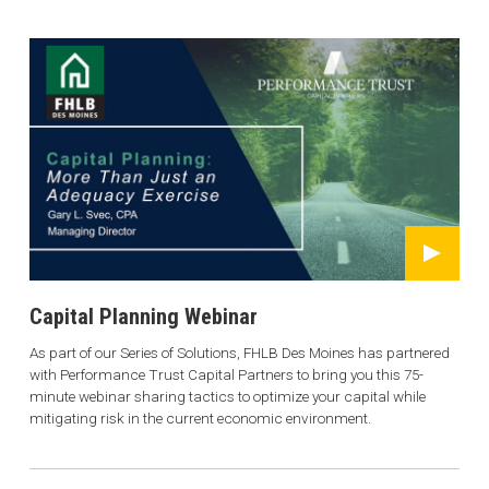
Capital Planning Webinar
As part of our Series of Solutions, FHLB Des Moines has partnered
with Performance Trust Capital Partners to bring you this 75-
minute webinar sharing tactics to optimize your capital while
mitigating risk in the current economic environment.