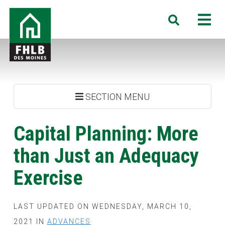
Skip
FHLB
M
Search
to
Des
main
Moines
content
SECTION MENU
Capital Planning: More
than Just an Adequacy
Exercise
LAST UPDATED ON WEDNESDAY, MARCH 10,
2021 IN
ADVANCES