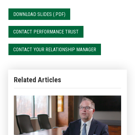
DOWNLOAD SLIDES
CONTACT PERFORMANCE TRUST
CONTACT YOUR RELATIONSHIP MANAGER
Related Articles