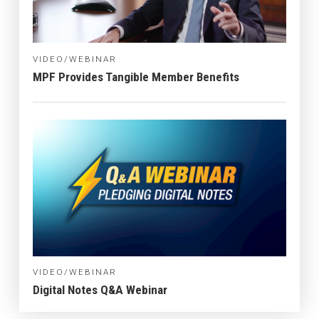
VIDEO/WEBINAR
MPF Provides Tangible Member Benefits
VIDEO/WEBINAR
Digital Notes Q&A Webinar