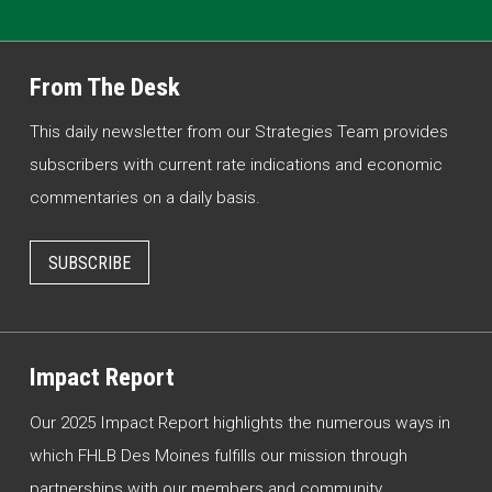
From The Desk
This daily newsletter from our Strategies Team provides
subscribers with current rate indications and economic
commentaries on a daily basis.
SUBSCRIBE
Impact Report
Our 2025 Impact Report highlights the numerous ways in
which FHLB Des Moines fulfills our mission through
partnerships with our members and community