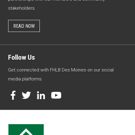
stakeholders.
READ NOW
Follow Us
Get connected with FHLB Des Moines on our social
media platforms.
Facebook
Twitter
LinkedIn
YouTube