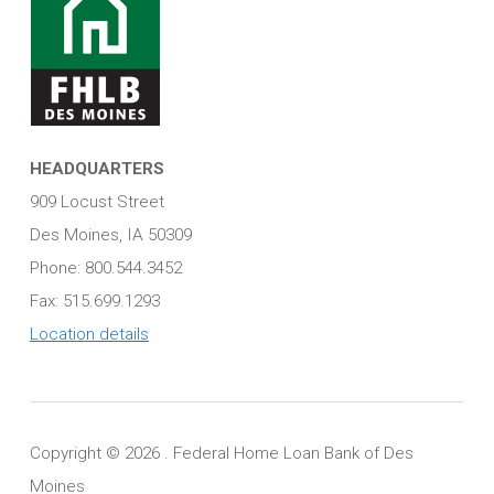
HEADQUARTERS
909 Locust Street
Des Moines, IA 50309
Phone: 800.544.3452
Fax: 515.699.1293
Location details
Copyright ©
2026 . Federal Home Loan Bank of Des
Moines