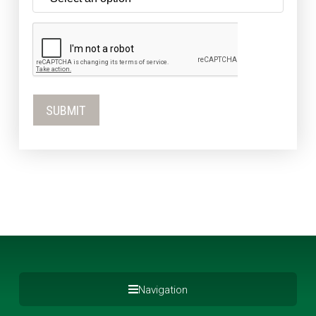
Navigation