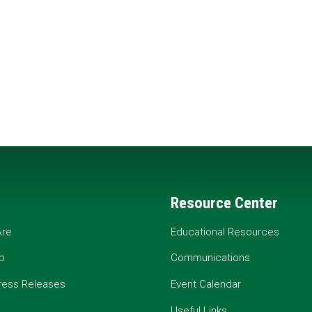
Resource Center
re
Educational Resources
p
Communications
ress Releases
Event Calendar
Useful Links