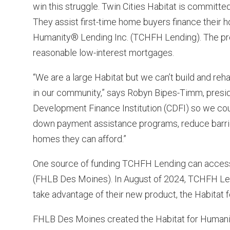
win this struggle. Twin Cities Habitat is committ
They assist first-time home buyers finance their 
Humanity® Lending Inc. (TCHFH Lending). The pr
reasonable low-interest mortgages.
“We are a large Habitat but we can’t build and r
in our community,” says Robyn Bipes-Timm, pre
Development Finance Institution (CDFI) so we co
down payment assistance programs, reduce barri
homes they can afford.”
One source of funding TCHFH Lending can access
(FHLB Des Moines). In August of 2024, TCHFH L
take advantage of their new product, the Habitat
FHLB Des Moines created the Habitat for Humani