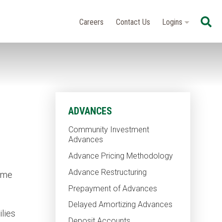
Se
Careers
Contact Us
Logins
ADVANCES
Community Investment
Advances
Advance Pricing Methodology
Advance Restructuring
come
Prepayment of Advances
Delayed Amortizing Advances
ilies
Deposit Accounts