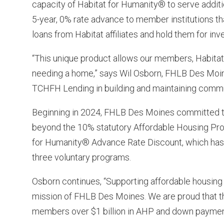
capacity of Habitat for Humanity® to serve addit
5-year, 0% rate advance to member institutions t
loans from Habitat affiliates and hold them for in
“This unique product allows our members, Habitat 
needing a home,” says Wil Osborn, FHLB Des Moine
TCHFH Lending in building and maintaining commun
Beginning in 2024, FHLB Des Moines committed to 
beyond the 10% statutory Affordable Housing Prog
for Humanity® Advance Rate Discount, which has p
three voluntary programs.
Osborn continues, “Supporting affordable housing 
mission of FHLB Des Moines. We are proud that t
members over $1 billion in AHP and down payment f