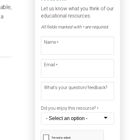
able,
Let us know what you think of our
educational resources.
 a
All fields marked with
are required.
*
Name
*
Email
*
What's your question/feedback?
Did you enjoy this resource?
*