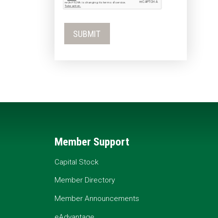
Member Support
Capital Stock
Member Directory
Member Announcements
eAdvantage