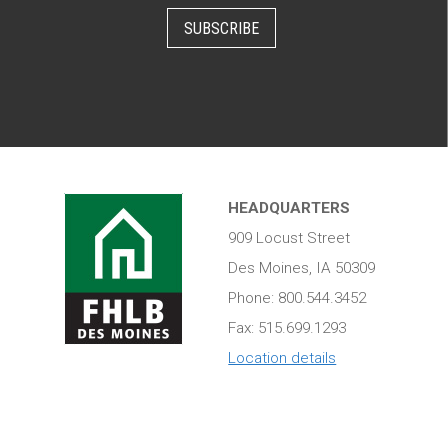
SUBSCRIBE
HEADQUARTERS
909 Locust Street
Des Moines, IA 50309
Phone: 800.544.3452
Fax: 515.699.1293
Location details