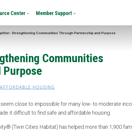
urce Center
Member Support
gether: Strengthening Communities Through Partnership and Purpose
engthening Communities
d Purpose
AFFORDABLE HOUSING
n seem close to impossible for many low- to moderate in
it difficult to find safe and affordable housing.
nity® (Twin Cities Habitat) has helped more than 1,900 fam