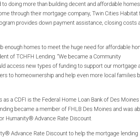
ed to doing more than building decent and affordable homes
home through their mortgage company, Twin Cities Habitat 
ogram provides down payment assistance, closing costs 
ehab enough homes to meet the huge need for affordable h
sident of TCHFH Lending. “We became a Community
uld access new types of funding to support our mortgage 
ers to homeownership and help even more local families 
 as a CDFI is the Federal Home Loan Bank of Des Moines
ending became a member of FHLB Des Moines and was ab
 for Humanity® Advance Rate Discount.
ty® Advance Rate Discount to help the mortgage lending