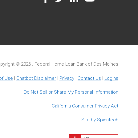
pyright ©
2026 . Federal Home Loan Bank of Des Moines
of Use
|
Chatbot Disclaimer
|
Privacy
|
Contact Us
|
Logins
Do Not Sell or Share My Personal Information
California Consumer Privacy Act
Site by Spinutech