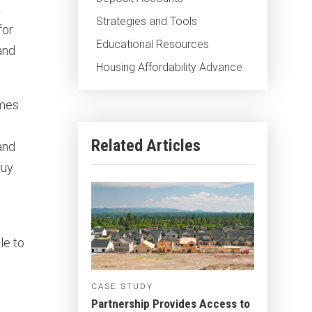
.
Strategies and Tools
for
Educational Resources
and
Housing Affordability Advance
omes
Related Articles
and
buy
le to
CASE STUDY
Partnership Provides Access to