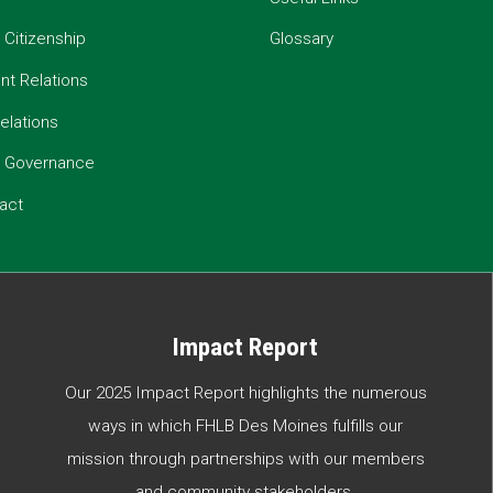
 Citizenship
Glossary
t Relations
elations
e Governance
act
Impact Report
Our 2025 Impact Report highlights the numerous
ways in which FHLB Des Moines fulfills our
mission through partnerships with our members
and community stakeholders.