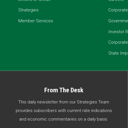
Strategies
Corporate
Member Services
Governmen
Investor R
Corporat
State Imp
From The Desk
This daily newsletter from our Strategies Team
provides subscribers with current rate indications
and economic commentaries on a daily basis.