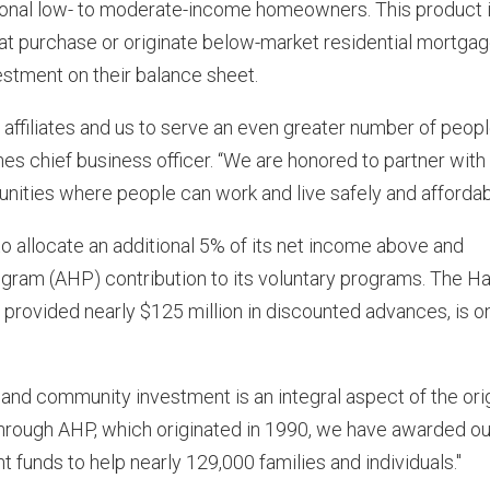
ional low- to moderate-income homeowners. This product i
hat purchase or originate below-market residential mortga
vestment on their balance sheet.
affiliates and us to serve an even greater number of peop
s chief business officer. “We are honored to partner with
ities where people can work and live safely and affordabl
allocate an additional 5% of its net income above and
ram (AHP) contribution to its voluntary programs. The Ha
rovided nearly $125 million in discounted advances, is o
and community investment is an integral aspect of the orig
hrough AHP, which originated in 1990, we have awarded ou
unds to help nearly 129,000 families and individuals."