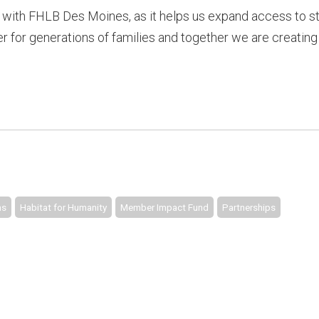
with FHLB Des Moines, as it helps us expand access to st
 for generations of families and together we are creating
ms
Habitat for Humanity
Member Impact Fund
Partnerships