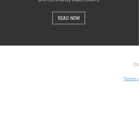
READ NOW
Co
Terms 