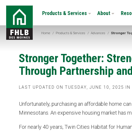
Skip
FHLB
to
Products & Services
About
Reso
Des
main
Moines
content
Home
/
Products & Services
/
Advances
/
Stronger To
Stronger Together: Str
Through Partnership an
LAST UPDATED ON TUESDAY, JUNE 10, 2025 IN
Unfortunately, purchasing an affordable home ca
Minnesotans. An expensive housing market has made 
For nearly 40 years, Twin Cities Habitat for Huma