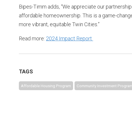
Bipes-Timm adds, “We appreciate our partnership 
affordable homeownership. This is a game-changer
more vibrant, equitable Twin Cities.”
Read more:
2024 Impact Report
TAGS
Affordable Housing Program
Community Investment Progra