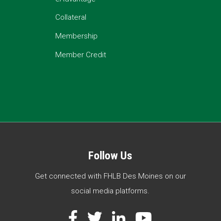
Collateral
Membership
Member Credit
Follow Us
Get connected with FHLB Des Moines on our
social media platforms.
Facebook
Twitter
LinkedIn
YouTube