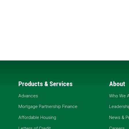
Products & Services
About
Advances
Who We A
Mortgage Partnership Finance
Leadershi
Affordable Housing
News & P
Letters of Credit
Careers