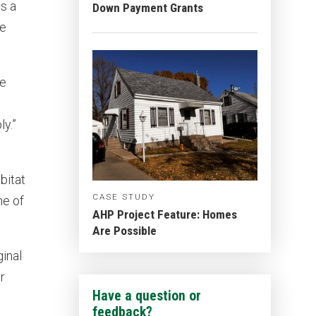
s a
Down Payment Grants
ge
le
y.”
bitat
CASE STUDY
ne of
AHP Project Feature: Homes
Are Possible
inal
r
Have a question or
feedback?