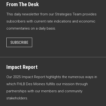
From The Desk
This daily newsletter from our Strategies Team provides
subscribers with current rate indications and economic
commentaries on a daily basis.
SUBSCRIBE
Impact Report
Our 2025 Impact Report highlights the numerous ways in
which FHLB Des Moines fulfills our mission through
partnerships with our members and community
stakeholders.