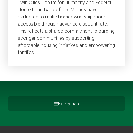
Twin Cities Habitat for Humanity and Federal
Home Loan Bank of Des Moines have
partnered to make homeownership more
accessible through advance discount rate.
This reflects a shared commitment to building
stronger communities by supporting
affordable housing initiatives and empowering
families.
Navigation