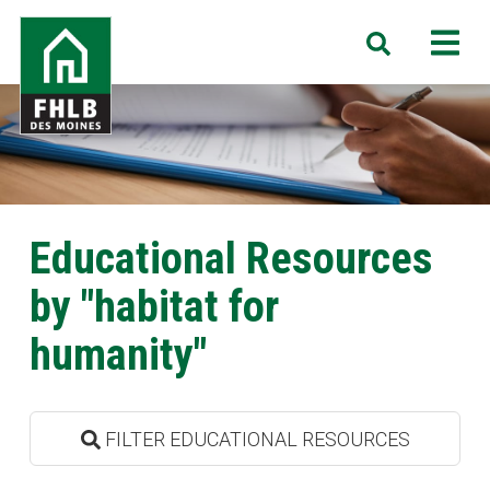
Skip
FHLB
M
Search
to
Des
main
Moines
content
Educational Resources
by "habitat for
humanity"
FILTER EDUCATIONAL RESOURCES