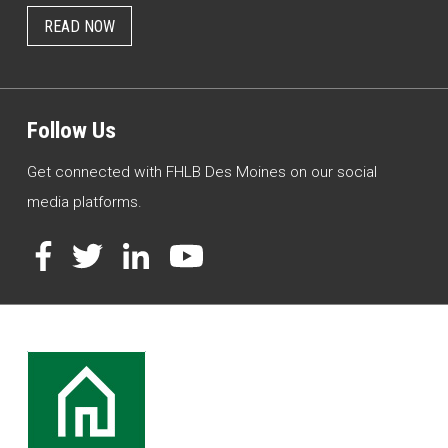
READ NOW
Follow Us
Get connected with FHLB Des Moines on our social
media platforms.
Facebook
Twitter
LinkedIn
YouTube