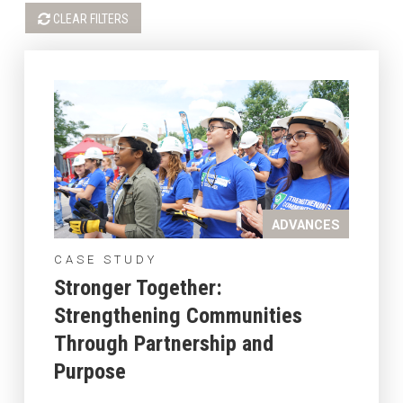
CLEAR FILTERS
ADVANCES
CASE STUDY
Stronger Together:
Strengthening Communities
Through Partnership and
Purpose