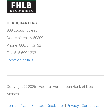
HEADQUARTERS
909 Locust Street
Des Moines, IA 50309
Phone: 800.544.3452
Fax: 515.699.1293
Location details
Copyright ©
2026 . Federal Home Loan Bank of Des
Moines
Terms of Use
|
Chatbot Disclaimer
|
Privacy
|
Contact Us
|