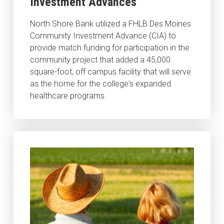
Investment Advances
North Shore Bank utilized a FHLB Des Moines
Community Investment Advance (CIA) to
provide match funding for participation in the
community project that added a 45,000
square-foot, off campus facility that will serve
as the home for the college's expanded
healthcare programs.