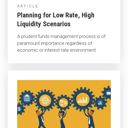
ARTICLE
Planning for Low Rate, High
Liquidity Scenarios
A prudent funds management process is of
paramount importance regardless of
economic or interest rate environment.