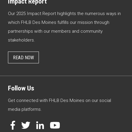
Impact Report
Our 2025 Impact Report highlights the numerous ways in
which FHLB Des Moines fulfills our mission through
partnerships with our members and community
stakeholders.
READ NOW
Follow Us
Get connected with FHLB Des Moines on our social
media platforms.
Facebook
Twitter
LinkedIn
YouTube