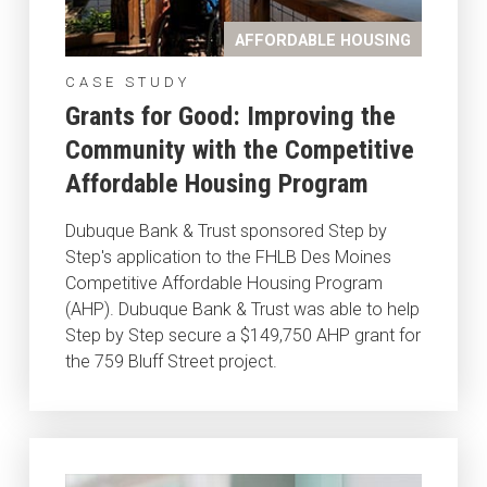
AFFORDABLE HOUSING
CASE STUDY
Grants for Good: Improving the
Community with the Competitive
Affordable Housing Program
Dubuque Bank & Trust sponsored Step by
Step's application to the FHLB Des Moines
Competitive Affordable Housing Program
(AHP). Dubuque Bank & Trust was able to help
Step by Step secure a $149,750 AHP grant for
the 759 Bluff Street project.