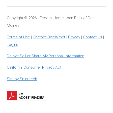
Copyright ©
2026 . Federal Home Loan Bank of Des
Moines
Terms of Use
|
Chatbot Disclaimer
|
Privacy
|
Contact Us
|
Logins
Do Not Sell or Share My Personal Information
California Consumer Privacy Act
Site by Spinutech
Download
Adobe
Reader