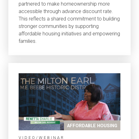
partnered to make homeownership more
accessible through advance discount rate.
This reflects a shared commitment to building
stronger communities by supporting
affordable housing initiatives and empowering
families.
AFFORDABLE HOUSING
VIDEO/WEBINAR