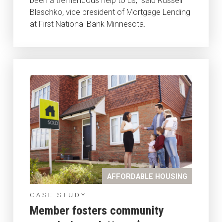
been a tremendous help to us,” said Russell
Blaschko, vice president of Mortgage Lending
at First National Bank Minnesota.
AFFORDABLE HOUSING
CASE STUDY
Member fosters community