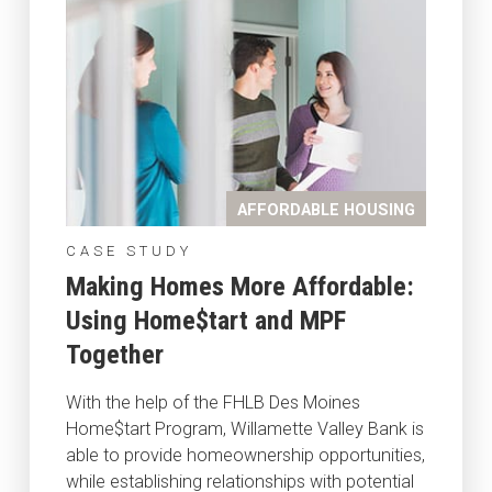
AFFORDABLE HOUSING
CASE STUDY
Making Homes More Affordable:
Using Home$tart and MPF
Together
With the help of the FHLB Des Moines
Home$tart Program, Willamette Valley Bank is
able to provide homeownership opportunities,
while establishing relationships with potential