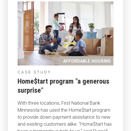
AFFORDABLE HOUSING
CASE STUDY
Home$tart program "a generous
surprise"
With three locations, First National Bank
Minnesota has used the Home$tart program
to provide down payment assistance to new
and existing customers alike. “Home$tart has