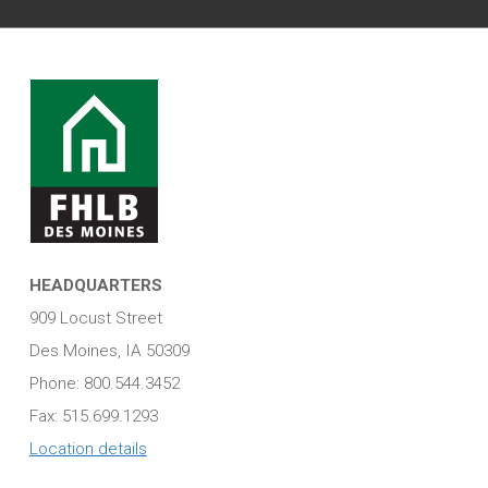
HEADQUARTERS
909 Locust Street
Des Moines, IA 50309
Phone: 800.544.3452
Fax: 515.699.1293
Location details