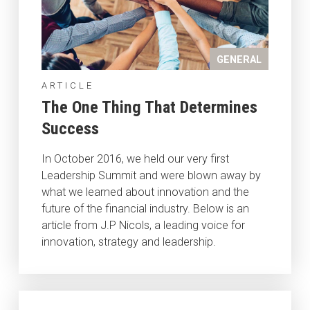
GENERAL
ARTICLE
The One Thing That Determines
Success
In October 2016, we held our very first
Leadership Summit and were blown away by
what we learned about innovation and the
future of the financial industry. Below is an
article from J.P Nicols, a leading voice for
innovation, strategy and leadership.