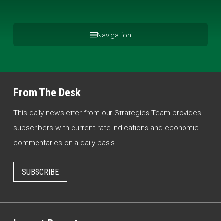
Navigation
From The Desk
This daily newsletter from our Strategies Team provides
subscribers with current rate indications and economic
commentaries on a daily basis.
SUBSCRIBE