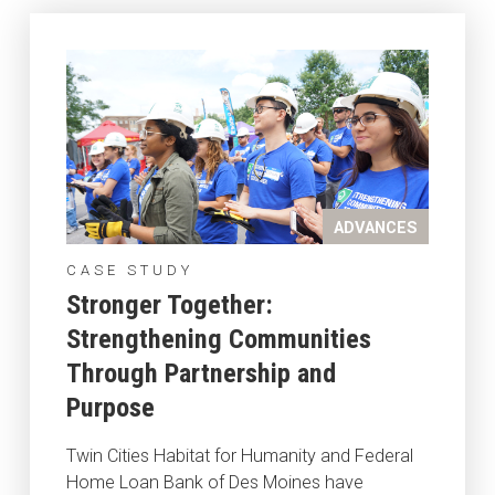
ADVANCES
CASE STUDY
Stronger Together:
Strengthening Communities
Through Partnership and
Purpose
Twin Cities Habitat for Humanity and Federal
Home Loan Bank of Des Moines have