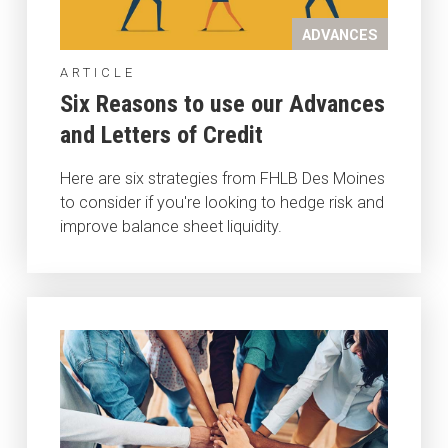
ADVANCES
ARTICLE
Six Reasons to use our Advances
and Letters of Credit
Here are six strategies from FHLB Des Moines
to consider if you're looking to hedge risk and
improve balance sheet liquidity.