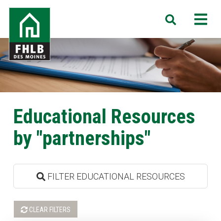
Skip
FHLB
M
Search
to
Des
main
Moines
content
Educational Resources
by "partnerships"
FILTER EDUCATIONAL RESOURCES
CLEAR FILTERS