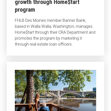
growth through Home$tart
program
FHLB Des Moines member Banner Bank,
based in Walla Walla, Washington, manages
Home$tart through their CRA Department and
promotes the program by marketing it
through real estate loan officers.