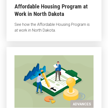
Affordable Housing Program at
Work in North Dakota
See how the Affordable Housing Program is
at work in North Dakota.
ADVANCES