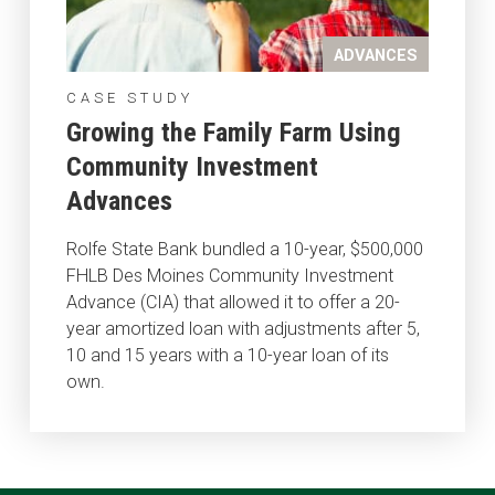
ADVANCES
CASE STUDY
Growing the Family Farm Using
Community Investment
Advances
Rolfe State Bank bundled a 10-year, $500,000
FHLB Des Moines Community Investment
Advance (CIA) that allowed it to offer a 20-
year amortized loan with adjustments after 5,
10 and 15 years with a 10-year loan of its
own.