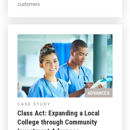
customers.
ADVANCES
CASE STUDY
Class Act: Expanding a Local
College through Community