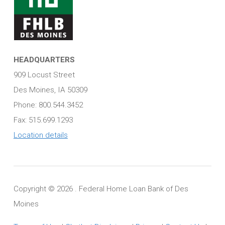
HEADQUARTERS
909 Locust Street
Des Moines, IA 50309
Phone: 800.544.3452
Fax: 515.699.1293
Location details
Copyright ©
2026 . Federal Home Loan Bank of Des
Moines