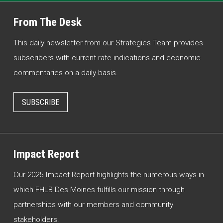
From The Desk
This daily newsletter from our Strategies Team provides
subscribers with current rate indications and economic
commentaries on a daily basis.
SUBSCRIBE
Impact Report
Our 2025 Impact Report highlights the numerous ways in
which FHLB Des Moines fulfills our mission through
partnerships with our members and community
stakeholders.