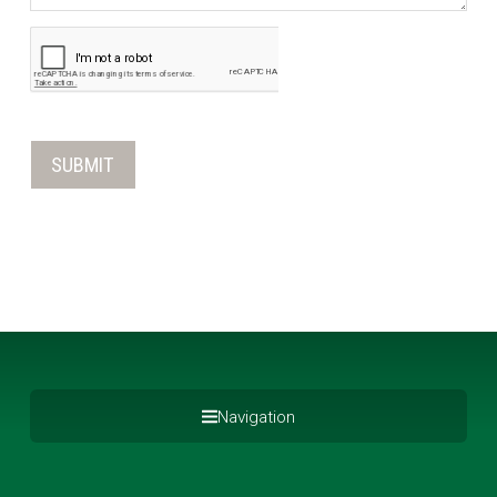
Navigation