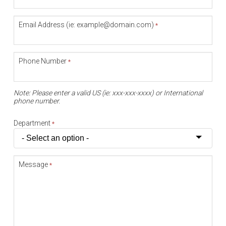
Email Address (ie: example@domain.com)
*
Phone Number
*
Note: Please enter a valid US (ie: xxx-xxx-xxxx) or International
phone number.
Department
*
Message
*