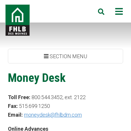
Skip
FHLB
M
Search
to
Des
main
Moines
content
SECTION MENU
Money Desk
Toll Free:
800.544.3452, ext. 2122
Fax:
515.699.1250
Email:
moneydesk@fhlbdm.com
Online Advances