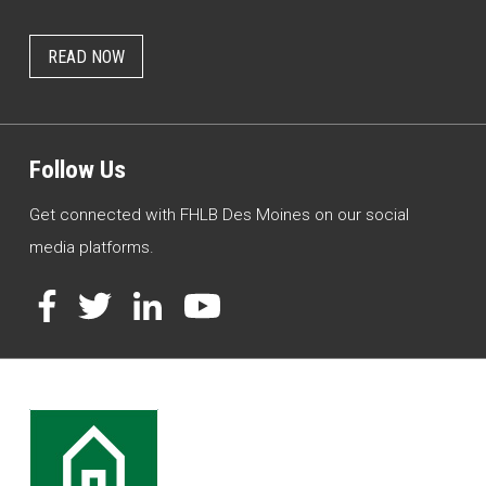
READ NOW
Follow Us
Get connected with FHLB Des Moines on our social
media platforms.
Facebook
Twitter
LinkedIn
YouTube