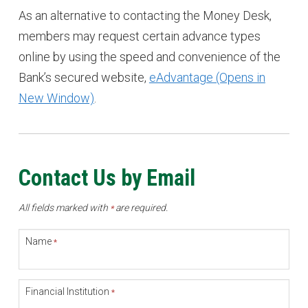
As an alternative to contacting the Money Desk,
members may request certain advance types
online by using the speed and convenience of the
Bank’s secured website,
eAdvantage (Opens in
New Window)
.
Contact Us by Email
All fields marked with
are required.
*
Name
*
Financial Institution
*