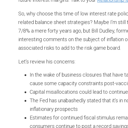
So, why choose this time of low interest rate polic
related balance sheet strategies? Maybe I’m still 
7/8% a mere forty years ago, but Bill Dudley, fo
interesting comments on the subject of inflation 
associated risks to add to the risk game board.
Let’s review his concerns:
In the wake of business closures that have t
cause some capacity constraints post-vacci
Capital misallocations could lead to continued
The Fed has unabashedly stated that it’s in n
inflationary prospects
Estimates for continued fiscal stimulus rema
consumers continue to post a record savings