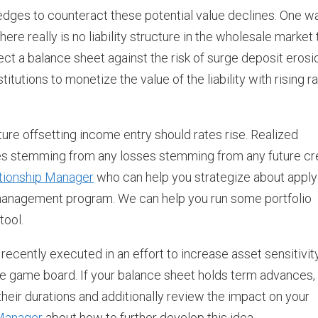
edges to counteract these potential value declines. One w
re really is no liability structure in the wholesale market 
ect a balance sheet against the risk of surge deposit erosi
stitutions to monetize the value of the liability with rising r
ture offsetting income entry should rates rise. Realized
ses stemming from any losses stemming from any future cr
tionship Manager
who can help you strategize about apply
management program. We can help you run some portfolio
tool.
cently executed in an effort to increase asset sensitivit
e game board. If your balance sheet holds term advances,
their durations and additionally review the impact on your
 Manager
about how to further develop this idea.