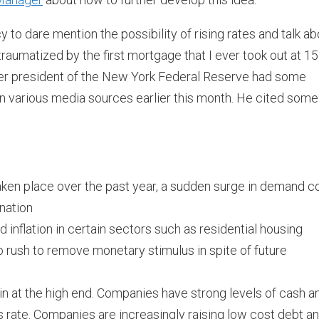
y to dare mention the possibility of rising rates and talk ab
traumatized by the first mortgage that I ever took out at 15
rmer president of the New York Federal Reserve had some
on various media sources earlier this month. He cited some
aken place over the past year, a sudden surge in demand c
nation
 inflation in certain sectors such as residential housing
o rush to remove monetary stimulus in spite of future
in at the high end. Companies have strong levels of cash a
 rate. Companies are increasingly raising low cost debt a