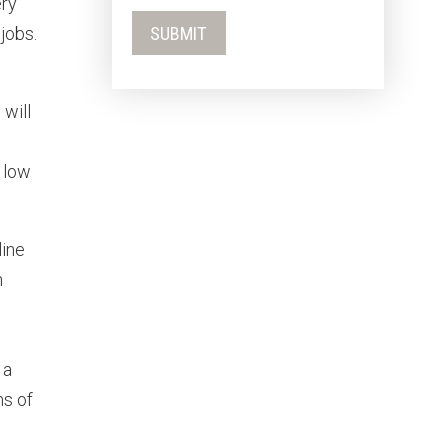
ery
jobs.
 will
 low
line
n
 a
ms of