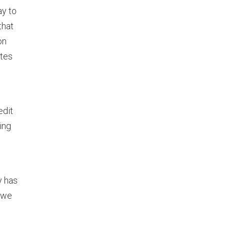
ay to
that
on
ates
edit
ing
y has
 we