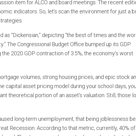
scussion item for ALCO and board meetings. The recent edit
mic indicators. So, let’s scan the environment for just a bi
trategies.
as “Dickensian,” depicting “the best of times and the wor
lity.” The Congressional Budget Office bumped up its GDP
ng the 2020 GDP contraction of 3.5%, the economy’s worst
 mortgage volumes, strong housing prices, and epic stock a
he capital asset pricing model during your school days, yo
nt theoretical portion of an asset’s valuation. Still, those 
 caused long-term unemployment, that being joblessness b
reat Recession. According to that metric, currently, 40% of