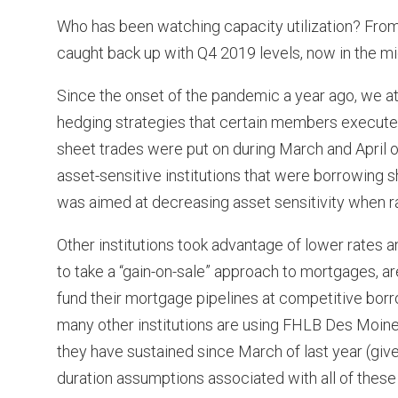
Who has been watching capacity utilization? From
caught back up with Q4 2019 levels, now in the mi
Since the onset of the pandemic a year ago, we 
hedging strategies that certain members execute
sheet trades were put on during March and April o
asset-sensitive institutions that were borrowing 
was aimed at decreasing asset sensitivity when r
Other institutions took advantage of lower rates 
to take a “gain-on-sale” approach to mortgages, 
fund their mortgage pipelines at competitive borrow
many other institutions are using FHLB Des Moines
they have sustained since March of last year (give
duration assumptions associated with all of these 