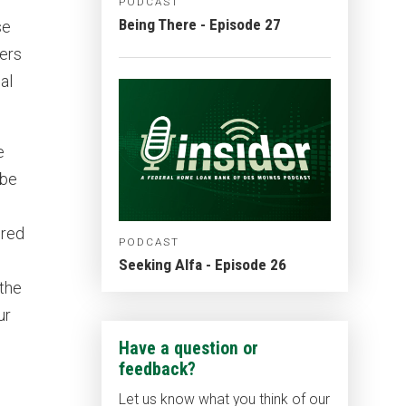
PODCAST
Being There - Episode 27
se
yers
al
e
 be
ered
PODCAST
Seeking Alfa - Episode 26
 the
ur
Have a question or
feedback?
Let us know what you think of our