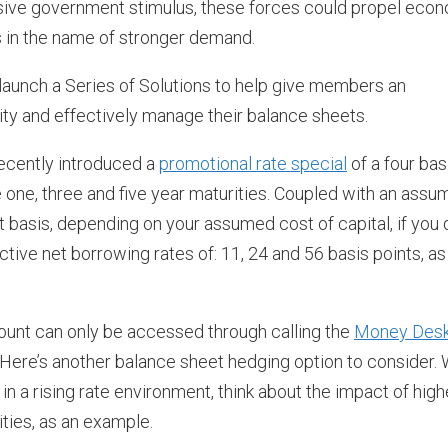
ssive government stimulus, these forces could propel eco
 in the name of stronger demand.
aunch a Series of Solutions to help give members an
vity and effectively manage their balance sheets.
recently introduced a
promotional rate special
of a four bas
he one, three and five year maturities. Coupled with an ass
et basis, depending on your assumed cost of capital, if you 
tive net borrowing rates of: 11, 24 and 56 basis points, as
ount can only be accessed through calling the
Money Des
 Here’s another balance sheet hedging option to consider. 
in a rising rate environment, think about the impact of high
ties, as an example.