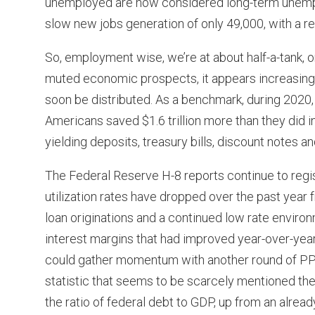
unemployed are now considered long-term unempl
slow new jobs generation of only 49,000, with a r
So, employment wise, we’re at about half-a-tank, or
muted economic prospects, it appears increasingly l
soon be distributed. As a benchmark, during 202
Americans saved $1.6 trillion more than they did
yielding deposits, treasury bills, discount notes an
The Federal Reserve H-8 reports continue to regis
utilization rates have dropped over the past year 
loan originations and a continued low rate envir
interest margins that had improved year-over-yea
could gather momentum with another round of PPP 
statistic that seems to be scarcely mentioned thes
the ratio of federal debt to GDP, up from an alread