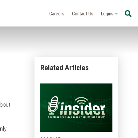
Se
Careers
Contact Us
Logins
Related Articles
about
nly