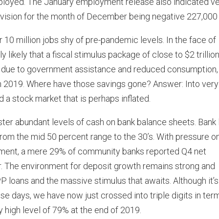
oyed. The January employment release also indicated v
evision for the month of December being negative 227,000 
 10 million jobs shy of pre-pandemic levels. In the face of
ikely that a fiscal stimulus package of close to $2 trillion
0, due to government assistance and reduced consumption,
 in 2019. Where have those savings gone? Answer: Into very
d a stock market that is perhaps inflated.
ter abundant levels of cash on bank balance sheets. Bank 
from the mid 50 percent range to the 30’s. With pressure o
onment, a mere 29% of community banks reported Q4 net
r. The environment for deposit growth remains strong and
loans and the massive stimulus that awaits. Although it’s
e days, we have now just crossed into triple digits in ter
y high level of 79% at the end of 2019.