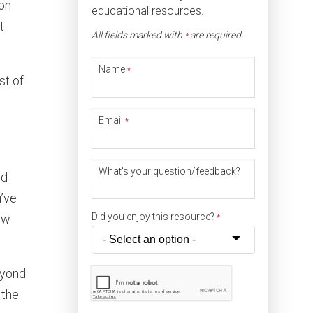
ion
educational resources.
t
All fields marked with
are required.
*
Name
*
st of
Email
*
What's your question/feedback?
nd
u’ve
Did you enjoy this resource?
low
*
eyond
 the