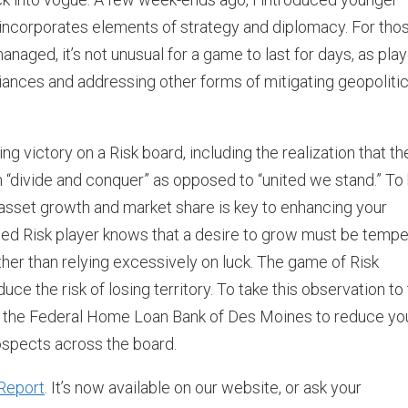
 incorporates elements of strategy and diplomacy. For tho
managed, it’s not unusual for a game to last for days, as pla
liances and addressing other forms of mitigating geopolitic
ng victory on a Risk board, including the realization that th
n “divide and conquer” as opposed to “united we stand.” To
 asset growth and market share is key to enhancing your
soned Risk player knows that a desire to grow must be temp
ather than relying excessively on luck. The game of Risk
ce the risk of losing territory. To take this observation to
source the Federal Home Loan Bank of Des Moines to reduce yo
ospects across the board.
Report
. It’s now available on our website, or ask your