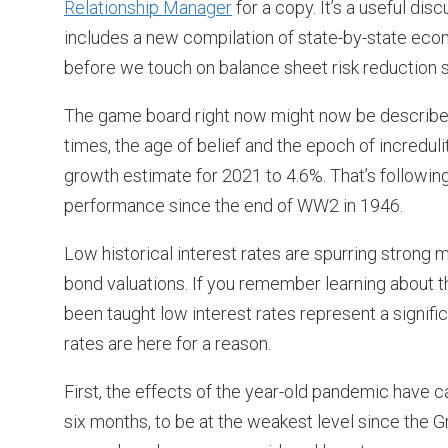
Relationship Manager
for a copy. It’s a useful di
includes a new compilation of state-by-state econo
before we touch on balance sheet risk reduction s
The game board right now might now be described 
times, the age of belief and the epoch of incredu
growth estimate for 2021 to 4.6%. That’s followi
performance since the end of WW2 in 1946.
Low historical interest rates are spurring strong
bond valuations. If you remember learning about t
been taught low interest rates represent a significa
rates are here for a reason.
First, the effects of the year-old pandemic have
six months, to be at the weakest level since the G