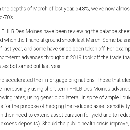
 the depths of March of last year, 64.8%, we’ve now almos
d-70’s.
at FHLB Des Moines have been reviewing the balance shee
d when the financial ground shook last March. Some balan
f last year, and some have since been taken off. For examp
short-term advances throughout 2019 took off the trade tha
ates bottomed out last year.
and accelerated their mortgage originations. Those that el
are increasingly using short-term FHLB Des Moines advance
ing rates, using generic collateral. In spite of ample liquid
 for the purpose of hedging the reduced asset sensitivity
n their need to extend asset duration for yield and to redu
excess deposits). Should the public health crisis improve,