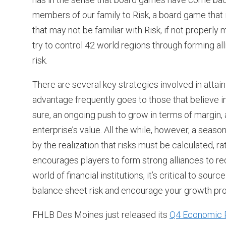
members of our family to Risk, a board game that
that may not be familiar with Risk, if not properly 
try to control 42 world regions through forming al
risk.
There are several key strategies involved in attaini
advantage frequently goes to those that believe i
sure, an ongoing push to grow in terms of margin,
enterprise’s value. All the while, however, a sea
by the realization that risks must be calculated, r
encourages players to form strong alliances to redu
world of financial institutions, it’s critical to 
balance sheet risk and encourage your growth pr
FHLB Des Moines just released its
Q4 Economic 