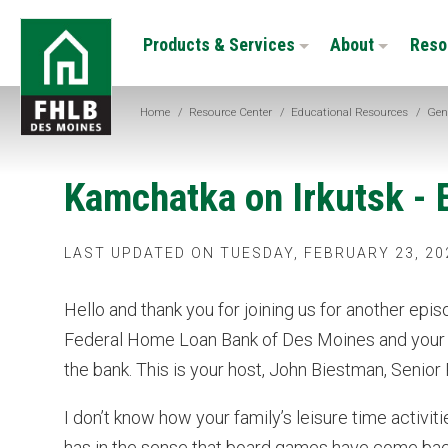
Skip
FHLB
to
Products & Services
About
Reso
Des
main
Moines
content
Home
/
Resource Center
/
Educational Resources
/
Gen
Kamchatka on Irkutsk - 
LAST UPDATED ON TUESDAY, FEBRUARY 23, 20
Hello and thank you for joining us for another epi
Federal Home Loan Bank of Des Moines and your s
the bank. This is your host, John Biestman, Senior
I don’t know how your family’s leisure time activ
has in the sense that board games have come bac