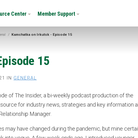
urce Center
Member Support
eral
/
Kamchatka on Irkutsk - Episode 15
Episode 15
21 IN
GENERAL
sode of The Insider, a bi-weekly podcast production of the
ource for industry news, strategies and key information 
 Relationship Manager.
ities may have changed during the pandemic, but mine certai
k into vogue. A few week-ends ago, I introduced younger