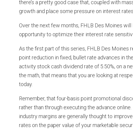
there’s a pretty good case that, coupled with ma
growth and place some pressure on interest rates
Over the next few months, FHLB Des Moines will l
opportunity to optimize their interest rate sensiti
As the first part of this series, FHLB Des Moines 
point reduction in fixed, bullet rate advances in t
activity stock cash dividend rate of 5.50%, on a n
the math, that means that you are looking at respec
today.
Remember, that four-basis point promotional disc
rather than through executing the advance online.
industry margins are generally thought to improve 
rates on the paper value of your marketable securi