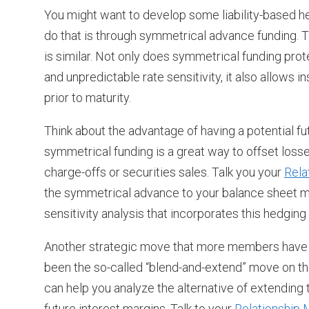
You might want to develop some liability-based h
do that is through symmetrical advance funding. The
is similar. Not only does symmetrical funding prot
and unpredictable rate sensitivity, it also allows in
prior to maturity.
Think about the advantage of having a potential fu
symmetrical funding is a great way to offset los
charge-offs or securities sales. Talk you your
Rela
the symmetrical advance to your balance sheet 
sensitivity analysis that incorporates this hedging 
Another strategic move that more members have re
been the so-called “blend-and-extend” move on th
can help you analyze the alternative of extending 
future interest margins. Talk to your
Relationship