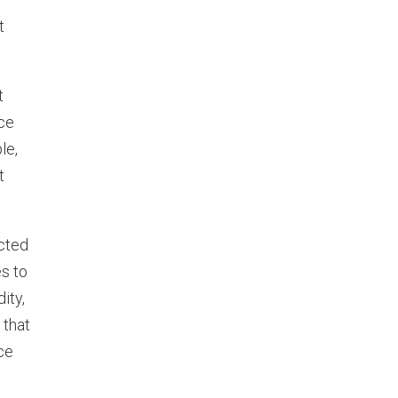
t
t
ce
le,
t
ected
s to
ity,
 that
ce