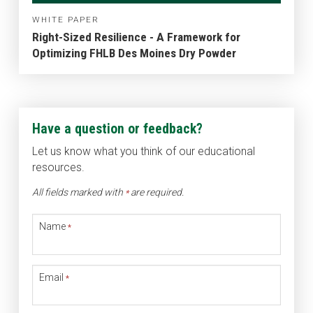
WHITE PAPER
Right-Sized Resilience - A Framework for
Optimizing FHLB Des Moines Dry Powder
Have a question or feedback?
Let us know what you think of our educational
resources.
All fields marked with
are required.
*
Name
*
Email
*