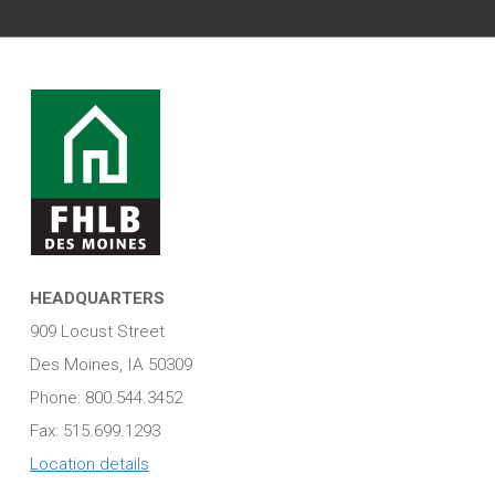
HEADQUARTERS
909 Locust Street
Des Moines, IA 50309
Phone: 800.544.3452
Fax: 515.699.1293
Location details