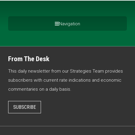
Navigation
From The Desk
This daily newsletter from our Strategies Team provides
subscribers with current rate indications and economic
commentaries on a daily basis.
SUBSCRIBE