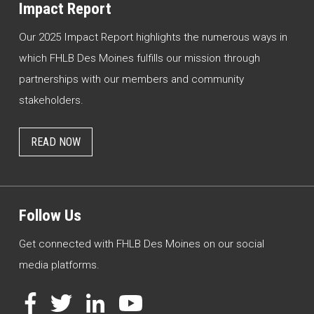
Impact Report
Our 2025 Impact Report highlights the numerous ways in
which FHLB Des Moines fulfills our mission through
partnerships with our members and community
stakeholders.
READ NOW
Follow Us
Get connected with FHLB Des Moines on our social
media platforms.
Facebook
Twitter
LinkedIn
YouTube