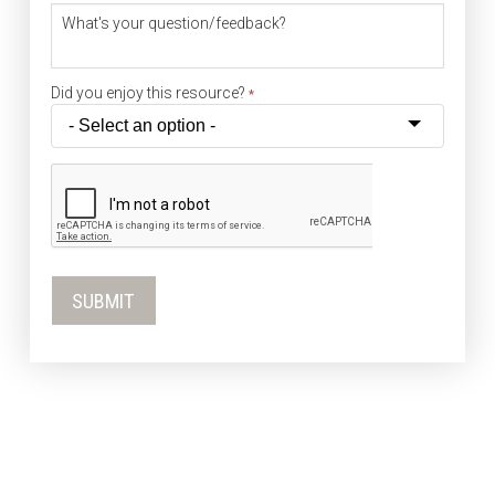
What's your question/feedback?
Did you enjoy this resource?
*