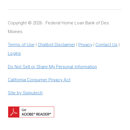
Copyright ©
2026 . Federal Home Loan Bank of Des
Moines
Terms of Use
|
Chatbot Disclaimer
|
Privacy
|
Contact Us
|
Logins
Do Not Sell or Share My Personal Information
California Consumer Privacy Act
Site by Spinutech
Download
Adobe
Reader