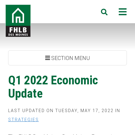
Skip
FHLB
M
Search
to
Des
main
Moines
content
SECTION MENU
Q1 2022 Economic
Update
LAST UPDATED ON TUESDAY, MAY 17, 2022 IN
STRATEGIES