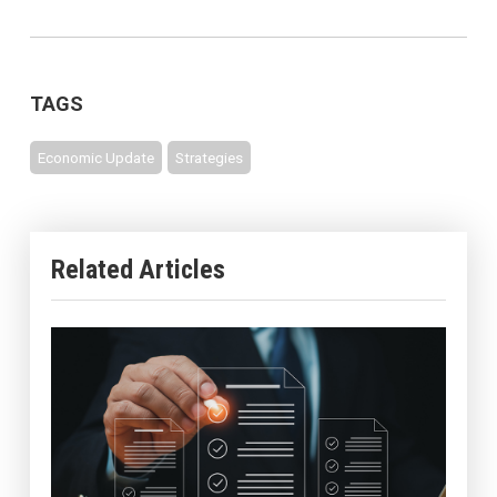
TAGS
Economic Update
Strategies
Related Articles