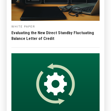
WHITE PAPER
Evaluating the New Direct Standby Fluctuating
Balance Letter of Credit