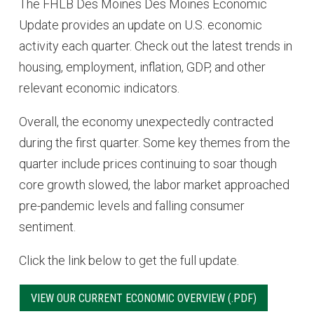
The FHLB Des Moines Des Moines Economic
Update provides an update on U.S. economic
activity each quarter. Check out the latest trends in
housing, employment, inflation, GDP, and other
relevant economic indicators.
Overall, the economy unexpectedly contracted
during the first quarter. Some key themes from the
quarter include prices continuing to soar though
core growth slowed, the labor market approached
pre-pandemic levels and falling consumer
sentiment.
Click the link below to get the full update.
VIEW OUR CURRENT ECONOMIC OVERVIEW