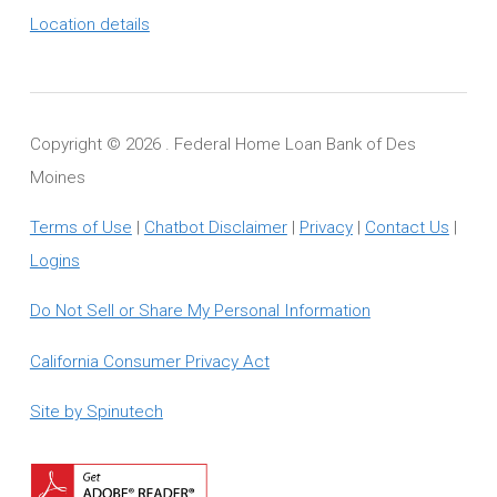
Location details
Copyright ©
2026 . Federal Home Loan Bank of Des
Moines
Terms of Use
|
Chatbot Disclaimer
|
Privacy
|
Contact Us
|
Logins
Do Not Sell or Share My Personal Information
California Consumer Privacy Act
Site by Spinutech
Download