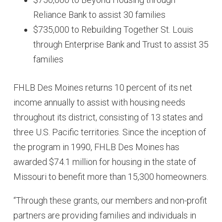
Reliance Bank to assist 30 families
$735,000 to Rebuilding Together St. Louis
through Enterprise Bank and Trust to assist 35
families
FHLB Des Moines returns 10 percent of its net
income annually to assist with housing needs
throughout its district, consisting of 13 states and
three U.S. Pacific territories. Since the inception of
the program in 1990, FHLB Des Moines has
awarded $74.1 million for housing in the state of
Missouri to benefit more than 15,300 homeowners.
“Through these grants, our members and non-profit
partners are providing families and individuals in