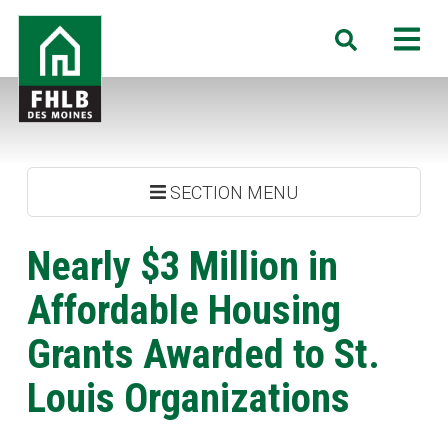
Skip
FHLB
M
Search
to
Des
main
Moines
content
SECTION MENU
Nearly $3 Million in
Affordable Housing
Grants Awarded to St.
Louis Organizations