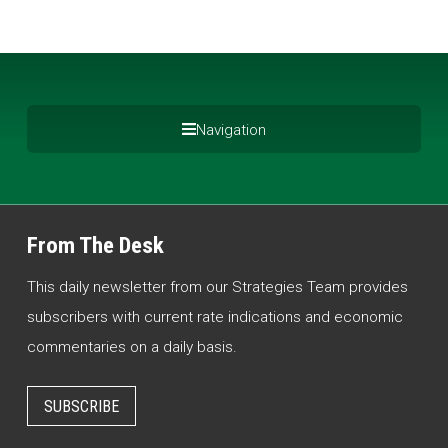
Navigation
From The Desk
This daily newsletter from our Strategies Team provides
subscribers with current rate indications and economic
commentaries on a daily basis.
SUBSCRIBE