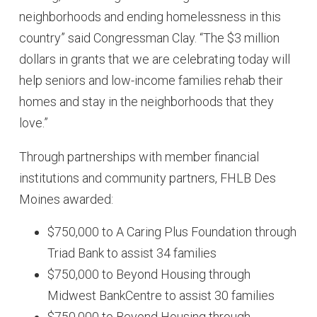
neighborhoods and ending homelessness in this
country” said Congressman Clay. “The $3 million
dollars in grants that we are celebrating today will
help seniors and low-income families rehab their
homes and stay in the neighborhoods that they
love.”
Through partnerships with member financial
institutions and community partners, FHLB Des
Moines awarded:
$750,000 to A Caring Plus Foundation through
Triad Bank to assist 34 families
$750,000 to Beyond Housing through
Midwest BankCentre to assist 30 families
$750,000 to Beyond Housing through