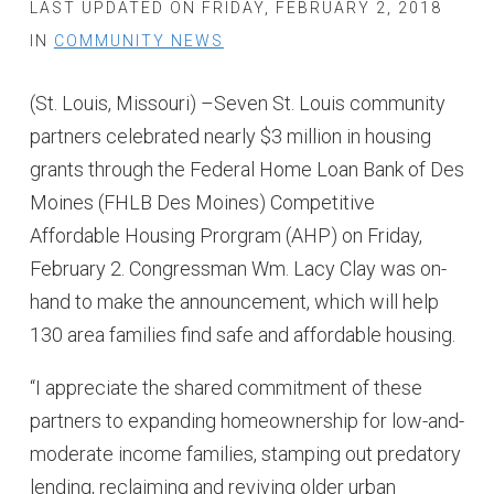
LAST UPDATED ON FRIDAY, FEBRUARY 2, 2018
IN
COMMUNITY NEWS
(St. Louis, Missouri) –Seven St. Louis community
partners celebrated nearly $3 million in housing
grants through the Federal Home Loan Bank of Des
Moines (FHLB Des Moines) Competitive
Affordable Housing Prorgram (AHP) on Friday,
February 2. Congressman Wm. Lacy Clay was on-
hand to make the announcement, which will help
130 area families find safe and affordable housing.
“I appreciate the shared commitment of these
partners to expanding homeownership for low-and-
moderate income families, stamping out predatory
lending, reclaiming and reviving older urban