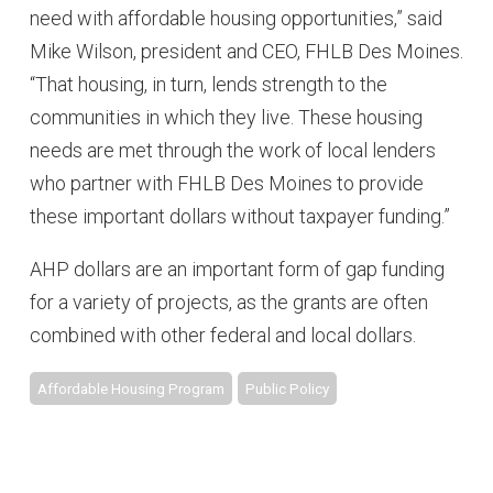
need with affordable housing opportunities,” said
Mike Wilson, president and CEO, FHLB Des Moines.
“That housing, in turn, lends strength to the
communities in which they live. These housing
needs are met through the work of local lenders
who partner with FHLB Des Moines to provide
these important dollars without taxpayer funding.”
AHP dollars are an important form of gap funding
for a variety of projects, as the grants are often
combined with other federal and local dollars.
Affordable Housing Program
Public Policy