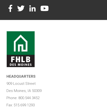
Facebook
Twitter
LinkedIn
YouTube
HEADQUARTERS
909 Locust Street
Des Moines, IA 50309
Phone: 800.544.3452
Fax: 515.699.1293