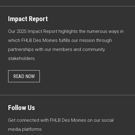
Impact Report
Our 2025 Impact Report highlights the numerous ways in
which FHLB Des Moines fulfills our mission through
partnerships with our members and community
stakeholders.
READ NOW
Follow Us
Get connected with FHLB Des Moines on our social
media platforms.