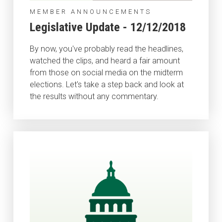
MEMBER ANNOUNCEMENTS
Legislative Update - 12/12/2018
By now, you've probably read the headlines,
watched the clips, and heard a fair amount
from those on social media on the midterm
elections. Let's take a step back and look at
the results without any commentary.