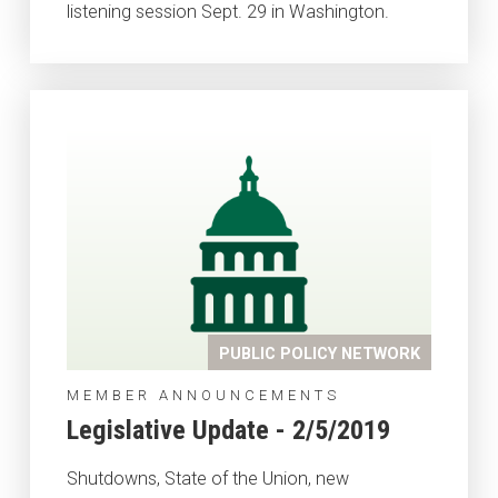
listening session Sept. 29 in Washington.
PUBLIC POLICY NETWORK
MEMBER ANNOUNCEMENTS
Legislative Update - 2/5/2019
Shutdowns, State of the Union, new