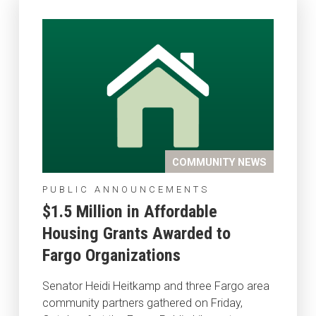
COMMUNITY NEWS
PUBLIC ANNOUNCEMENTS
$1.5 Million in Affordable
Housing Grants Awarded to
Fargo Organizations
Senator Heidi Heitkamp and three Fargo area
community partners gathered on Friday,