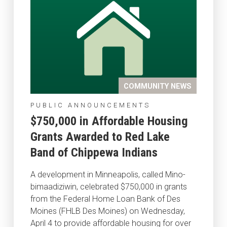
COMMUNITY NEWS
PUBLIC ANNOUNCEMENTS
$750,000 in Affordable Housing
Grants Awarded to Red Lake
Band of Chippewa Indians
A development in Minneapolis, called Mino-
bimaadiziwin, celebrated $750,000 in grants
from the Federal Home Loan Bank of Des
Moines (FHLB Des Moines) on Wednesday,
April 4 to provide affordable housing for over