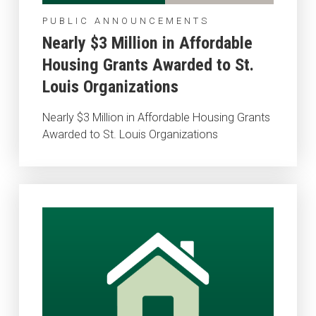
PUBLIC ANNOUNCEMENTS
Nearly $3 Million in Affordable
Housing Grants Awarded to St.
Louis Organizations
Nearly $3 Million in Affordable Housing Grants
Awarded to St. Louis Organizations