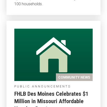
100 households.
COMMUNITY NEWS
PUBLIC ANNOUNCEMENTS
FHLB Des Moines Celebrates $1
Million in Missouri Affordable