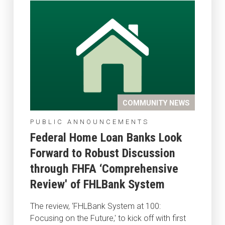
COMMUNITY NEWS
PUBLIC ANNOUNCEMENTS
Federal Home Loan Banks Look
Forward to Robust Discussion
through FHFA ‘Comprehensive
Review' of FHLBank System
The review, ‘FHLBank System at 100:
Focusing on the Future,' to kick off with first