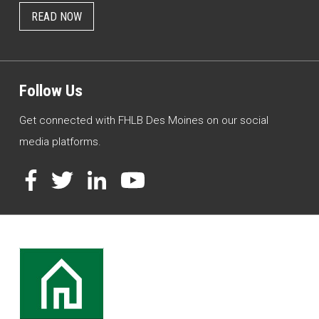
READ NOW
Follow Us
Get connected with FHLB Des Moines on our social
media platforms.
Facebook
Twitter
LinkedIn
YouTube