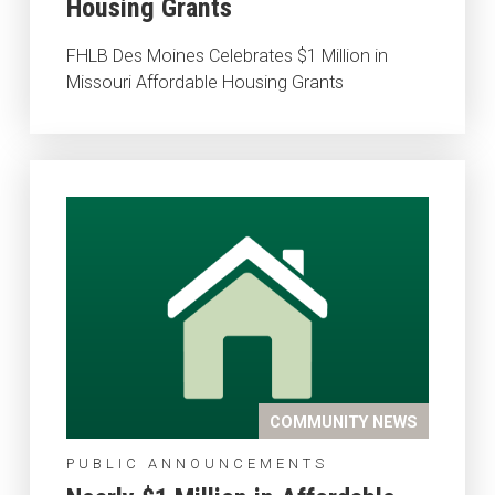
Housing Grants
FHLB Des Moines Celebrates $1 Million in
Missouri Affordable Housing Grants
COMMUNITY NEWS
PUBLIC ANNOUNCEMENTS