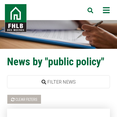
Skip
FHLB
M
Search
to
Des
main
Moines
content
News by "public policy"
FILTER NEWS
CLEAR FILTERS