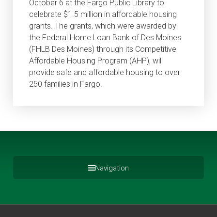
October 6 at the Fargo Public Library to
celebrate $1.5 million in affordable housing
grants. The grants, which were awarded by
the Federal Home Loan Bank of Des Moines
(FHLB Des Moines) through its Competitive
Affordable Housing Program (AHP), will
provide safe and affordable housing to over
250 families in Fargo.
Navigation