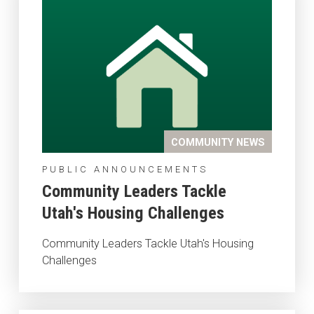
COMMUNITY NEWS
PUBLIC ANNOUNCEMENTS
Community Leaders Tackle
Utah's Housing Challenges
Community Leaders Tackle Utah's Housing
Challenges