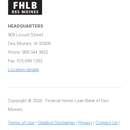
HEADQUARTERS
909 Locust Street
Des Moines, IA 50309
Phone: 800.544.3452
Fax: 515.699.1293
Location details
Copyright ©
2026 . Federal Home Loan Bank of Des
Moines
Terms of Use
|
Chatbot Disclaimer
|
Privacy
|
Contact Us
|