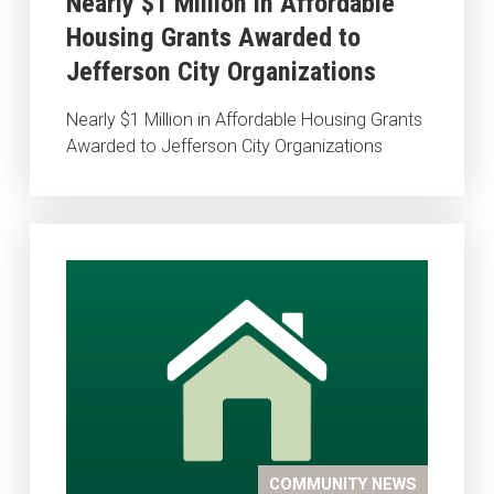
Nearly $1 Million in Affordable
Housing Grants Awarded to
Jefferson City Organizations
Nearly $1 Million in Affordable Housing Grants
Awarded to Jefferson City Organizations
COMMUNITY NEWS