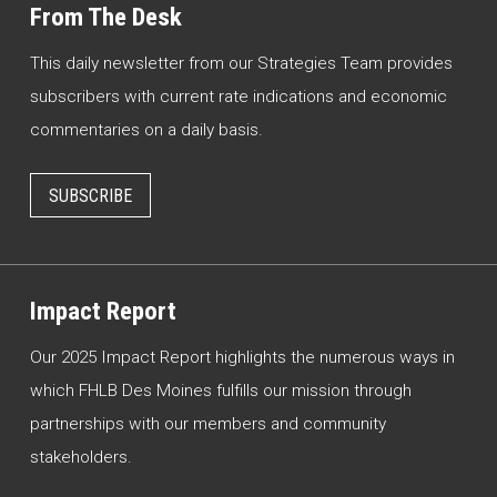
From The Desk
This daily newsletter from our Strategies Team provides
subscribers with current rate indications and economic
commentaries on a daily basis.
SUBSCRIBE
Impact Report
Our 2025 Impact Report highlights the numerous ways in
which FHLB Des Moines fulfills our mission through
partnerships with our members and community
stakeholders.