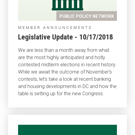
PUBLIC POLICY NETWORK
MEMBER ANNOUNCEMENTS
Legislative Update - 10/17/2018
We are less than a month away from what
are the most highly anticipated and hotly
contested midterm elections in recent history.
While we await the outcome of November's
contests, let's take a look at recent banking
and housing developments in DC and how the
table is setting up for the new Congress.