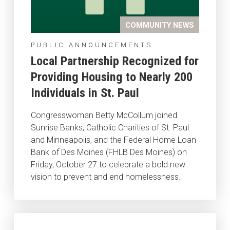
COMMUNITY NEWS
PUBLIC ANNOUNCEMENTS
Local Partnership Recognized for
Providing Housing to Nearly 200
Individuals in St. Paul
Congresswoman Betty McCollum joined
Sunrise Banks, Catholic Charities of St. Paul
and Minneapolis, and the Federal Home Loan
Bank of Des Moines (FHLB Des Moines) on
Friday, October 27 to celebrate a bold new
vision to prevent and end homelessness.