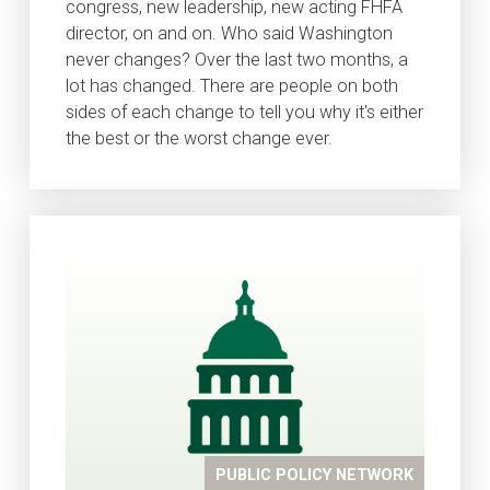
congress, new leadership, new acting FHFA
director, on and on. Who said Washington
never changes? Over the last two months, a
lot has changed. There are people on both
sides of each change to tell you why it's either
the best or the worst change ever.
PUBLIC POLICY NETWORK