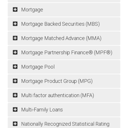
Mortgage
Mortgage Backed Securities (MBS)
Mortgage Matched Advance (MMA)
Mortgage Partnership Finance® (MPF®)
Mortgage Pool
Mortgage Product Group (MPG)
Multi factor authentication (MFA)
Multi-Family Loans
Nationally Recognized Statistical Rating