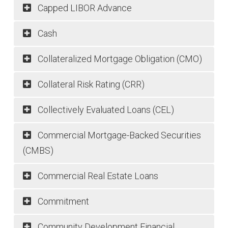
Capped LIBOR Advance
Cash
Collateralized Mortgage Obligation (CMO)
Collateral Risk Rating (CRR)
Collectively Evaluated Loans (CEL)
Commercial Mortgage-Backed Securities
(CMBS)
Products & Services
Commercial Real Estate Loans
Advances
Commitment
Mortgage Partnership Finance
Community Development Financial