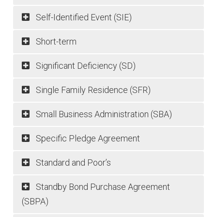
Self-Identified Event (SIE)
Short-term
Significant Deficiency (SD)
Single Family Residence (SFR)
Small Business Administration (SBA)
Specific Pledge Agreement
Standard and Poor’s
Standby Bond Purchase Agreement
(SBPA)