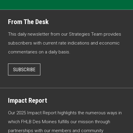
From The Desk
This daily newsletter from our Strategies Team provides
subscribers with current rate indications and economic
commentaries on a daily basis.
SUBSCRIBE
Impact Report
Our 2025 Impact Report highlights the numerous ways in
which FHLB Des Moines fulfills our mission through
partnerships with our members and community