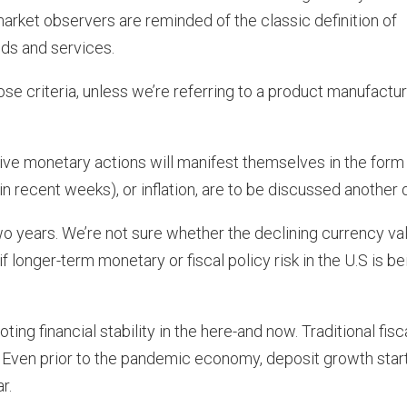
arket observers are reminded of the classic definition of
ds and services.
se criteria, unless we’re referring to a product manufactu
e monetary actions will manifest themselves in the form
n recent weeks), or inflation, are to be discussed another 
two years. We’re not sure whether the declining currency val
f longer-term monetary or fiscal policy risk in the U.S is be
ting financial stability in the here-and now. Traditional fisc
s. Even prior to the pandemic economy, deposit growth star
r.