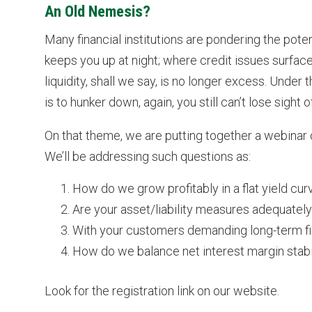
An Old Nemesis?
Many financial institutions are pondering the pote
keeps you up at night; where credit issues surface
liquidity, shall we say, is no longer excess. Unde
is to hunker down, again, you still can’t lose sigh
On that theme, we are putting together a webinar o
We’ll be addressing such questions as:
How do we grow profitably in a flat yield cu
Are your asset/liability measures adequately
With your customers demanding long-term fix
How do we balance net interest margin stabil
Look for the registration link on our website.