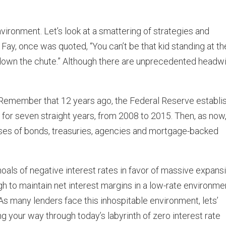
environment. Let’s look at a smattering of strategies and
Fay, once was quoted, “You can’t be that kid standing at th
go down the chute.” Although there are unprecedented headw
w. Remember that 12 years ago, the Federal Reserve establi
d for seven straight years, from 2008 to 2015. Then, as now
ses of bonds, treasuries, agencies and mortgage-backed
hoals of negative interest rates in favor of massive expans
ugh to maintain net interest margins in a low-rate environme
. As many lenders face this inhospitable environment, lets’
 your way through today’s labyrinth of zero interest rate