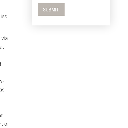
gies
 via
at
th
w-
 as
ar
t of