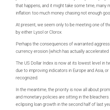
that happens, and it might take some time, many m
inflation: too much money chasing not enough goo
At present, we seem only to be meeting one of tho
by either Lysol or Clorox.
Perhaps the consequences of warranted aggressiv
currency erosion (which has actually accelerated i
The US Dollar Index is now at its lowest level in 
due to improving indicators in Europe and Asia, or i
recognized.
In the meantime, the priority is now all about promo
and monetary policies are sitting in the bleacher
eclipsing loan growth in the second half of last yea