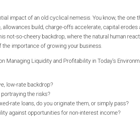
ntial impact of an old cyclical nemesis. You know, the one t
, allowances build, charge-offs accelerate, capital erodes
r this not-so-cheery backdrop, where the natural human reac
t of the importance of growing your business.
n Managing Liquidity and Profitability in Today’s Environm
rve, low-rate backdrop?
 portraying the risks?
ed-rate loans, do you originate them, or simply pass?
ity against opportunities for non-interest income?