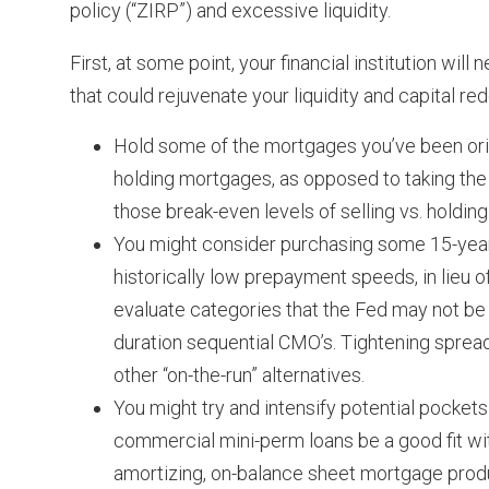
policy (“ZIRP”) and excessive liquidity.
First, at some point, your financial institution wi
that could rejuvenate your liquidity and capital 
Hold some of the mortgages you’ve been origi
holding mortgages, as opposed to taking the g
those break-even levels of selling vs. holding
You might consider purchasing some 15-yea
historically low prepayment speeds, in lieu of
evaluate categories that the Fed may not be
duration sequential CMO’s. Tightening sprea
other “on-the-run” alternatives.
You might try and intensify potential pocket
commercial mini-perm loans be a good fit w
amortizing, on-balance sheet mortgage produ