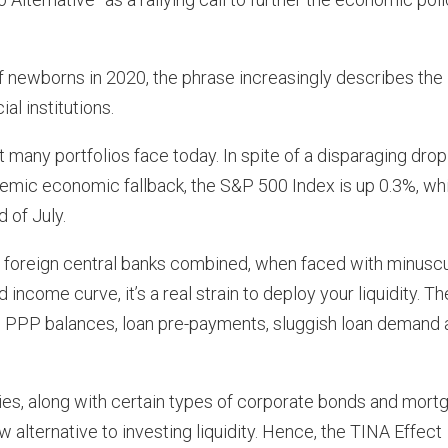
f newborns in 2020, the phrase increasingly describes the
al institutions.
any portfolios face today. In spite of a disparaging drop
ic economic fallback, the S&P 500 Index is up 0.3%, whi
 of July.
l foreign central banks combined, when faced with minusc
income curve, it’s a real strain to deploy your liquidity. Th
ning PPP balances, loan pre-payments, sluggish loan demand
ies, along with certain types of corporate bonds and mort
 alternative to investing liquidity. Hence, the TINA Effect