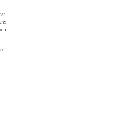
hat
 and
tion
ent.