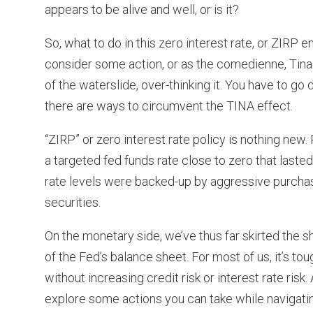
appears to be alive and well, or is it?
So, what to do in this zero interest rate, or ZIRP 
consider some action, or as the comedienne, Tina 
of the waterslide, over-thinking it. You have to 
there are ways to circumvent the TINA effect.
“ZIRP” or zero interest rate policy is nothing ne
a targeted fed funds rate close to zero that laste
rate levels were backed-up by aggressive purcha
securities.
On the monetary side, we’ve thus far skirted the s
of the Fed’s balance sheet. For most of us, it’s to
without increasing credit risk or interest rate risk
explore some actions you can take while navigating