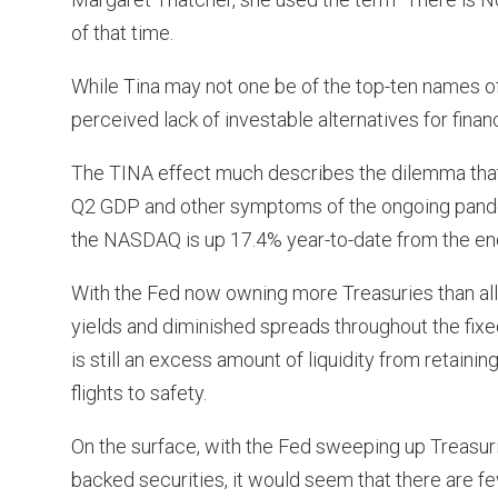
of that time.
While Tina may not one be of the top-ten names o
perceived lack of investable alternatives for financi
The TINA effect much describes the dilemma that m
Q2 GDP and other symptoms of the ongoing pandem
the NASDAQ is up 17.4% year-to-date from the end
With the Fed now owning more Treasuries than al
yields and diminished spreads throughout the fixed 
is still an excess amount of liquidity from retai
flights to safety.
On the surface, with the Fed sweeping up Treasur
backed securities, it would seem that there are few