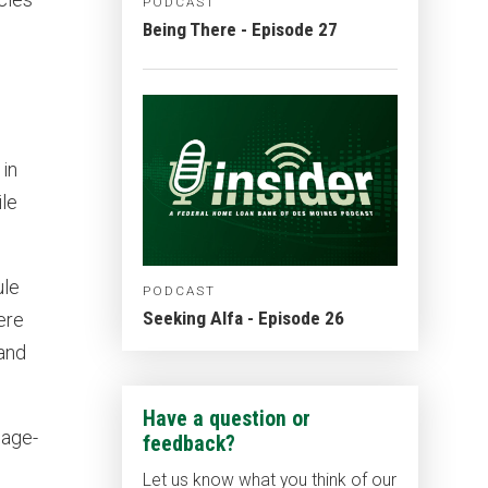
PODCAST
Being There - Episode 27
 in
le
ule
PODCAST
Seeking Alfa - Episode 26
ere
 and
Have a question or
gage-
feedback?
Let us know what you think of our