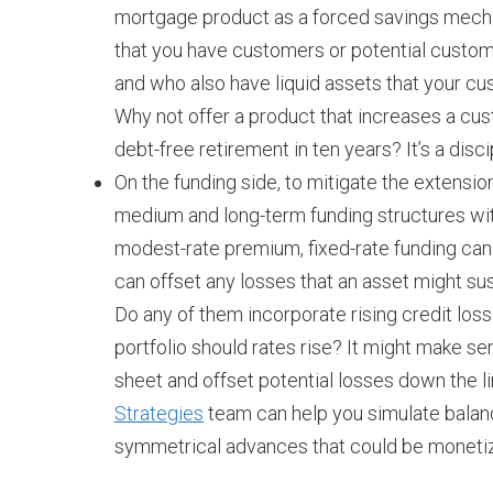
mortgage product as a forced savings mechan
that you have customers or potential custome
and who also have liquid assets that your cust
Why not offer a product that increases a cu
debt-free retirement in ten years? It’s a dis
On the funding side, to mitigate the extensio
medium and long-term funding structures wi
modest-rate premium, fixed-rate funding can 
can offset any losses that an asset might sus
Do any of them incorporate rising credit los
portfolio should rates rise? It might make sen
sheet and offset potential losses down the li
Strategies
team can help you simulate balan
symmetrical advances that could be monetize