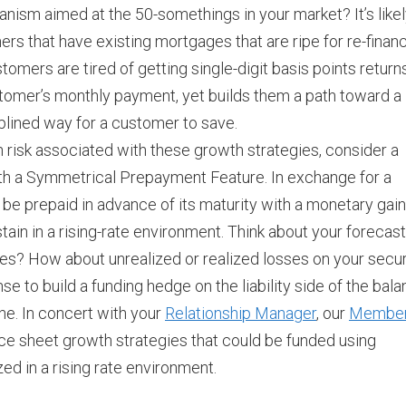
ism aimed at the 50-somethings in your market? It’s like
rs that have existing mortgages that are ripe for re-finan
omers are tired of getting single-digit basis points return
stomer’s monthly payment, yet builds them a path toward a
ciplined way for a customer to save.
n risk associated with these growth strategies, consider a
th a Symmetrical Prepayment Feature. In exchange for a
be prepaid in advance of its maturity with a monetary gain
tain in a rising-rate environment. Think about your forecast
ses? How about unrealized or realized losses on your secur
se to build a funding hedge on the liability side of the bal
ne. In concert with your
Relationship Manager
, our
Membe
ce sheet growth strategies that could be funded using
d in a rising rate environment.