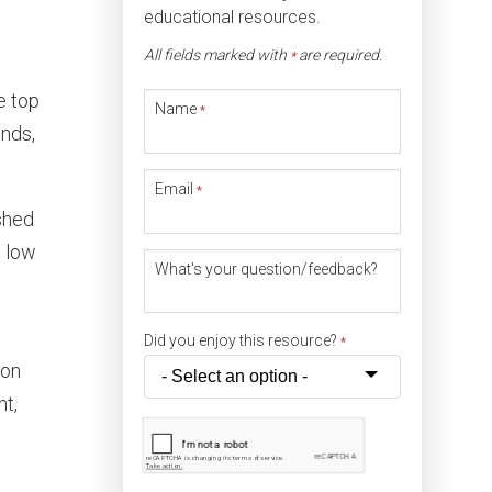
educational resources.
All fields marked with
are required.
*
e top
Name
*
inds,
Email
*
shed
, low
What's your question/feedback?
Did you enjoy this resource?
*
ion
nt,