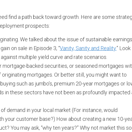
ll need find a path back toward growth. Here are some strate
redeployment prospects:
nating. We talked about the issue of sustainable earnings
ain on sale in Episode 3, “
Vanity, Sanity and Reality.
” Look 
 against multiple yield curve and rate scenarios.
r mortgage-backed securities, or seasoned mortgages wi
 originating mortgages. Or better still, you might want to
 buying such as jumbo’s, premium 20-year mortgages or lo
ds in these sectors have not been as profoundly impacted
s of demand in your local market (For instance, would
ith your customer base?) How about creating a new 10-ye
ct? You may ask, “why ten years?” Why not market this sor