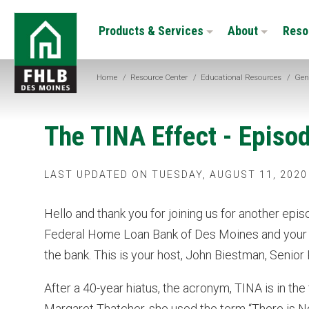
Skip
FHLB
to
Products & Services
About
Reso
Des
main
Moines
content
Home
/
Resource Center
/
Educational Resources
/
Gen
The TINA Effect - Episo
LAST UPDATED ON TUESDAY, AUGUST 11, 2020
Hello and thank you for joining us for another epi
Federal Home Loan Bank of Des Moines and your s
the bank. This is your host, John Biestman, Senior
After a 40-year hiatus, the acronym, TINA is in th
Margaret Thatcher, she used the term “There is No 