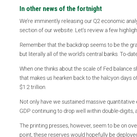
In other news of the fortnight
We’re imminently releasing our Q2 economic anal
section of our website. Let’s review a few highligh
Remember that the backdrop seems to be the gravit
but literally all of the world’s central banks. To-
When one thinks about the scale of Fed balance she
that makes us hearken back to the halcyon days 
$1.2 trillion.
Not only have we sustained massive quantitative 
GDP continuing to drop well within double-digits, 
The printing presses, however, seem to be on over
point, these reserves would hopefully be deployed