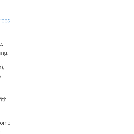
urces
e,
ing.
),
e
ith
 some
n