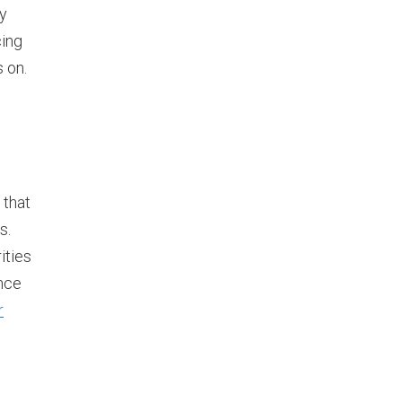
ly
cing
s on.
 that
s.
ities
ance
r