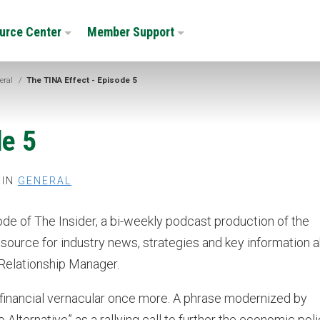
urce Center
Member Support
eral
/
The TINA Effect - Episode 5
de 5
 IN
GENERAL
sode of The Insider, a bi-weekly podcast production of the
ource for industry news, strategies and key information 
 Relationship Manager.
e financial vernacular once more. A phrase modernized by
Alternative” as a rallying call to further the economic poli