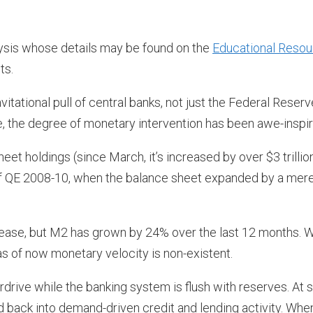
ysis whose details may be found on the
Educational Reso
ts.
ational pull of central banks, not just the Federal Reserv
date, the degree of monetary intervention has been awe-inspir
et holdings (since March, it’s increased by over $3 trillion
of QE 2008-10, when the balance sheet expanded by a mer
ease, but M2 has grown by 24% over the last 12 months. W
as of now monetary velocity is non-existent.
drive while the banking system is flush with reserves. At
 back into demand-driven credit and lending activity. Whe