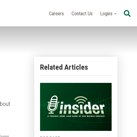
Se
Careers
Contact Us
Logins
Related Articles
about
cies