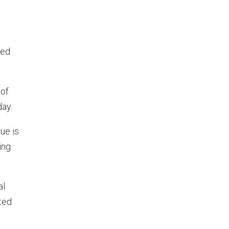
red
 of
day.
ue is
ing
al
ted