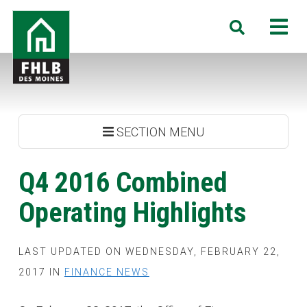
Skip
FHLB
M
Search
to
Des
main
Moines
content
SECTION MENU
Q4 2016 Combined
Operating Highlights
LAST UPDATED ON WEDNESDAY, FEBRUARY 22,
2017 IN
FINANCE NEWS