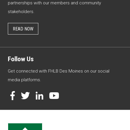
partnerships with our members and community
stakeholders.
READ NOW
Follow Us
Get connected with FHLB Des Moines on our social
media platforms.
Facebook
Twitter
LinkedIn
YouTube