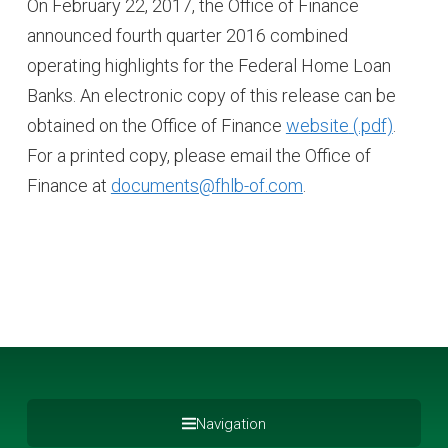
On February 22, 2017, the Office of Finance
announced fourth quarter 2016 combined
operating highlights for the Federal Home Loan
Banks. An electronic copy of this release can be
obtained on the Office of Finance
website
.
For a printed copy, please email the Office of
Finance at
documents@fhlb-of.com
.
Navigation