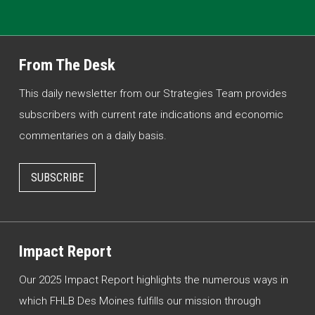
From The Desk
This daily newsletter from our Strategies Team provides
subscribers with current rate indications and economic
commentaries on a daily basis.
SUBSCRIBE
Impact Report
Our 2025 Impact Report highlights the numerous ways in
which FHLB Des Moines fulfills our mission through