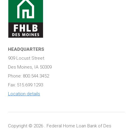
HEADQUARTERS
909 Locust Street
Des Moines, IA 50309
Phone: 800.544.3452
Fax: 515.699.1293
Location details
Copyright ©
2026 . Federal Home Loan Bank of Des