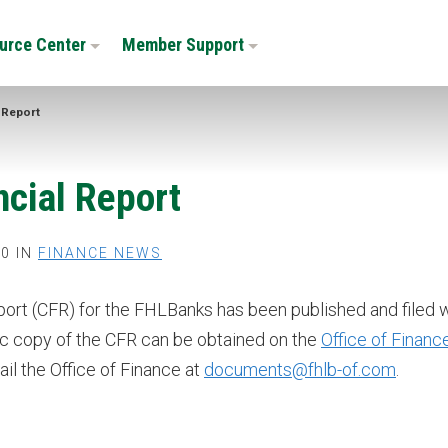
urce Center
Member Support
 Report
cial Report
0 IN
FINANCE NEWS
rt (CFR) for the FHLBanks has been published and filed w
ic copy of the CFR can be obtained on the
Office of Financ
ail the Office of Finance at
documents@fhlb-of.com
.