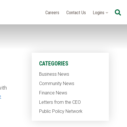
Se
Careers
Contact Us
Logins
CATEGORIES
Business News
Community News
ith
Finance News
e
Letters from the CEO
Public Policy Network