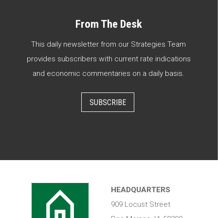
From The Desk
This daily newsletter from our Strategies Team
provides subscribers with current rate indications
and economic commentaries on a daily basis.
SUBSCRIBE
HEADQUARTERS
909 Locust Street