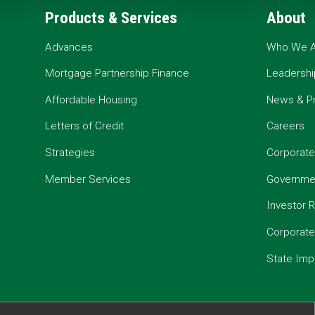
Products & Services
About
Advances
Who We A
Mortgage Partnership Finance
Leadershi
Affordable Housing
News & P
Letters of Credit
Careers
Strategies
Corporate
Member Services
Governmen
Investor R
Corporat
State Imp