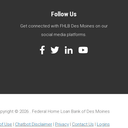
Follow Us
Get connected with FHLB Des Moines on our
social media platforms.
Facebook
Twitter
LinkedIn
YouTube
pyright ©
2026 . Federal Home Loan Bank of Des Moines
of Use
|
Chatbot Disclaimer
|
Privacy
|
Contact Us
|
Logins