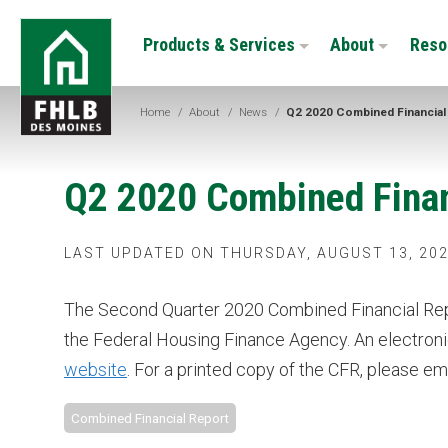
Skip
FHLB
to
Products & Services
About
Reso
Des
main
Moines
content
Home
/
About
/
News
/
Q2 2020 Combined Financial
Q2 2020 Combined Finan
LAST UPDATED ON THURSDAY, AUGUST 13, 202
The Second Quarter 2020 Combined Financial Repo
the Federal Housing Finance Agency. An electron
website
. For a printed copy of the CFR, please em
Combined Financial Report