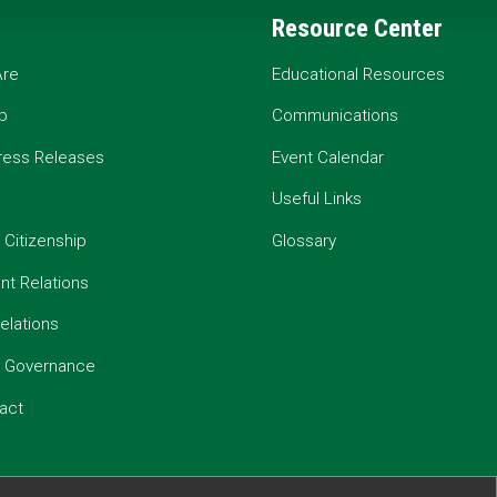
Resource Center
re
Educational Resources
p
Communications
ress Releases
Event Calendar
Useful Links
 Citizenship
Glossary
t Relations
elations
e Governance
act