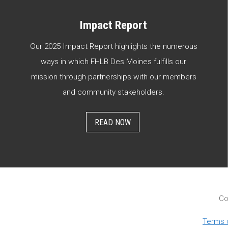
Impact Report
Our 2025 Impact Report highlights the numerous
ways in which FHLB Des Moines fulfills our
mission through partnerships with our members
and community stakeholders.
READ NOW
Co
Terms 