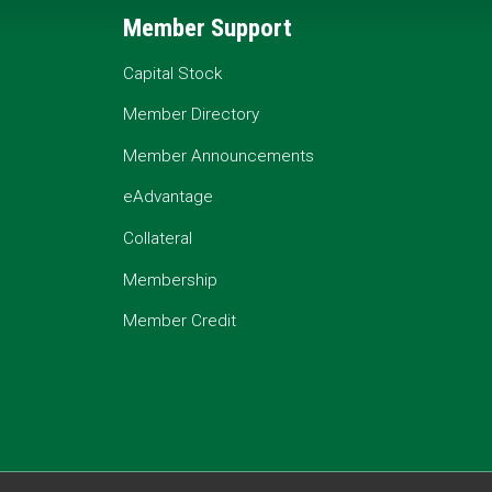
Member Support
Capital Stock
Member Directory
Member Announcements
eAdvantage
Collateral
Membership
Member Credit