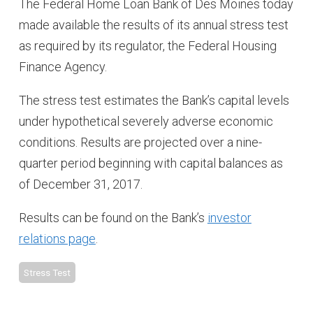
The Federal Home Loan Bank of Des Moines today
made available the results of its annual stress test
as required by its regulator, the Federal Housing
Finance Agency.
The stress test estimates the Bank’s capital levels
under hypothetical severely adverse economic
conditions. Results are projected over a nine-
quarter period beginning with capital balances as
of December 31, 2017.
Results can be found on the Bank’s
investor
relations page
.
Stress Test