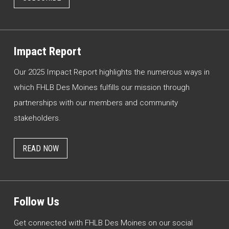
Impact Report
Our 2025 Impact Report highlights the numerous ways in
which FHLB Des Moines fulfills our mission through
partnerships with our members and community
stakeholders.
READ NOW
Follow Us
Get connected with FHLB Des Moines on our social