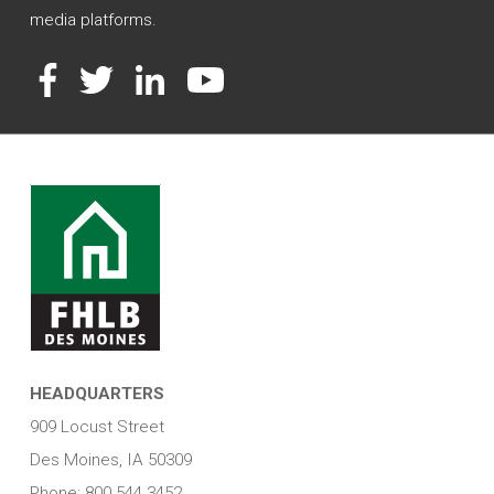
media platforms.
Facebook
Twitter
LinkedIn
YouTube
HEADQUARTERS
909 Locust Street
Des Moines, IA 50309
Phone: 800.544.3452