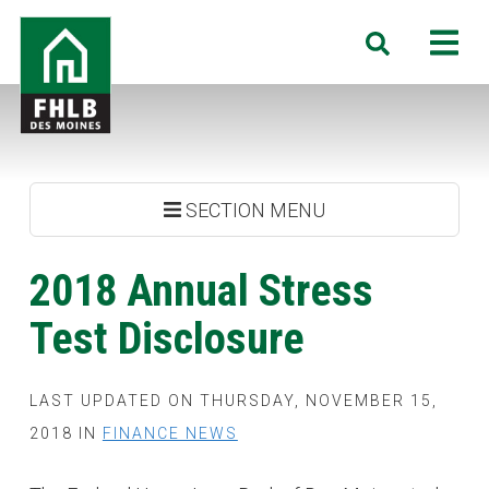
Skip
FHLB
M
Search
to
Des
main
Moines
content
SECTION MENU
2018 Annual Stress
Test Disclosure
LAST UPDATED ON THURSDAY, NOVEMBER 15,
2018 IN
FINANCE NEWS