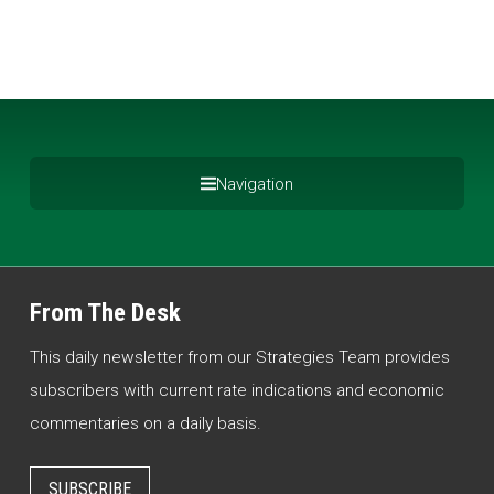
Navigation
From The Desk
This daily newsletter from our Strategies Team provides
subscribers with current rate indications and economic
commentaries on a daily basis.
SUBSCRIBE