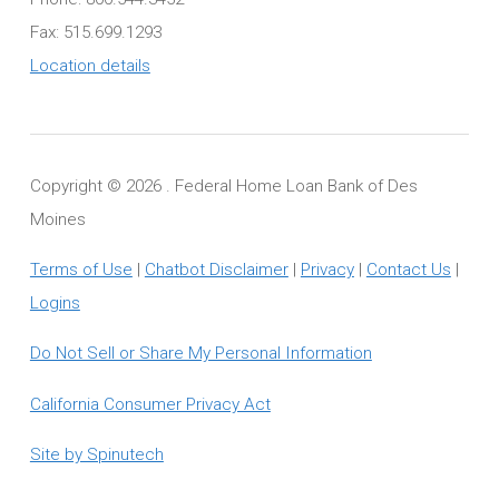
Fax: 515.699.1293
Location details
Copyright ©
2026 . Federal Home Loan Bank of Des
Moines
Terms of Use
|
Chatbot Disclaimer
|
Privacy
|
Contact Us
|
Logins
Do Not Sell or Share My Personal Information
California Consumer Privacy Act
Site by Spinutech