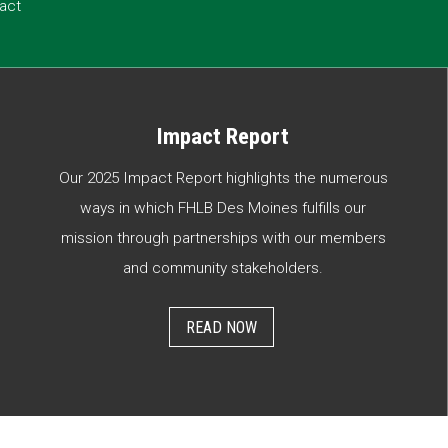
act
Impact Report
Our 2025 Impact Report highlights the numerous
ways in which FHLB Des Moines fulfills our
mission through partnerships with our members
and community stakeholders.
READ NOW