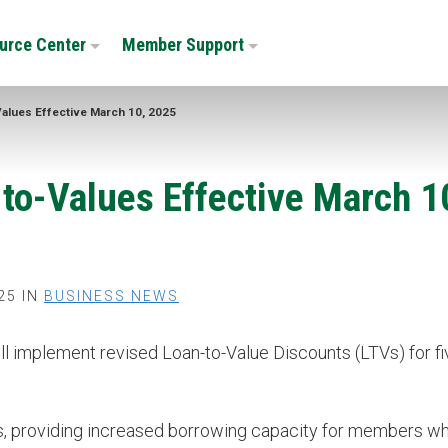
urce Center
Member Support
Values Effective March 10, 2025
-to-Values Effective March 1
25 IN
BUSINESS NEWS
 implement revised Loan-to-Value Discounts (LTVs) for fi
s, providing increased borrowing capacity for members w