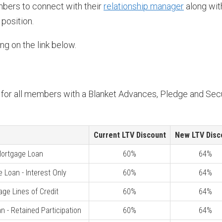
bers to connect with their
relationship manager
along wit
 position.
ng on the link below.
d for all members with a Blanket Advances, Pledge and Sec
Current LTV Discount
New LTV Disc
 Mortgage Loan
60%
64%
e Loan - Interest Only
60%
64%
age Lines of Credit
60%
64%
n - Retained Participation
60%
64%