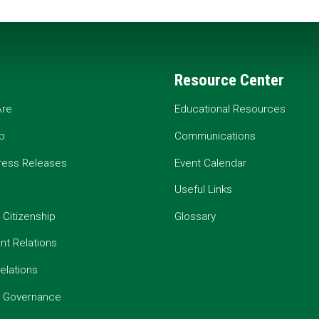
Resource Center
re
Educational Resources
p
Communications
ress Releases
Event Calendar
Useful Links
 Citizenship
Glossary
t Relations
elations
e Governance