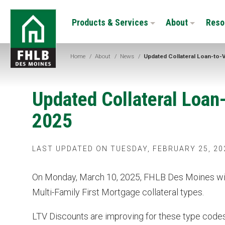
Skip
FHLB
to
Products & Services
About
Reso
Des
main
Moines
content
Home
/
About
/
News
/
Updated Collateral Loan-to-
Updated Collateral Loan
2025
LAST UPDATED ON TUESDAY, FEBRUARY 25, 20
On Monday, March 10, 2025, FHLB Des Moines will
Multi-Family First Mortgage collateral types.
LTV Discounts are improving for these type code