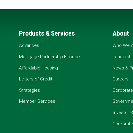
Products & Services
About
Advances
Who We A
Mortgage Partnership Finance
Leadershi
Affordable Housing
News & P
Letters of Credit
Careers
Strategies
Corporate
Member Services
Governmen
Investor R
Corporat