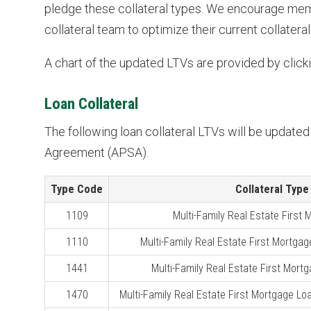
pledge these collateral types. We encourage mem
collateral team to optimize their current collateral
A chart of the updated LTVs are provided by clicki
Loan Collateral
The following loan collateral LTVs will be update
Agreement (APSA).
Type Code
Collateral Type
1109
Multi-Family Real Estate First
1110
Multi-Family Real Estate First Mortgag
1441
Multi-Family Real Estate First Mortg
1470
Multi-Family Real Estate First Mortgage Loa