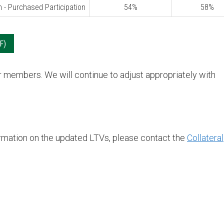
n - Purchased Participation
54%
58%
or members. We will continue to adjust appropriately with
formation on the updated LTVs, please contact the
Collateral