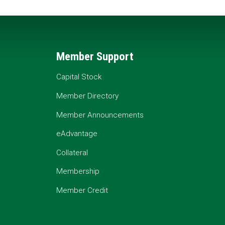
Member Support
Capital Stock
Member Directory
Member Announcements
eAdvantage
Collateral
Membership
Member Credit