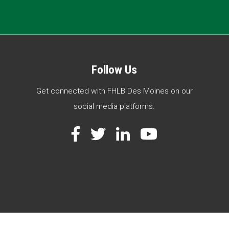
Follow Us
Get connected with FHLB Des Moines on our
social media platforms.
Facebook
Twitter
LinkedIn
YouTube