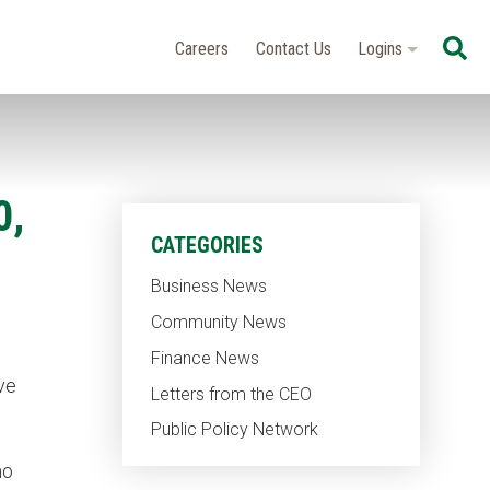
Se
Careers
Contact Us
Logins
0,
CATEGORIES
Business News
Community News
Finance News
ve
Letters from the CEO
Public Policy Network
ho