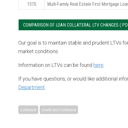
1570
Multi-Family Real Estate First Mortgage Loa
COMPARISON OF LOAN COLLATERAL LTV CHANGES
Our goal is to maintain stable and prudent LTVs f
market conditions.
Information on LTVs can be found
here
.
If you have questions, or would like additional in
Department
.
Collateral
Credit and Collateral