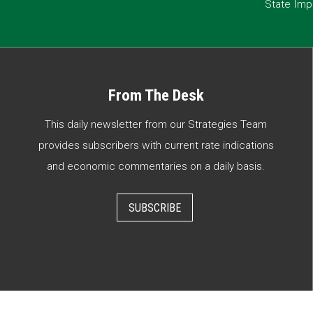
State Imp
From The Desk
This daily newsletter from our Strategies Team
provides subscribers with current rate indications
and economic commentaries on a daily basis.
SUBSCRIBE