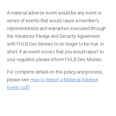
A material adverse event would be any event or
series of events that would cause a member’s
representations and warranties executed through
the Advances Pledge and Security Agreement
with FHLB Des Moines to no longer to be true. In
short, if an event occurs that you would report to
your regulator, please inform FHLB Des Moines.
For complete details on this policy and process,
please see
How to Report a Material Adverse
Event
.