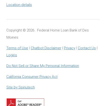
Location details
Copyright ©
2026 . Federal Home Loan Bank of Des
Moines
Terms of Use
|
Chatbot Disclaimer
|
Privacy
|
Contact Us
|
Logins
Do Not Sell or Share My Personal Information
California Consumer Privacy Act
Site by Spinutech
Download