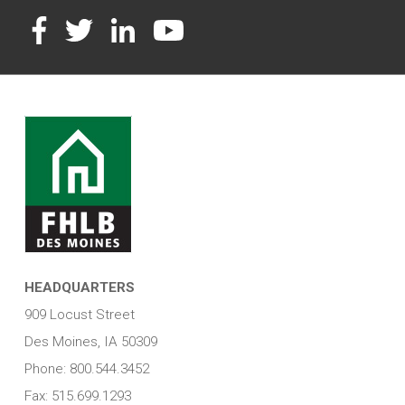
Facebook
Twitter
LinkedIn
YouTube
HEADQUARTERS
909 Locust Street
Des Moines, IA 50309
Phone: 800.544.3452
Fax: 515.699.1293