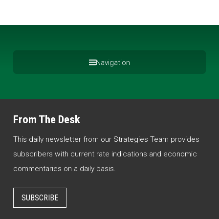
Navigation
From The Desk
This daily newsletter from our Strategies Team provides
subscribers with current rate indications and economic
commentaries on a daily basis.
SUBSCRIBE