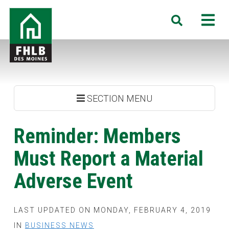
Skip
FHLB
M
Search
to
Des
main
Moines
content
SECTION MENU
Reminder: Members
Must Report a Material
Adverse Event
LAST UPDATED ON MONDAY, FEBRUARY 4, 2019
IN
BUSINESS NEWS