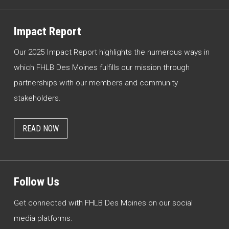
Impact Report
Our 2025 Impact Report highlights the numerous ways in
which FHLB Des Moines fulfills our mission through
partnerships with our members and community
stakeholders.
READ NOW
Follow Us
Get connected with FHLB Des Moines on our social
media platforms.