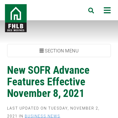
Skip
FHLB
M
Search
to
Des
main
Moines
content
SECTION MENU
New SOFR Advance
Features Effective
November 8, 2021
LAST UPDATED ON TUESDAY, NOVEMBER 2,
2021 IN
BUSINESS NEWS