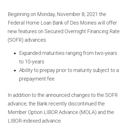
Beginning on Monday, November 8, 2021 the
Federal Home Loan Bank of Des Moines will offer
new features on Secured Overnight Financing Rate
(SOFR) advances.
Expanded maturities ranging from two-years
to 10-years
Ability to prepay prior to maturity subject to a
prepayment fee
In addition to the announced changes to the SOFR
advance, the Bank recently discontinued the
Member Option LIBOR Advance (MOLA) and the
LIBOR-indexed advance.