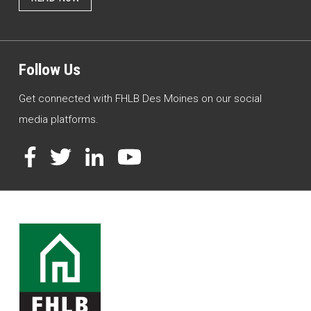
Follow Us
Get connected with FHLB Des Moines on our social
media platforms.
Facebook
Twitter
LinkedIn
YouTube