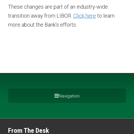
These changes are part of an industry-wide
transition away from LIBOR.
Click here
to learn
more about the Bank’s efforts.
Navigation
From The Desk