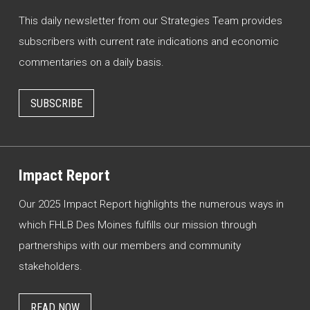
This daily newsletter from our Strategies Team provides
subscribers with current rate indications and economic
commentaries on a daily basis.
SUBSCRIBE
Impact Report
Our 2025 Impact Report highlights the numerous ways in
which FHLB Des Moines fulfills our mission through
partnerships with our members and community
stakeholders.
READ NOW