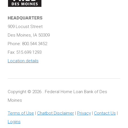
HEADQUARTERS
909 Locust Street
Des Moines, IA 50309
Phone: 800.544.3452
Fax: 515.699.1293
Location details
Copyright ©
2026 . Federal Home Loan Bank of Des
Moines
Terms of Use
|
Chatbot Disclaimer
|
Privacy
|
Contact Us
|
Logins