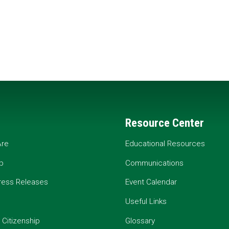
Resource Center
re
Educational Resources
p
Communications
ress Releases
Event Calendar
Useful Links
 Citizenship
Glossary