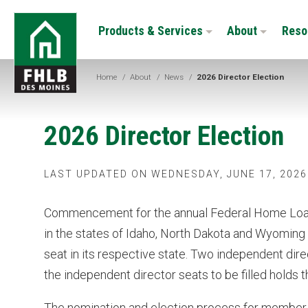
Skip
FHLB
to
Products & Services
About
Reso
Des
main
Moines
content
Home
/
About
/
News
/
2026 Director Election
2026 Director Election
LAST UPDATED ON WEDNESDAY, JUNE 17, 2026
Commencement for the annual Federal Home Loan
in the states of Idaho, North Dakota and Wyoming w
seat in its respective state. Two independent direc
the independent director seats to be filled holds 
The nomination and election process for member 