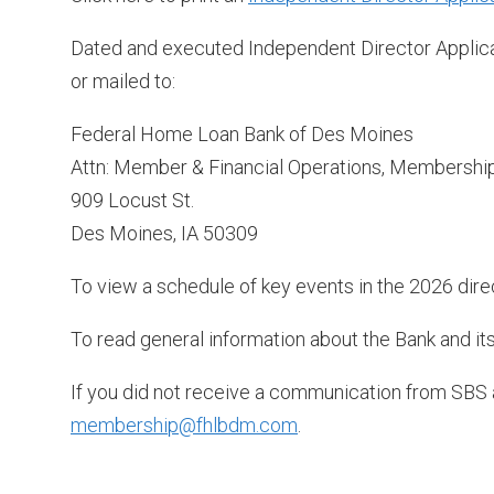
Dated and executed Independent Director Applic
or mailed to:
Federal Home Loan Bank of Des Moines
Attn: Member & Financial Operations, Membershi
909 Locust St.
Des Moines, IA 50309
To view a schedule of key events in the 2026 direc
To read general information about the Bank and its
If you did not receive a communication from SBS
membership@fhlbdm.com
.