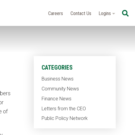
Se
Careers
Contact Us
Logins
CATEGORIES
Business News
Community News
mbers
Finance News
or
Letters from the CEO
e of
Public Policy Network
ly