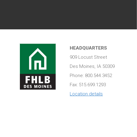
HEADQUARTERS
909 Locust Street
Des Moines, IA 50309
Phone: 800.544.3452
Fax: 515.699.1293
Location details