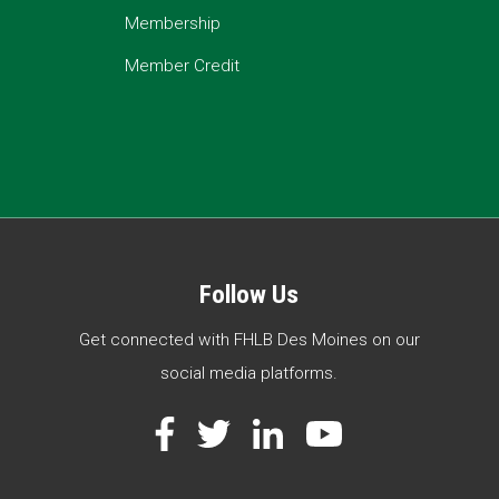
Membership
Member Credit
Follow Us
Get connected with FHLB Des Moines on our
social media platforms.
Facebook
Twitter
LinkedIn
YouTube