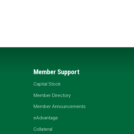
Member Support
Capital Stock
Member Directory
Member Announcements
eAdvantage
Collateral