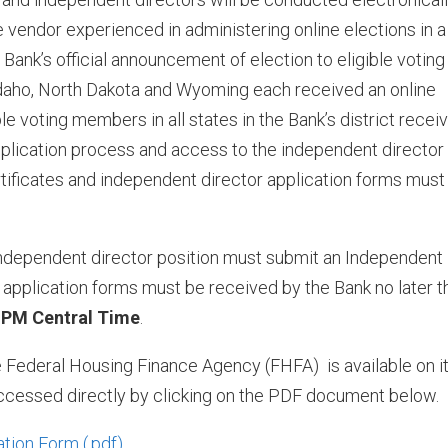
 vendor experienced in administering online elections in a
ank’s official announcement of election to eligible voting
Idaho, North Dakota and Wyoming each received an online
le voting members in all states in the Bank’s district recei
pplication process and access to the independent director
tificates and independent director application forms must
 independent director position must submit an Independent
application forms must be received by the Bank no later t
0 PM Central Time
.
e Federal Housing Finance Agency (FHFA) is available on i
ccessed directly by clicking on the PDF document below.
ation Form
.