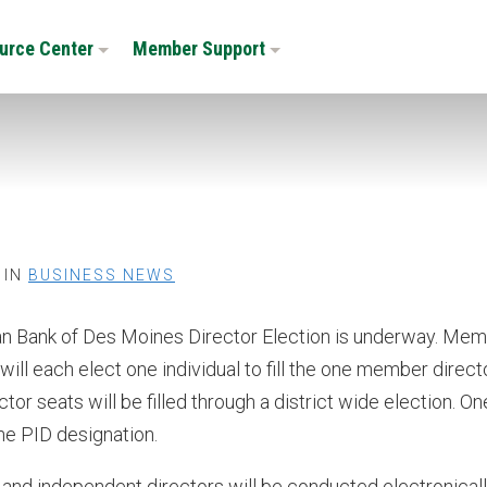
urce Center
Member Support
 IN
BUSINESS NEWS
 Bank of Des Moines Director Election is underway. Me
ill each elect one individual to fill the one member direct
tor seats will be filled through a district wide election. On
the PID designation.
and independent directors will be conducted electronical