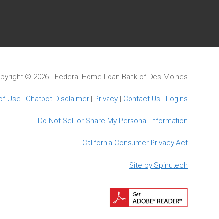
pyright ©
2026 . Federal Home Loan Bank of Des Moines
of Use
|
Chatbot Disclaimer
|
Privacy
|
Contact Us
|
Logins
Do Not Sell or Share My Personal Information
California Consumer Privacy Act
Site by Spinutech
Downloa
Adobe