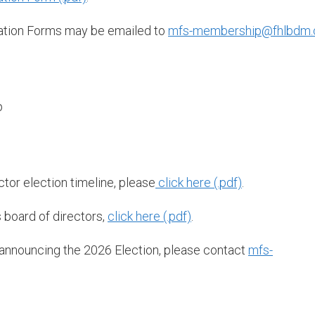
ation Forms may be emailed to
mfs-membership@fhlbdm
p
tor election timeline, please
click here
.
 board of directors,
click here
.
 announcing the 2026 Election, please contact
mfs-