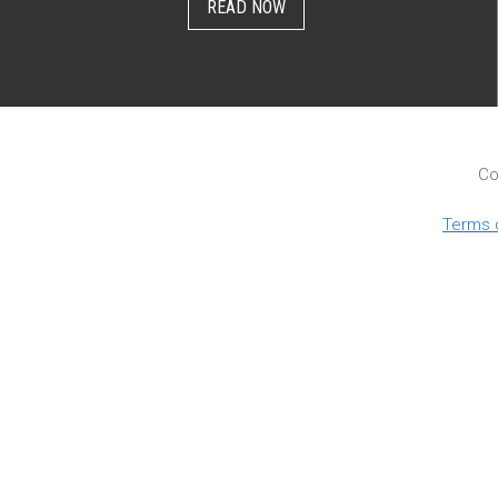
READ NOW
Co
Terms 