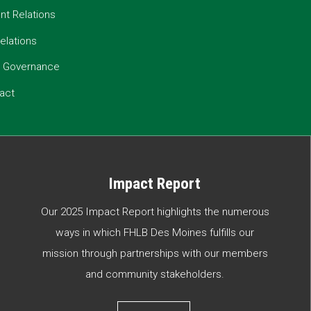
t Relations
elations
e Governance
act
Impact Report
Our 2025 Impact Report highlights the numerous
ways in which FHLB Des Moines fulfills our
mission through partnerships with our members
and community stakeholders.