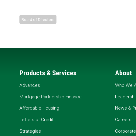
Board of Directors
Products & Services
About
Advances
Who We A
Mortgage Partnership Finance
Leadershi
Affordable Housing
News & P
Letters of Credit
Careers
Strategies
Corporate