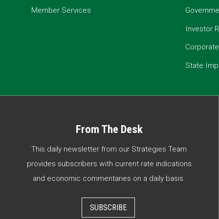
Member Services
Governmen
Investor R
Corporat
State Imp
From The Desk
This daily newsletter from our Strategies Team
provides subscribers with current rate indications
and economic commentaries on a daily basis.
SUBSCRIBE