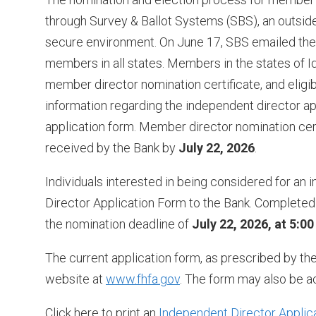
through Survey & Ballot Systems (SBS), an outside
secure environment. On June 17, SBS emailed the B
members in all states. Members in the states of 
member director nomination certificate, and eligib
information regarding the independent director a
application form. Member director nomination cer
received by the Bank by
July 22, 2026
.
Individuals interested in being considered for an
Director Application Form to the Bank. Completed 
the nomination deadline of
July 22, 2026, at 5:0
The current application form, as prescribed by th
website at
www.fhfa.gov
. The form may also be a
Click here to print an
Independent Director Applic