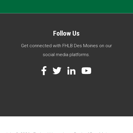
Follow Us
Get connected with FHLB Des Moines on our
social media platforms.
Facebook
Twitter
LinkedIn
YouTube