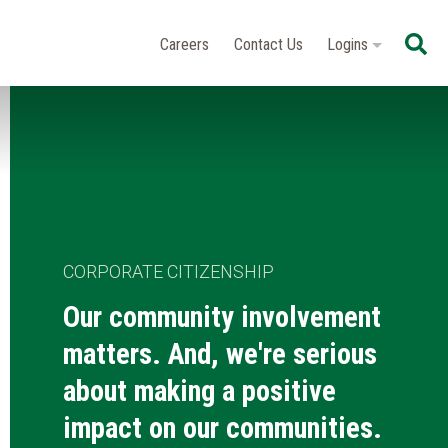
Se
Careers
Contact Us
Logins
CORPORATE CITIZENSHIP
Our community involvement
matters. And, we're serious
about making a positive
impact on our communities.