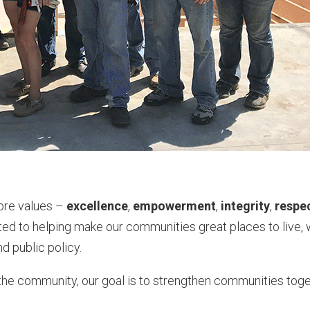
core values –
excellence
,
empowerment
,
integrity
,
respe
ted to helping make our communities great places to live,
d public policy.
the community, our goal is to strengthen communities toge