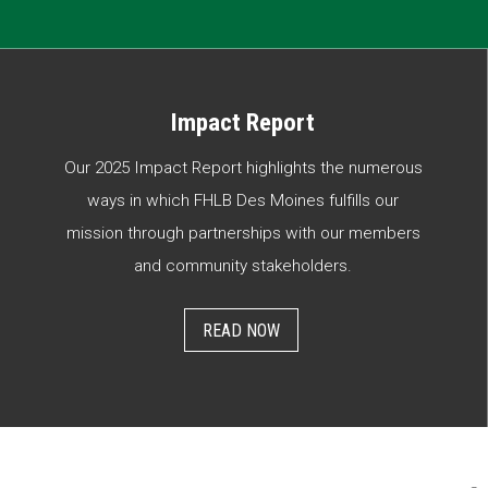
Impact Report
Our 2025 Impact Report highlights the numerous
ways in which FHLB Des Moines fulfills our
mission through partnerships with our members
and community stakeholders.
READ NOW