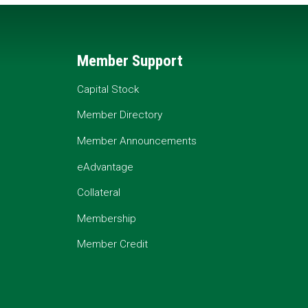
Member Support
Capital Stock
Member Directory
Member Announcements
eAdvantage
Collateral
Membership
Member Credit