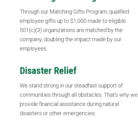
Through our Matching Gifts Program, qualified
employee gifts up to $1,000 made to eligible
501(c)(3) organizations are matched by the
company, doubling the impact made by our
employees.
Disaster Relief
We stand strong in our steadfast support of
communities through all obstacles. That’s why we
provide financial assistance during natural
disasters or other emergencies.