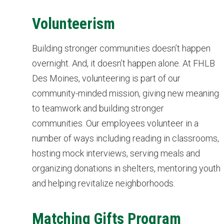
Volunteerism
Building stronger communities doesn’t happen
overnight. And, it doesn’t happen alone. At FHLB
Des Moines, volunteering is part of our
community-minded mission, giving new meaning
to teamwork and building stronger
communities. Our employees volunteer in a
number of ways including reading in classrooms,
hosting mock interviews, serving meals and
organizing donations in shelters, mentoring youth
and helping revitalize neighborhoods.
Matching Gifts Program