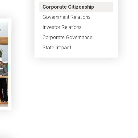
Corporate Citizenship
Government Relations
Investor Relations
Corporate Governance
State Impact