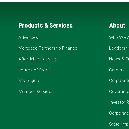
Products & Services
About
Advances
Who We A
Mortgage Partnership Finance
Leadershi
Affordable Housing
News & P
Letters of Credit
Careers
Strategies
Corporate
Member Services
Governmen
Investor R
Corporat
State Imp