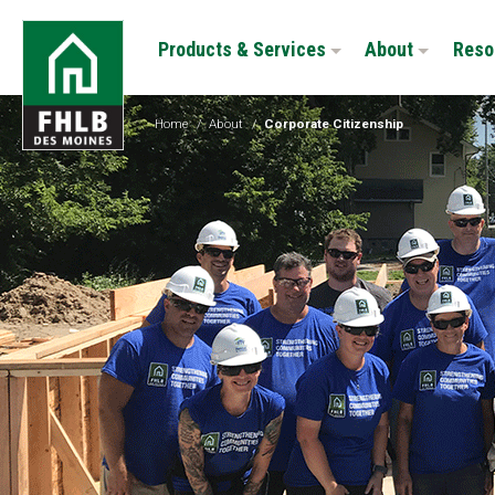
Skip
FHLB
to
Products & Services
About
Reso
Des
main
Moines
content
Home
/
About
/
Corporate Citizenship