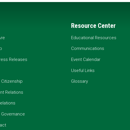
Resource Center
re
Educational Resources
p
Communications
ress Releases
Event Calendar
Useful Links
 Citizenship
Glossary
t Relations
elations
e Governance
act