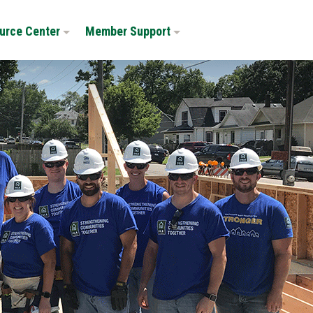
urce Center
Member Support