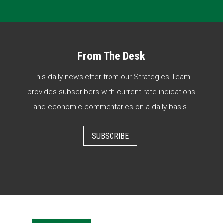
From The Desk
This daily newsletter from our Strategies Team
provides subscribers with current rate indications
and economic commentaries on a daily basis.
SUBSCRIBE