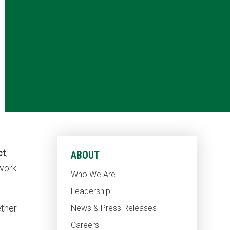
ct
,
ABOUT
 work
Who We Are
Leadership
ther.
News & Press Releases
Careers