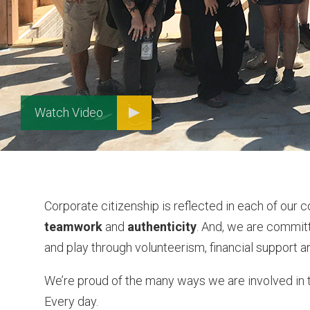
Watch Video
Corporate citizenship is reflected in each of our 
teamwork
and
authenticity
. And, we are commit
and play through volunteerism, financial support an
We’re proud of the many ways we are involved in 
Every day.