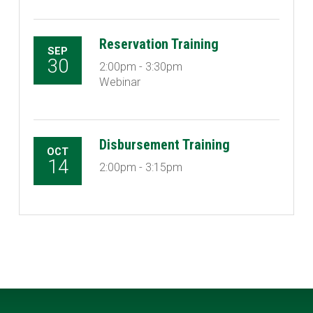
Reservation Training
SEP
30
2:00pm - 3:30pm
Webinar
Disbursement Training
OCT
14
2:00pm - 3:15pm