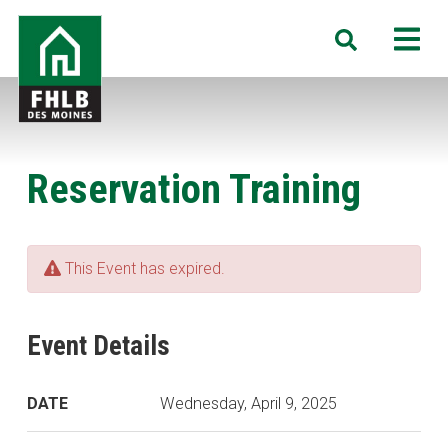
Skip
FHLB
M
Search
to
Des
main
Moines
content
Reservation Training
This Event has expired.
Event Details
DATE
Wednesday, April 9, 2025