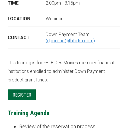
TIME
2:00pm - 3:15pm
LOCATION
Webinar
Down Payment Team
CONTACT
(dponline@fhlbdm.com)
This training is for FHLB Des Moines member financial
institutions enrolled to administer Down Payment
product grant funds.
REGISTER
Training Agenda
Review of the reservation process