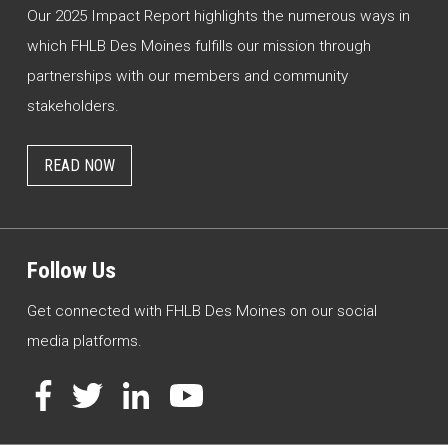
Our 2025 Impact Report highlights the numerous ways in
which FHLB Des Moines fulfills our mission through
partnerships with our members and community
stakeholders.
READ NOW
Follow Us
Get connected with FHLB Des Moines on our social
media platforms.
Facebook
Twitter
LinkedIn
YouTube