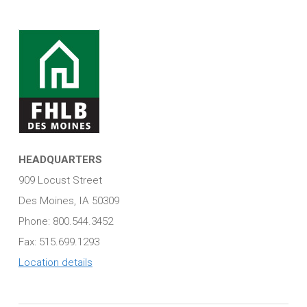
HEADQUARTERS
909 Locust Street
Des Moines, IA 50309
Phone: 800.544.3452
Fax: 515.699.1293
Location details