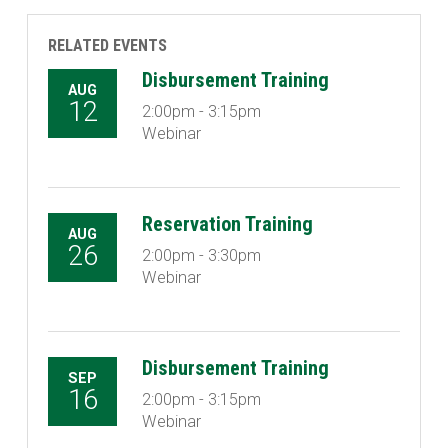
RELATED EVENTS
Disbursement Training
AUG
12
2:00pm - 3:15pm
Webinar
Reservation Training
AUG
26
2:00pm - 3:30pm
Webinar
Disbursement Training
SEP
16
2:00pm - 3:15pm
Webinar