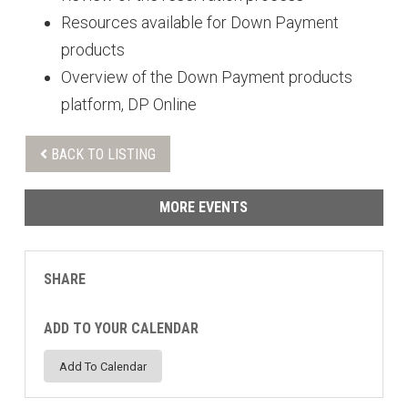
Resources available for Down Payment
products
Overview of the Down Payment products
platform, DP Online
BACK TO LISTING
MORE EVENTS
SHARE
ADD TO YOUR CALENDAR
Add To Calendar