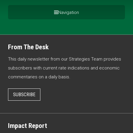
Navigation
From The Desk
This daily newsletter from our Strategies Team provides
subscribers with current rate indications and economic
commentaries on a daily basis.
SUBSCRIBE
Impact Report