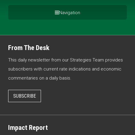
Navigation
From The Desk
This daily newsletter from our Strategies Team provides
subscribers with current rate indications and economic
commentaries on a daily basis.
SUBSCRIBE
Impact Report