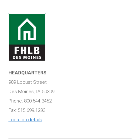
HEADQUARTERS
909 Locust Street
Des Moines, IA 50309
Phone: 800.544.3452
Fax: 515.699.1293
Location details