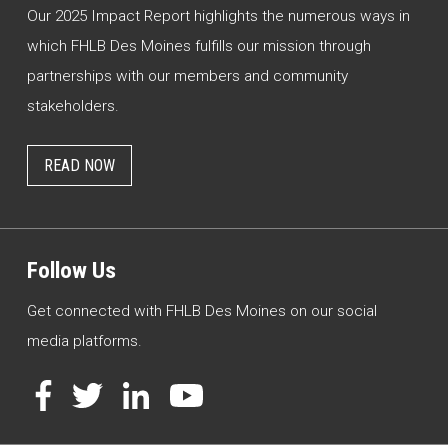
Our 2025 Impact Report highlights the numerous ways in
which FHLB Des Moines fulfills our mission through
partnerships with our members and community
stakeholders.
READ NOW
Follow Us
Get connected with FHLB Des Moines on our social
media platforms.
Facebook
Twitter
LinkedIn
YouTube