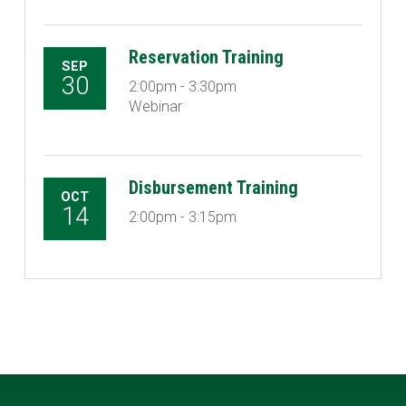
Reservation Training
SEP
30
2:00pm - 3:30pm
Webinar
Disbursement Training
OCT
14
2:00pm - 3:15pm