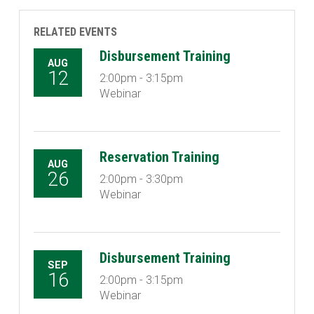
RELATED EVENTS
Disbursement Training
AUG
12
2:00pm - 3:15pm
Webinar
Reservation Training
AUG
26
2:00pm - 3:30pm
Webinar
Disbursement Training
SEP
16
2:00pm - 3:15pm
Webinar