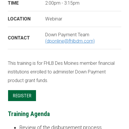
TIME
2:00pm - 3:15pm
LOCATION
Webinar
Down Payment Team
CONTACT
(dponline@fhlbdm.com)
This training is for FHLB Des Moines member financial
institutions enrolled to administer Down Payment
product grant funds.
REGISTER
Training Agenda
Review of the disbursement process