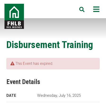
Skip
FHLB
M
Search
to
Des
main
Moines
content
Disbursement Training
This Event has expired.
Event Details
DATE
Wednesday, July 16, 2025