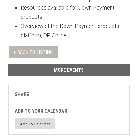
Resources available for Down Payment
products
Overview of the Down Payment products
platform, DP Online
BACK TO LISTING
MORE EVENTS
SHARE
ADD TO YOUR CALENDAR
Add To Calendar