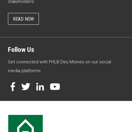
stakeholders.
READ NOW
Follow Us
Get connected with FHLB Des Moines on our social
media platforms.
Facebook
Twitter
LinkedIn
YouTube