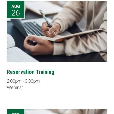
AUG
26
Reservation Training
2:00pm - 3:30pm
Webinar