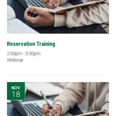
Reservation Training
2:00pm - 3:30pm
Webinar
NOV
18