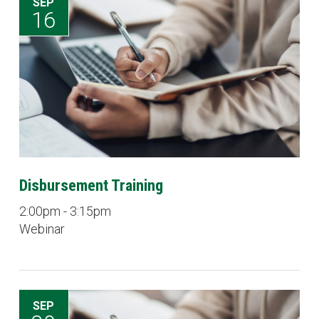
SEP
16
Disbursement Training
2:00pm - 3:15pm
Webinar
SEP