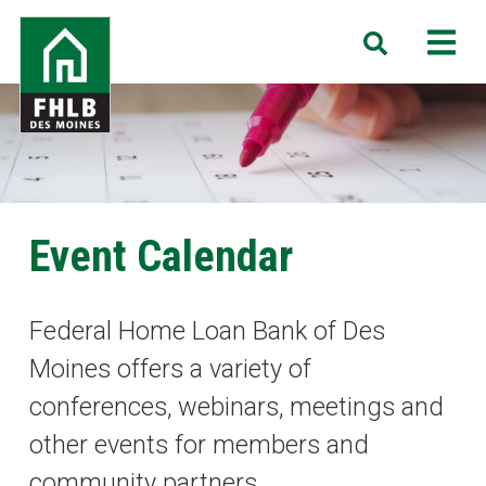
Skip
FHLB
M
Search
to
Des
main
Moines
content
Event Calendar
Federal Home Loan Bank of Des
Moines offers a variety of
conferences, webinars, meetings and
other events for members and
community partners.