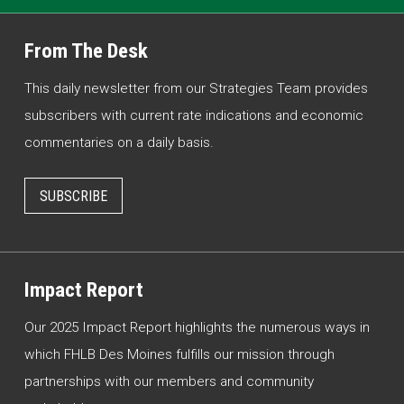
From The Desk
This daily newsletter from our Strategies Team provides
subscribers with current rate indications and economic
commentaries on a daily basis.
SUBSCRIBE
Impact Report
Our 2025 Impact Report highlights the numerous ways in
which FHLB Des Moines fulfills our mission through
partnerships with our members and community