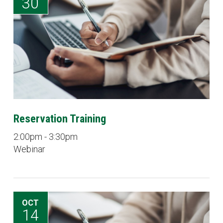
30
Reservation Training
2:00pm - 3:30pm
Webinar
OCT
14