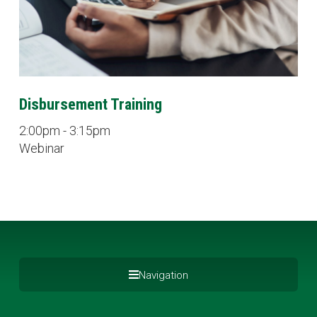
Disbursement Training
2:00pm - 3:15pm
Webinar
Navigation