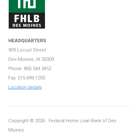
HEADQUARTERS
909 Locust Street
Des Moines, IA 50309
Phone: 800.544.3452
Fax: 515.699.1293
Location details
Copyright ©
2026 . Federal Home Loan Bank of Des
Moines