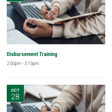
Disbursement Training
2:00pm - 3:15pm
OCT
28