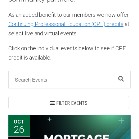
As an added benefit to our members we now offer
Continuing Professional Education (CPE) credits
at
select live and virtual events.
Click on the individual events below to see if CPE
credit is available.
FILTER EVENTS
OCT
26