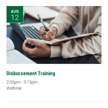
AUG
12
Disbursement Training
2:00pm - 3:15pm
Webinar