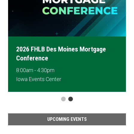
2026 FHLB Des Moines Mortgage
Conference
8:00am - 4:30pm
Iowa Events Center
UPCOMING EVENTS