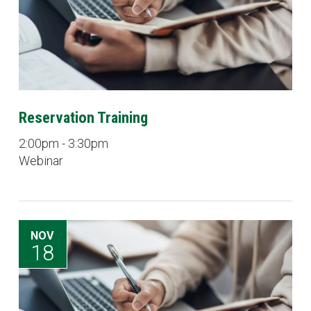
Reservation Training
2:00pm - 3:30pm
Webinar
NOV
18