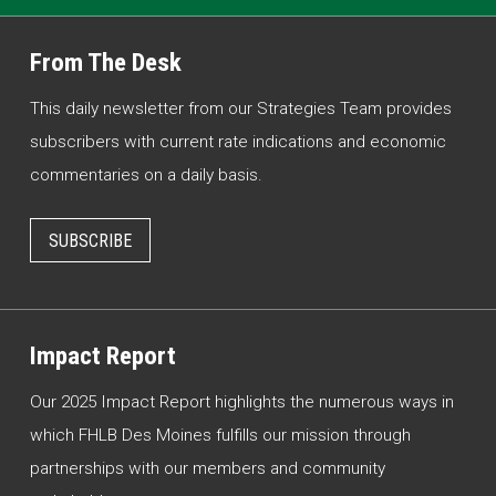
From The Desk
This daily newsletter from our Strategies Team provides
subscribers with current rate indications and economic
commentaries on a daily basis.
SUBSCRIBE
Impact Report
Our 2025 Impact Report highlights the numerous ways in
which FHLB Des Moines fulfills our mission through
partnerships with our members and community