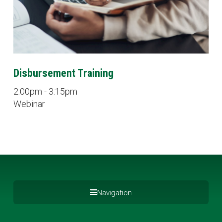
Disbursement Training
2:00pm - 3:15pm
Webinar
Navigation