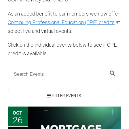
As an added benefit to our members we now offer
Continuing Professional Education (CPE) credits
at
select live and virtual events.
Click on the individual events below to see if CPE
credit is available.
FILTER EVENTS
OCT
26