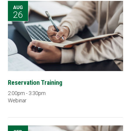
AUG
26
Reservation Training
2:00pm - 3:30pm
Webinar