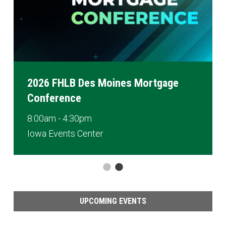
2026 FHLB Des Moines Mortgage
Conference
8:00am - 4:30pm
Iowa Events Center
UPCOMING EVENTS