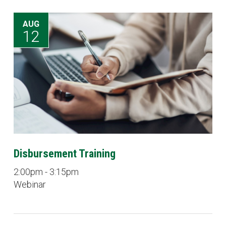
AUG
12
Disbursement Training
2:00pm - 3:15pm
Webinar