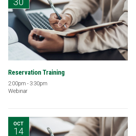
30
Reservation Training
2:00pm - 3:30pm
Webinar
OCT
14