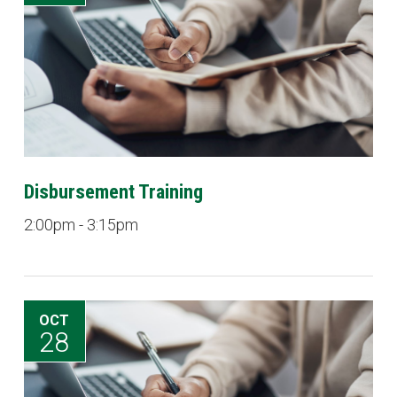
Disbursement Training
2:00pm - 3:15pm
OCT
28