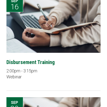
SEP
16
Disbursement Training
2:00pm - 3:15pm
Webinar
SEP