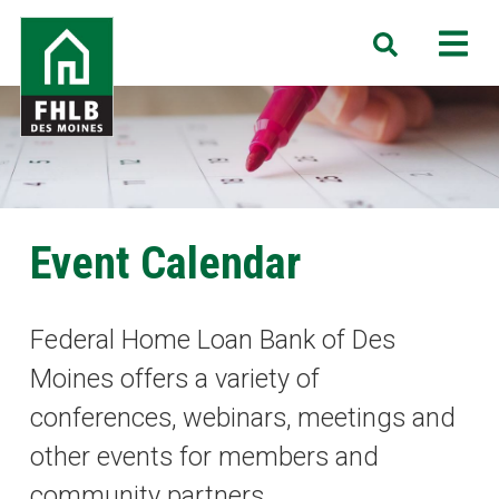
Skip
FHLB
M
Search
to
Des
main
Moines
content
Event Calendar
Federal Home Loan Bank of Des
Moines offers a variety of
conferences, webinars, meetings and
other events for members and
community partners.