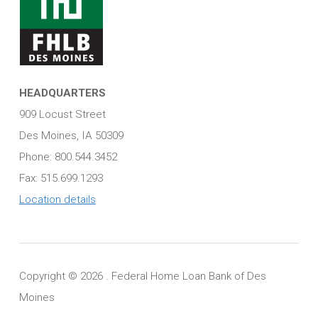
HEADQUARTERS
909 Locust Street
Des Moines, IA 50309
Phone: 800.544.3452
Fax: 515.699.1293
Location details
Copyright ©
2026 . Federal Home Loan Bank of Des
Moines