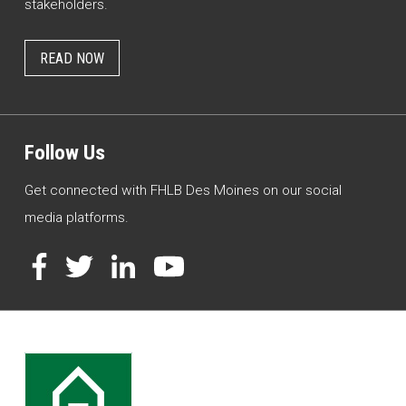
stakeholders.
READ NOW
Follow Us
Get connected with FHLB Des Moines on our social
media platforms.
Facebook
Twitter
LinkedIn
YouTube