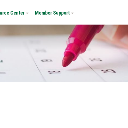
urce Center
Member Support