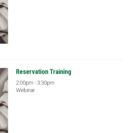
Reservation Training
2:00pm - 3:30pm
Webinar