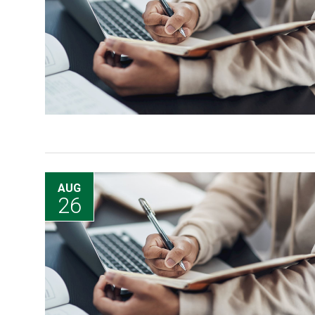
AUG
26