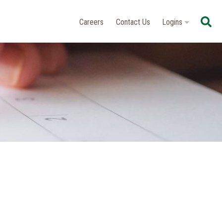
Se
Careers
Contact Us
Logins