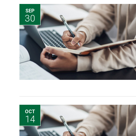
SEP
30
OCT
14