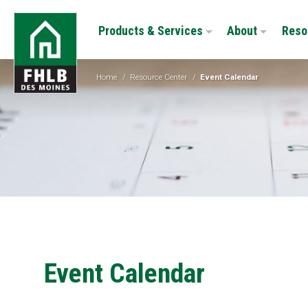
Skip
FHLB
to
Products & Services
About
Reso
Des
main
Moines
content
Home
/
Resource Center
/
Event Calendar
Event Calendar