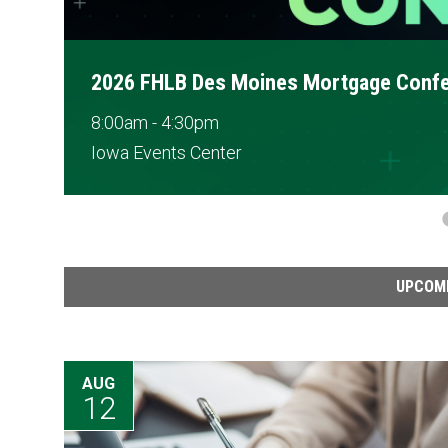
B Des Moines Mortgage Conference
4:30pm
s Center
UPCOM
AUG
12