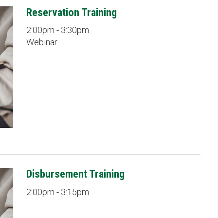
Reservation Training
2:00pm - 3:30pm
Webinar
Disbursement Training
2:00pm - 3:15pm