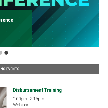
Disbursement Traini
2:00pm - 3:15pm
Webinar
ING EVENTS
Disbursement Training
2:00pm - 3:15pm
Webinar