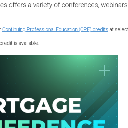
 offers a variety of conferences, webinars
r
Continuing Professional Education (CPE) credits
at select
redit is available.
AUG
12