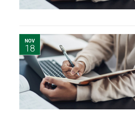
NOV
18