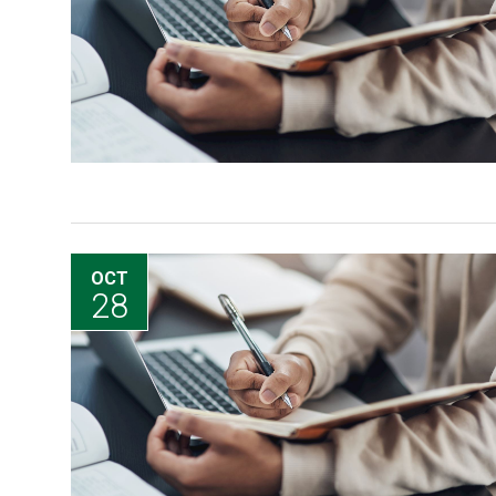
OCT
28