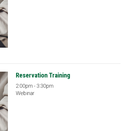
Reservation Training
2:00pm - 3:30pm
Webinar