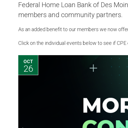
Federal Home Loan Bank of Des Moines
members and community partners.
As an added benefit to our members we now offe
Click on the individual events below to see if CPE c