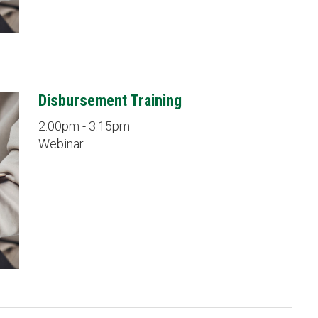
Disbursement Training
2:00pm - 3:15pm
Webinar