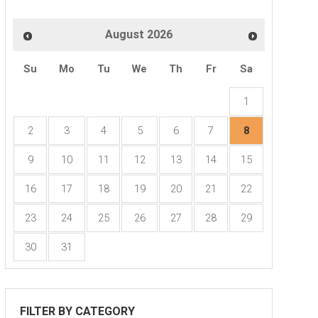
August
2026
ng
Su
Mo
Tu
We
Th
Fr
Sa
1
2
3
4
5
6
7
8
9
10
11
12
13
14
15
16
17
18
19
20
21
22
23
24
25
26
27
28
29
30
31
FILTER BY CATEGORY