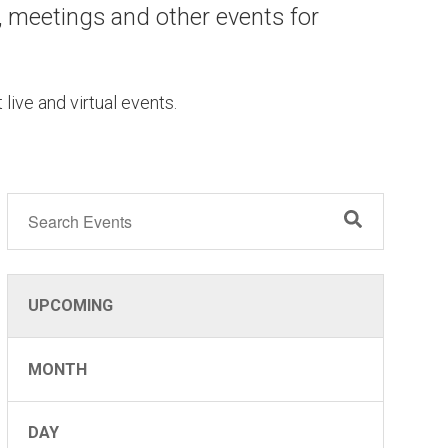
, meetings and other events for
 live and virtual events.
UPCOMING
MONTH
DAY