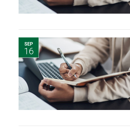
SEP
16