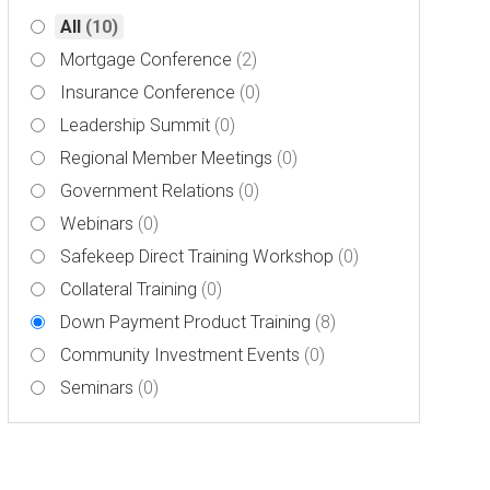
All
(10)
Mortgage Conference
(2)
Insurance Conference
(0)
Leadership Summit
(0)
Regional Member Meetings
(0)
Government Relations
(0)
Webinars
(0)
Safekeep Direct Training Workshop
(0)
Collateral Training
(0)
Down Payment Product Training
(8)
Community Investment Events
(0)
Seminars
(0)