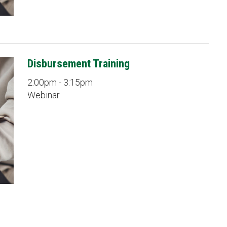
Disbursement Training
2:00pm - 3:15pm
Webinar