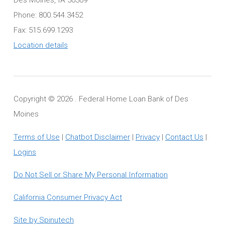
Phone: 800.544.3452
Fax: 515.699.1293
Location details
Copyright ©
2026 . Federal Home Loan Bank of Des
Moines
Terms of Use
|
Chatbot Disclaimer
|
Privacy
|
Contact Us
|
Logins
Do Not Sell or Share My Personal Information
California Consumer Privacy Act
Site by Spinutech