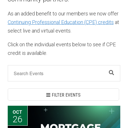
As an added benefit to our members we now offer
Continuing Professional Education (CPE) credits
at
select live and virtual events.
Click on the individual events below to see if CPE
credit is available.
FILTER EVENTS
OCT
26