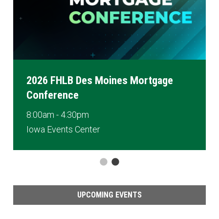
2026 FHLB Des Moines Mortgage
Conference
8:00am - 4:30pm
Iowa Events Center
UPCOMING EVENTS