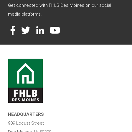
Get connected with FHLB Des Moines on our social
media platforms.
Facebook
Twitter
LinkedIn
YouTube
HEADQUARTERS
909 Locust Street
Des Moines, IA 50309