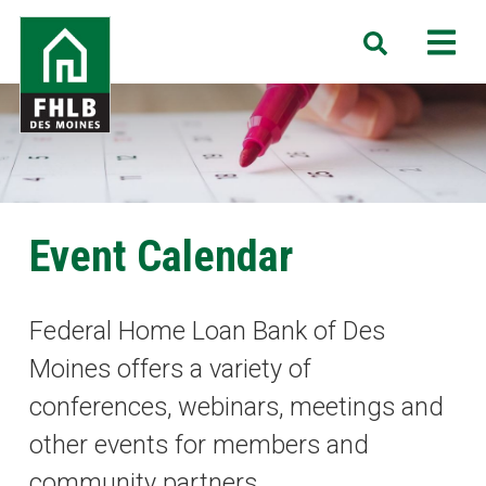
Skip
FHLB
M
Search
to
Des
main
Moines
content
Event Calendar
Federal Home Loan Bank of Des
Moines offers a variety of
conferences, webinars, meetings and
other events for members and
community partners.