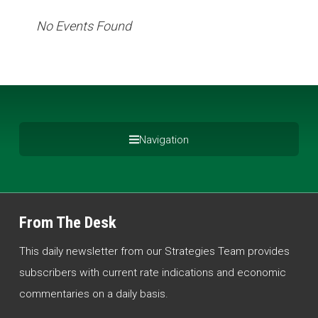
No Events Found
Navigation
From The Desk
This daily newsletter from our Strategies Team provides
subscribers with current rate indications and economic
commentaries on a daily basis.