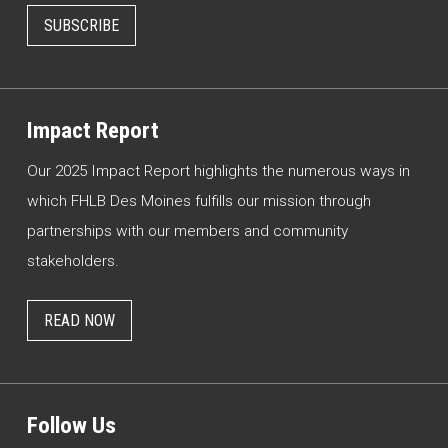
SUBSCRIBE
Impact Report
Our 2025 Impact Report highlights the numerous ways in
which FHLB Des Moines fulfills our mission through
partnerships with our members and community
stakeholders.
READ NOW
Follow Us