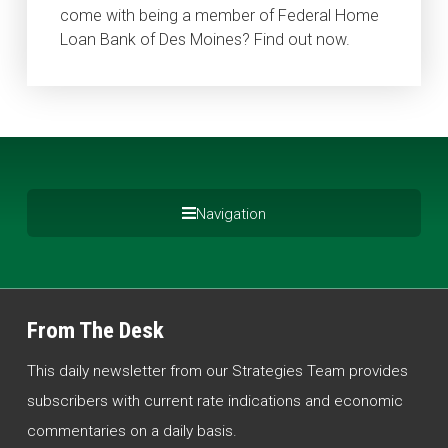
come with being a member of Federal Home
Loan Bank of Des Moines? Find out now.
Navigation
From The Desk
This daily newsletter from our Strategies Team provides
subscribers with current rate indications and economic
commentaries on a daily basis.