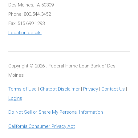
Des Moines, IA 50309
Phone: 800.544.3452
Fax: 515.699.1293
Location details
Copyright ©
2026 . Federal Home Loan Bank of Des
Moines
Terms of Use
|
Chatbot Disclaimer
|
Privacy
|
Contact Us
|
Logins
Do Not Sell or Share My Personal Information
California Consumer Privacy Act