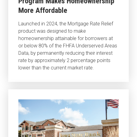
Program Makes Homeownership
More Affordable
Launched in 2024, the Mortgage Rate Relief
product was designed to make
homeownership attainable for borrowers at
or below 80% of the FHFA Underserved Areas
Data, by permanently reducing their interest
rate by approximately 2 percentage points
lower than the current market rate.