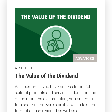
ADVANCES
ARTICLE
The Value of the Dividend
As a customer, you have access to our full
suite of products and services, education and
much more. As a shareholder, you are entitled
to a share of the Bank's profits which take the
form of a cash dividend as well as a