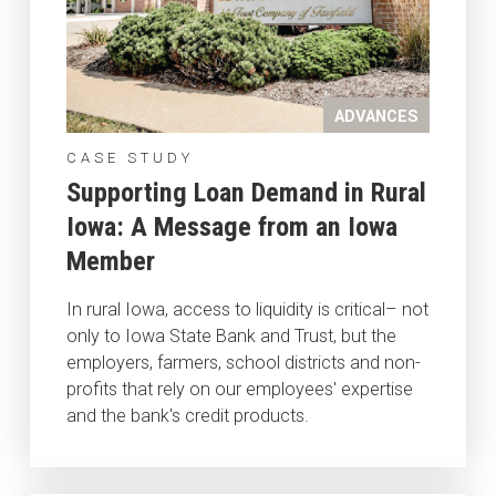
ADVANCES
CASE STUDY
Supporting Loan Demand in Rural
Iowa: A Message from an Iowa
Member
In rural Iowa, access to liquidity is critical– not
only to Iowa State Bank and Trust, but the
employers, farmers, school districts and non-
profits that rely on our employees' expertise
and the bank's credit products.