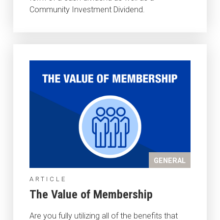
Community Investment Dividend.
GENERAL
ARTICLE
The Value of Membership
Are you fully utilizing all of the benefits that