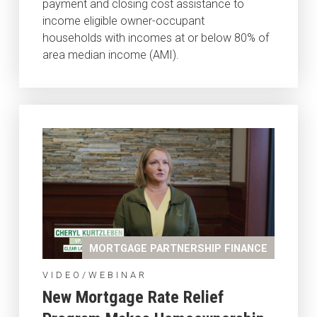
payment and closing cost assistance to
income eligible owner-occupant
households with incomes at or below 80% of
area median income (AMI).
MORTGAGE PARTNERSHIP FINANCE
VIDEO/WEBINAR
New Mortgage Rate Relief