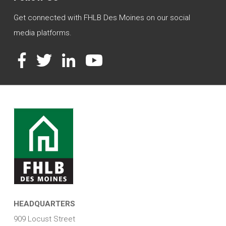
Get connected with FHLB Des Moines on our social
media platforms.
Facebook
Twitter
LinkedIn
YouTube
HEADQUARTERS
909 Locust Street