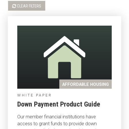
CLEAR FILTERS
AFFORDABLE HOUSING
WHITE PAPER
Down Payment Product Guide
Our member financial institutions have
access to grant funds to provide down