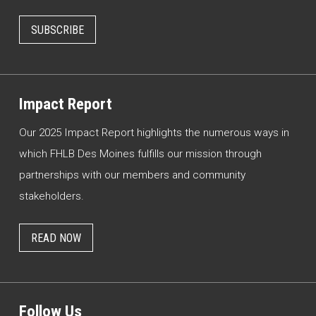
SUBSCRIBE
Impact Report
Our 2025 Impact Report highlights the numerous ways in
which FHLB Des Moines fulfills our mission through
partnerships with our members and community
stakeholders.
READ NOW
Follow Us