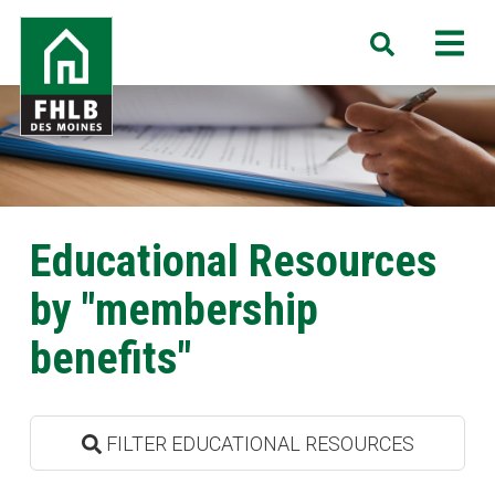
Skip
FHLB
M
Search
to
Des
main
Moines
content
Educational Resources
by "membership
benefits"
FILTER EDUCATIONAL RESOURCES