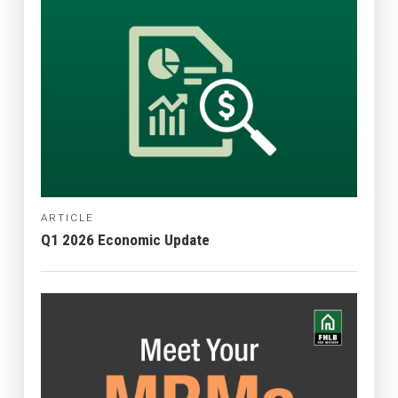
ARTICLE
Q1 2026 Economic Update