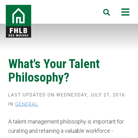
Skip
FHLB
M
Search
to
Des
main
Moines
content
What's Your Talent
Philosophy?
LAST UPDATED ON WEDNESDAY, JULY 27, 2016
IN
GENERAL
A talent management philosophy is important for
curating and retaining a valuable workforce -