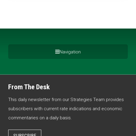
Navigation
From The Desk
This daily newsletter from our Strategies Team provides
subscribers with current rate indications and economic
commentaries on a daily basis.
SUBSCRIBE