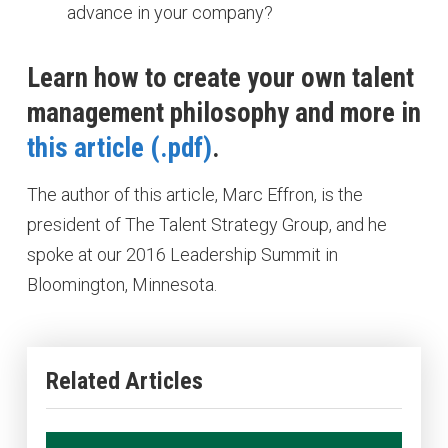
advance in your company?
Learn how to create your own talent
management philosophy and more in
this article
.
The author of this article, Marc Effron, is the
president of The Talent Strategy Group, and he
spoke at our 2016 Leadership Summit in
Bloomington, Minnesota.
Related Articles