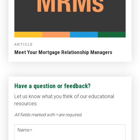
ARTICLE
Meet Your Mortgage Relationship Managers
Have a question or feedback?
Let us know what you think of our educational
resources.
All fields marked with
are required.
*
Name
*