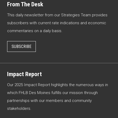
From The Desk
This daily newsletter from our Strategies Team provides
subscribers with current rate indications and economic
commentaries on a daily basis.
SUBSCRIBE
Impact Report
Our 2025 Impact Report highlights the numerous ways in
which FHLB Des Moines fulfills our mission through
partnerships with our members and community
stakeholders.