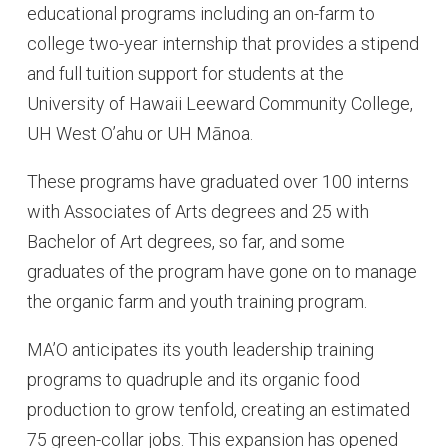
educational programs including an on-farm to
college two-year internship that provides a stipend
and full tuition support for students at the
University of Hawaii Leeward Community College,
UH West O’ahu or UH Mānoa.
These programs have graduated over 100 interns
with Associates of Arts degrees and 25 with
Bachelor of Art degrees, so far, and some
graduates of the program have gone on to manage
the organic farm and youth training program.
MA’O anticipates its youth leadership training
programs to quadruple and its organic food
production to grow tenfold, creating an estimated
75 green-collar jobs. This expansion has opened