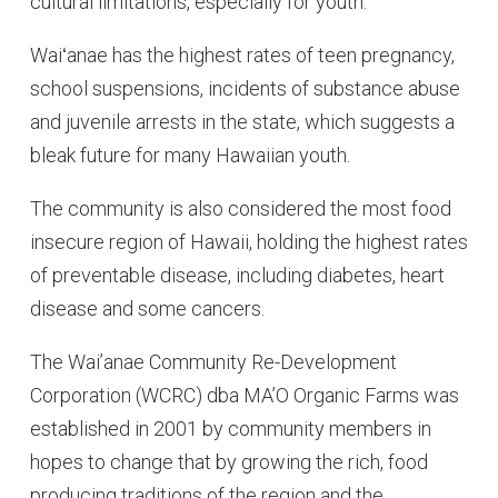
cultural limitations, especially for youth.
Waiʻanae has the highest rates of teen pregnancy,
school suspensions, incidents of substance abuse
and juvenile arrests in the state, which suggests a
bleak future for many Hawaiian youth.
The community is also considered the most food
insecure region of Hawaii, holding the highest rates
of preventable disease, including diabetes, heart
disease and some cancers.
The Wai’anae Community Re-Development
Corporation (WCRC) dba MA’O Organic Farms was
established in 2001 by community members in
hopes to change that by growing the rich, food
producing traditions of the region and the