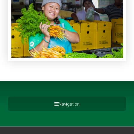
Navigation