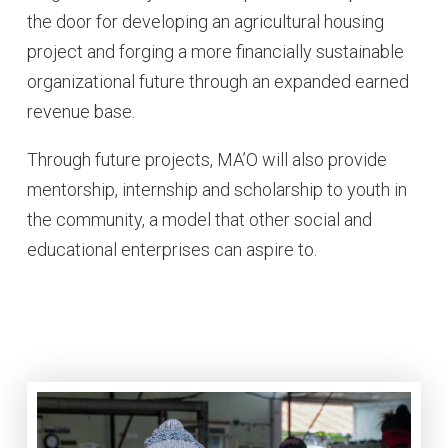
the door for developing an agricultural housing
project and forging a more financially sustainable
organizational future through an expanded earned
revenue base.
Through future projects, MA’O will also provide
mentorship, internship and scholarship to youth in
the community, a model that other social and
educational enterprises can aspire to.