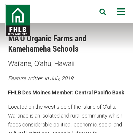
Skip
FHLB
M
Search
to
Des
main
Moines
content
MA’O Organic Farms and
Kamehameha Schools
Wai’ane, O’ahu, Hawaii
Feature written in July, 2019
FHLB Des Moines Member: Central Pacific Bank
Located on the west side of the island of O’ahu,
Wai’anae is an isolated and rural community which
faces considerable political, economic, social and