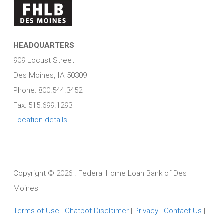
HEADQUARTERS
909 Locust Street
Des Moines, IA 50309
Phone: 800.544.3452
Fax: 515.699.1293
Location details
Copyright ©
2026 . Federal Home Loan Bank of Des
Moines
Terms of Use
|
Chatbot Disclaimer
|
Privacy
|
Contact Us
|