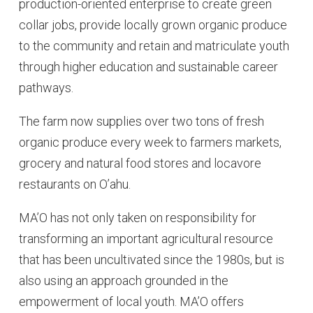
production-oriented enterprise to create green
collar jobs, provide locally grown organic produce
to the community and retain and matriculate youth
through higher education and sustainable career
pathways.
The farm now supplies over two tons of fresh
organic produce every week to farmers markets,
grocery and natural food stores and locavore
restaurants on O’ahu.
MA’O has not only taken on responsibility for
transforming an important agricultural resource
that has been uncultivated since the 1980s, but is
also using an approach grounded in the
empowerment of local youth. MA’O offers