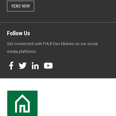
READ NOW
Follow Us
Get connected with FHLB Des Moines on our social
media platforms.
Facebook
Twitter
LinkedIn
YouTube