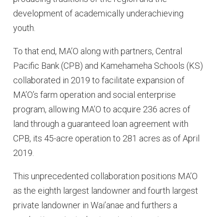
development of academically underachieving
youth.
To that end, MA’O along with partners, Central
Pacific Bank (CPB) and Kamehameha Schools (KS)
collaborated in 2019 to facilitate expansion of
MA’O’s farm operation and social enterprise
program, allowing MA’O to acquire 236 acres of
land through a guaranteed loan agreement with
CPB, its 45-acre operation to 281 acres as of April
2019.
This unprecedented collaboration positions MA’O
as the eighth largest landowner and fourth largest
private landowner in Wai’anae and furthers a