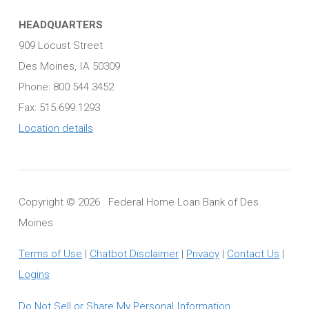
HEADQUARTERS
909 Locust Street
Des Moines, IA 50309
Phone: 800.544.3452
Fax: 515.699.1293
Location details
Copyright ©
2026 . Federal Home Loan Bank of Des
Moines
Terms of Use
|
Chatbot Disclaimer
|
Privacy
|
Contact Us
|
Logins
Do Not Sell or Share My Personal Information