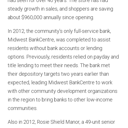
had seen for over 40 years. The store has had
steady growth in sales, and shoppers are saving
about $960,000 annually since opening.
In 2012, the community’s only full-service bank,
Midwest BankCentre, was completed to assist
residents without bank accounts or lending
options. Previously, residents relied on payday and
title lending to meet their needs. The bank met
their depository targets two years earlier than
expected, leading Midwest BankCentre to work
with other community development organizations
in the region to bring banks to other low-income
communities.
Also in 2012, Rosie Shield Manor, a 49-unit senior