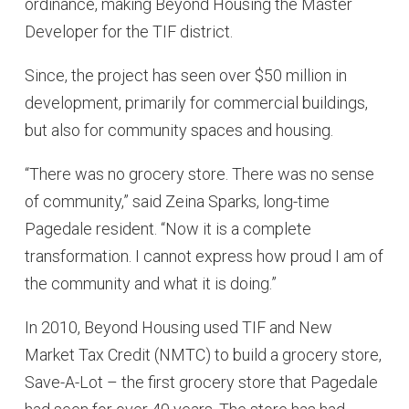
ordinance, making Beyond Housing the Master
Developer for the TIF district.
Since, the project has seen over $50 million in
development, primarily for commercial buildings,
but also for community spaces and housing.
“There was no grocery store. There was no sense
of community,” said Zeina Sparks, long-time
Pagedale resident. “Now it is a complete
transformation. I cannot express how proud I am of
the community and what it is doing.”
In 2010, Beyond Housing used TIF and New
Market Tax Credit (NMTC) to build a grocery store,
Save-A-Lot – the first grocery store that Pagedale