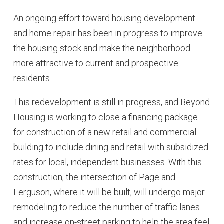
An ongoing effort toward housing development
and home repair has been in progress to improve
the housing stock and make the neighborhood
more attractive to current and prospective
residents.
This redevelopment is still in progress, and Beyond
Housing is working to close a financing package
for construction of a new retail and commercial
building to include dining and retail with subsidized
rates for local, independent businesses. With this
construction, the intersection of Page and
Ferguson, where it will be built, will undergo major
remodeling to reduce the number of traffic lanes
and increase on-street parking to help the area feel