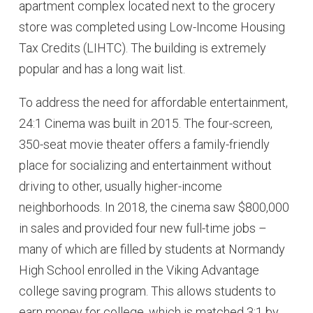
apartment complex located next to the grocery
store was completed using Low-Income Housing
Tax Credits (LIHTC). The building is extremely
popular and has a long wait list.
To address the need for affordable entertainment,
24:1 Cinema was built in 2015. The four-screen,
350-seat movie theater offers a family-friendly
place for socializing and entertainment without
driving to other, usually higher-income
neighborhoods. In 2018, the cinema saw $800,000
in sales and provided four new full-time jobs –
many of which are filled by students at Normandy
High School enrolled in the Viking Advantage
college saving program. This allows students to
earn money for college, which is matched 3:1 by