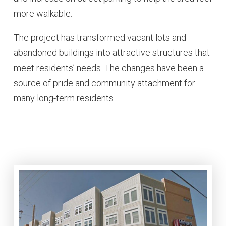
more walkable.
The project has transformed vacant lots and
abandoned buildings into attractive structures that
meet residents’ needs. The changes have been a
source of pride and community attachment for
many long-term residents.