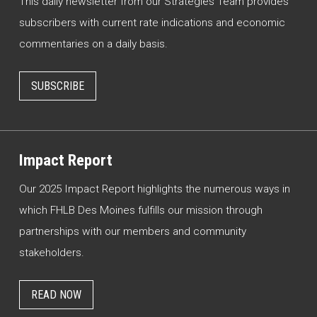
This daily newsletter from our Strategies Team provides
subscribers with current rate indications and economic
commentaries on a daily basis.
SUBSCRIBE
Impact Report
Our 2025 Impact Report highlights the numerous ways in
which FHLB Des Moines fulfills our mission through
partnerships with our members and community
stakeholders.
READ NOW