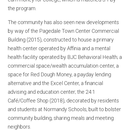
the program.
The community has also seen new developments
by way of the Pagedale Town Center Commercial
Building (2015), constructed to house a primary
health center operated by Affinia and a mental
health facility operated by BJC Behavioral Health; a
commercial space/wealth accumulation center, a
space for Red Dough Money, a payday lending
alternative and the Excel Center, a financial
advising and education center; the 24:1
Café/Coffee Shop (2018), decorated by residents
and students at Normandy Schools, built to bolster
community building, sharing meals and meeting
neighbors.