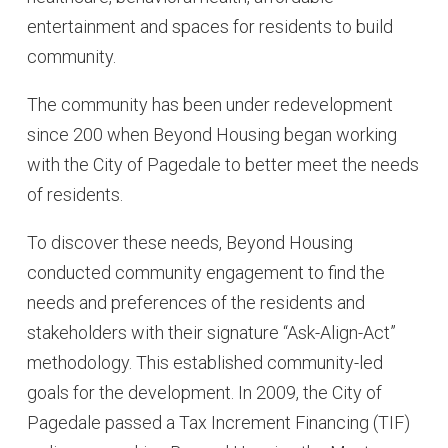
entertainment and spaces for residents to build
community.
The community has been under redevelopment
since 200 when Beyond Housing began working
with the City of Pagedale to better meet the needs
of residents.
To discover these needs, Beyond Housing
conducted community engagement to find the
needs and preferences of the residents and
stakeholders with their signature “Ask-Align-Act”
methodology. This established community-led
goals for the development. In 2009, the City of
Pagedale passed a Tax Increment Financing (TIF)