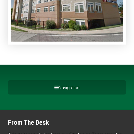
Navigation
From The Desk