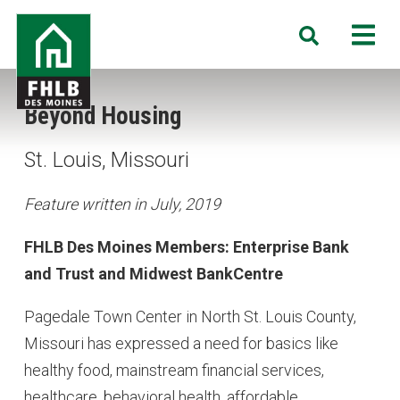
Skip
FHLB
M
Search
to
Des
main
Moines
content
Beyond Housing
St. Louis, Missouri
Feature written in July, 2019
FHLB Des Moines Members: Enterprise Bank
and Trust and Midwest BankCentre
Pagedale Town Center in North St. Louis County,
Missouri has expressed a need for basics like
healthy food, mainstream financial services,
healthcare, behavioral health, affordable