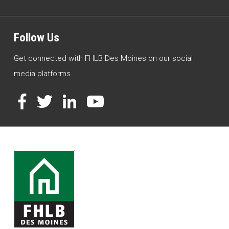
Follow Us
Get connected with FHLB Des Moines on our social
media platforms.
Facebook
Twitter
LinkedIn
YouTube