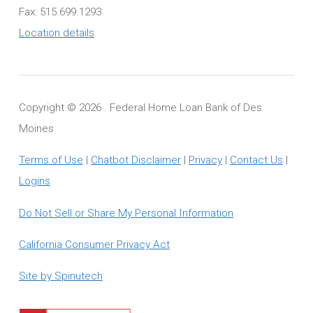
Fax: 515.699.1293
Location details
Copyright ©
2026 . Federal Home Loan Bank of Des
Moines
Terms of Use
|
Chatbot Disclaimer
|
Privacy
|
Contact Us
|
Logins
Do Not Sell or Share My Personal Information
California Consumer Privacy Act
Site by Spinutech