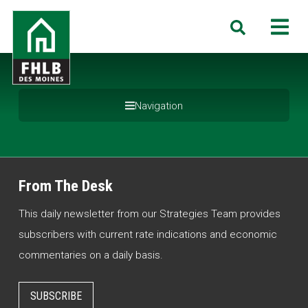
Skip
FHLB
M
Search
to
Des
main
Moines
content
Navigation
From The Desk
This daily newsletter from our Strategies Team provides
subscribers with current rate indications and economic
commentaries on a daily basis.
SUBSCRIBE