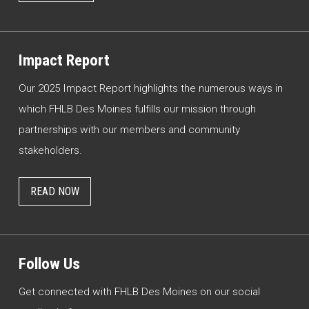
Impact Report
Our 2025 Impact Report highlights the numerous ways in
which FHLB Des Moines fulfills our mission through
partnerships with our members and community
stakeholders.
READ NOW
Follow Us
Get connected with FHLB Des Moines on our social