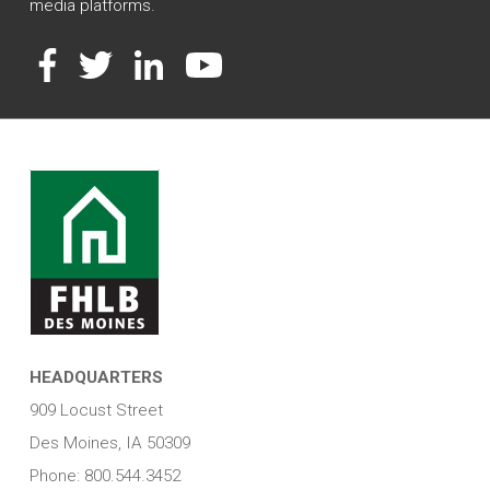
media platforms.
Facebook
Twitter
LinkedIn
YouTube
HEADQUARTERS
909 Locust Street
Des Moines, IA 50309
Phone: 800.544.3452