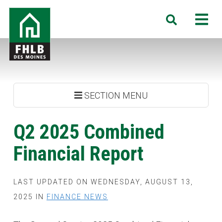
Skip
FHLB
M
Search
to
Des
main
Moines
content
SECTION MENU
Q2 2025 Combined
Financial Report
LAST UPDATED ON WEDNESDAY, AUGUST 13,
2025 IN
FINANCE NEWS