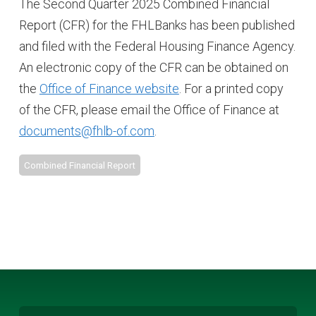
The Second Quarter 2025 Combined Financial
Report (CFR) for the FHLBanks has been published
and filed with the Federal Housing Finance Agency.
An electronic copy of the CFR can be obtained on
the
Office of Finance website
. For a printed copy
of the CFR, please email the Office of Finance at
documents@fhlb-of.com
.
Combined Financial Report