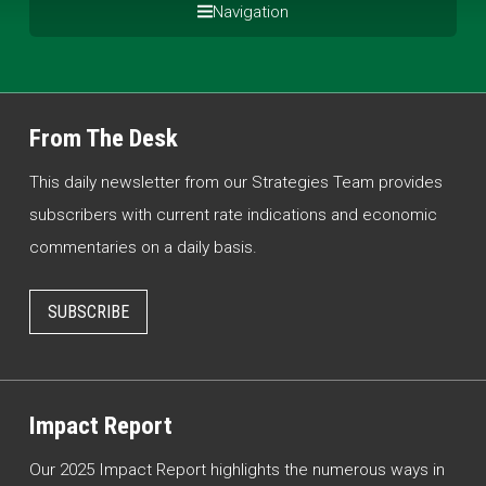
Navigation
From The Desk
This daily newsletter from our Strategies Team provides
subscribers with current rate indications and economic
commentaries on a daily basis.
SUBSCRIBE
Impact Report
Our 2025 Impact Report highlights the numerous ways in