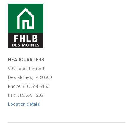
HEADQUARTERS
909 Locust Street
Des Moines, IA 50309
Phone: 800.544.3452
Fax: 515.699.1293
Location details