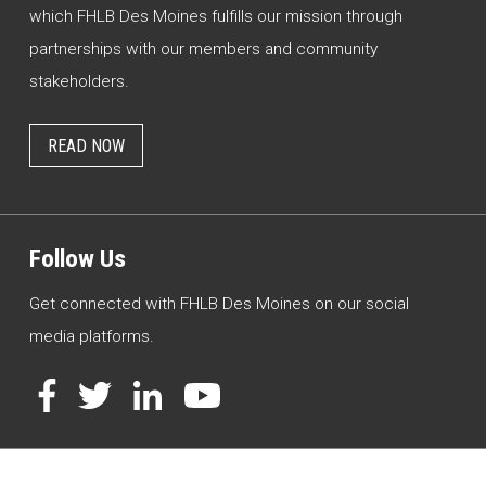
which FHLB Des Moines fulfills our mission through
partnerships with our members and community
stakeholders.
READ NOW
Follow Us
Get connected with FHLB Des Moines on our social
media platforms.
Facebook
Twitter
LinkedIn
YouTube