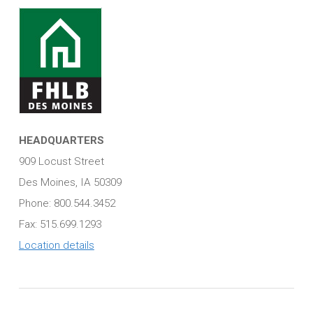
HEADQUARTERS
909 Locust Street
Des Moines, IA 50309
Phone: 800.544.3452
Fax: 515.699.1293
Location details