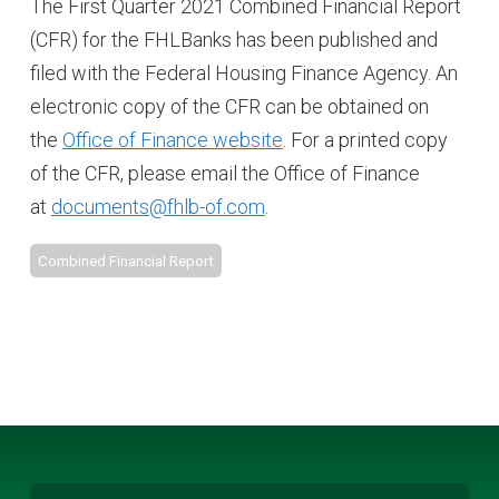
The First Quarter 2021 Combined Financial Report
(CFR) for the FHLBanks has been published and
filed with the Federal Housing Finance Agency. An
electronic copy of the CFR can be obtained on
the
Office of Finance website
. For a printed copy
of the CFR, please email the Office of Finance
at
documents@fhlb-of.com
.
Combined Financial Report