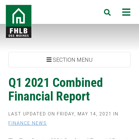
Skip
FHLB
M
Search
to
Des
main
Moines
content
SECTION MENU
Q1 2021 Combined
Financial Report
LAST UPDATED ON FRIDAY, MAY 14, 2021 IN
FINANCE NEWS