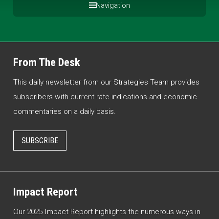
Navigation
From The Desk
This daily newsletter from our Strategies Team provides
subscribers with current rate indications and economic
commentaries on a daily basis.
SUBSCRIBE
Impact Report
Our 2025 Impact Report highlights the numerous ways in