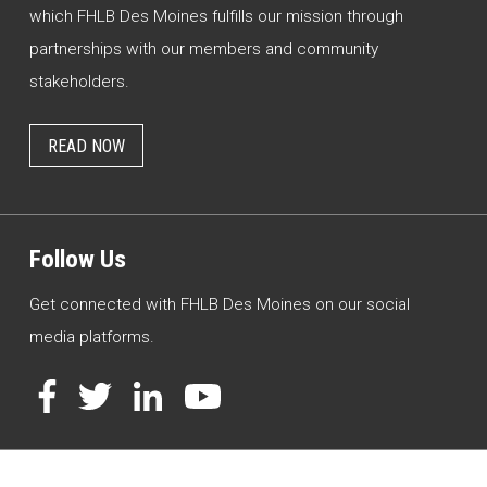
which FHLB Des Moines fulfills our mission through
partnerships with our members and community
stakeholders.
READ NOW
Follow Us
Get connected with FHLB Des Moines on our social
media platforms.
Facebook
Twitter
LinkedIn
YouTube