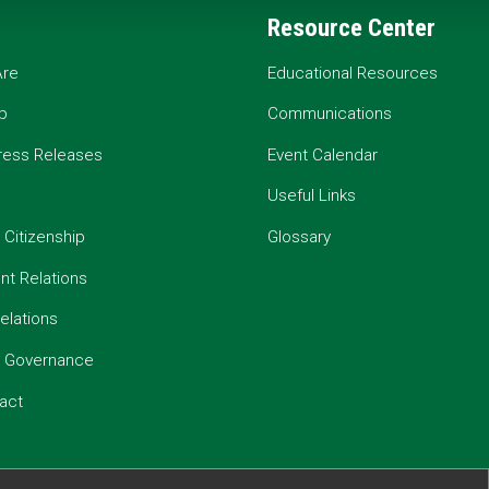
Resource Center
re
Educational Resources
p
Communications
ress Releases
Event Calendar
Useful Links
 Citizenship
Glossary
t Relations
elations
e Governance
act