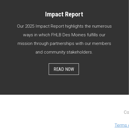
Impact Report
Our 2025 Impact Report highlights the numerous
ways in which FHLB Des Moines fulfills our
mission through partnerships with our members
and community stakeholders.
READ NOW
Co
Terms 