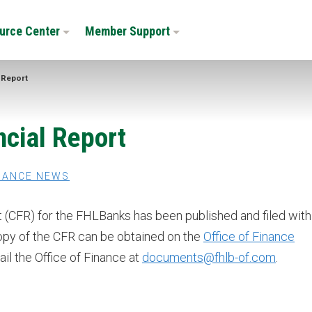
urce Center
Member Support
 Report
cial Report
NANCE NEWS
 (CFR) for the FHLBanks has been published and filed with
opy of the CFR can be obtained on the
Office of Finance
ail the Office of Finance at
documents@fhlb-of.com
.