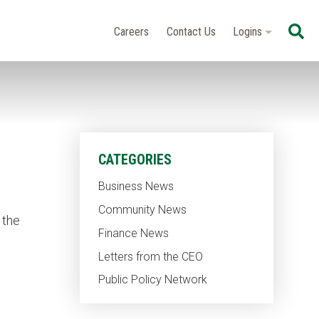
Se
Careers
Contact Us
Logins
CATEGORIES
Business News
Community News
 the
Finance News
Letters from the CEO
Public Policy Network