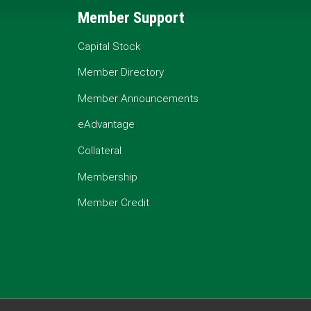
Member Support
Capital Stock
Member Directory
Member Announcements
eAdvantage
Collateral
Membership
Member Credit