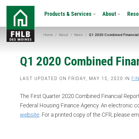
Skip
FHLB
to
Products & Services
About
Reso
Des
main
Moines
content
Home
/
About
/
News
/
Q1 2020 Combined Financial
Q1 2020 Combined Finan
LAST UPDATED ON FRIDAY, MAY 15, 2020 IN
FI
The First Quarter 2020 Combined Financial Report
Federal Housing Finance Agency. An electronic c
website
. For a printed copy of the CFR, please em