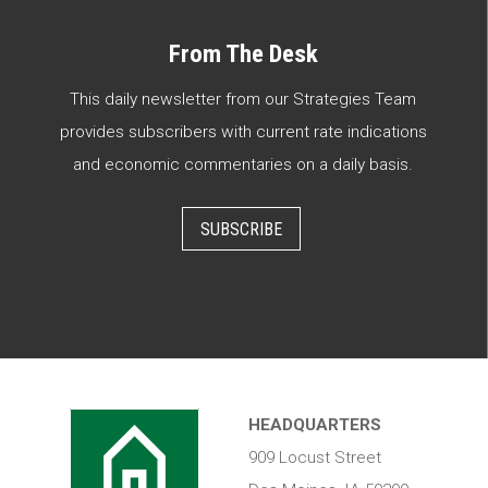
From The Desk
This daily newsletter from our Strategies Team
provides subscribers with current rate indications
and economic commentaries on a daily basis.
SUBSCRIBE
HEADQUARTERS
909 Locust Street