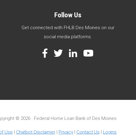
Follow Us
Get connected with FHLB Des Moines on our
social media platforms.
Facebook
Twitter
LinkedIn
YouTube
pyright ©
2026 . Federal Home Loan Bank of Des Moines
of Use
|
Chatbot Disclaimer
|
Privacy
|
Contact Us
|
Logins