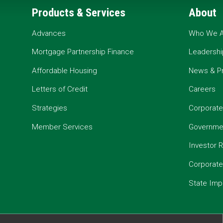
Products & Services
About
Advances
Who We A
Mortgage Partnership Finance
Leadershi
Affordable Housing
News & P
Letters of Credit
Careers
Strategies
Corporate
Member Services
Governmen
Investor R
Corporat
State Imp