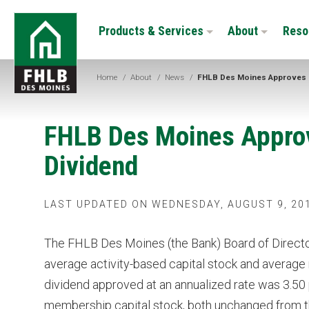
Skip
FHLB
to
Products & Services
About
Reso
Des
main
Moines
content
Home
/
About
/
News
/
FHLB Des Moines Approves 
FHLB Des Moines Appro
Dividend
LAST UPDATED ON WEDNESDAY, AUGUST 9, 20
The FHLB Des Moines (the Bank) Board of Directo
average activity-based capital stock and average
dividend approved at an annualized rate was 3.50 
membership capital stock, both unchanged from the