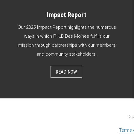
Impact Report
Our 2025 Impact Report highlights the numerous
ways in which FHLB Des Moines fulfills our
mission through partnerships with our members
and community stakeholders.
READ NOW
Co
Terms 