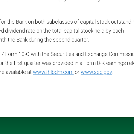
or the Bank on both subclasses of capital stock outstandi
 dividend rate on the total capital stock held by each
with the Bank during the second quarter.
2017 Form 10-Q with the Securities and Exchange Commissi
for the first quarter was provided in a Form 8-K earnings re
re available at
www.fhlbdm.com
or
www.sec.gov
.