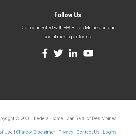
Follow Us
Get connected with FHLB Des Moines on our
social media platforms.
Facebook
Twitter
LinkedIn
YouTube
pyright ©
2026 . Federal Home Loan Bank of Des Moines
of Use
|
Chatbot Disclaimer
|
Privacy
|
Contact Us
|
Logins