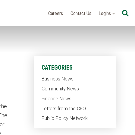
Se
Careers
Contact Us
Logins
CATEGORIES
Business News
Community News
Finance News
the
Letters from the CEO
 The
Public Policy Network
or
e