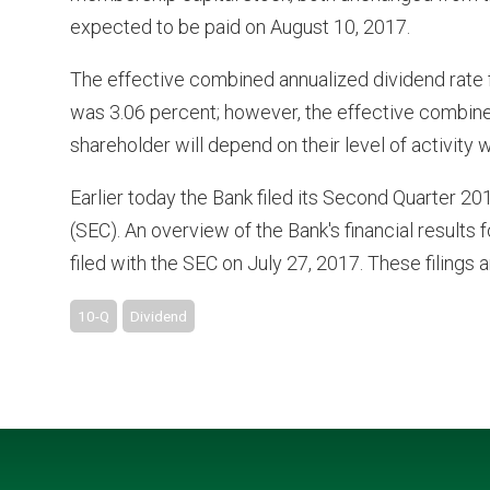
expected to be paid on August 10, 2017.
The effective combined annualized dividend rate f
was 3.06 percent; however, the effective combined
shareholder will depend on their level of activity 
Earlier today the Bank filed its Second Quarter 
(SEC). An overview of the Bank's financial results 
filed with the SEC on July 27, 2017. These filings a
10-Q
Dividend