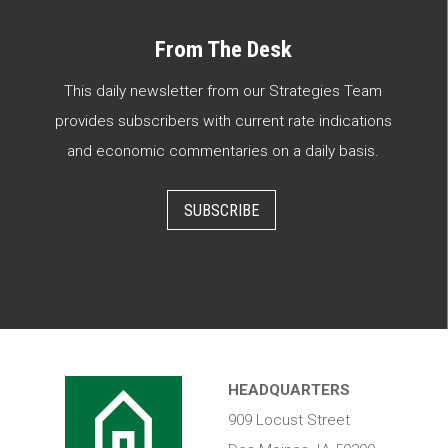
From The Desk
This daily newsletter from our Strategies Team
provides subscribers with current rate indications
and economic commentaries on a daily basis.
SUBSCRIBE
HEADQUARTERS
909 Locust Street