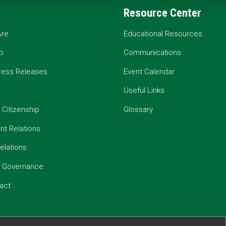
Resource Center
re
Educational Resources
p
Communications
ress Releases
Event Calendar
Useful Links
 Citizenship
Glossary
t Relations
elations
e Governance
act