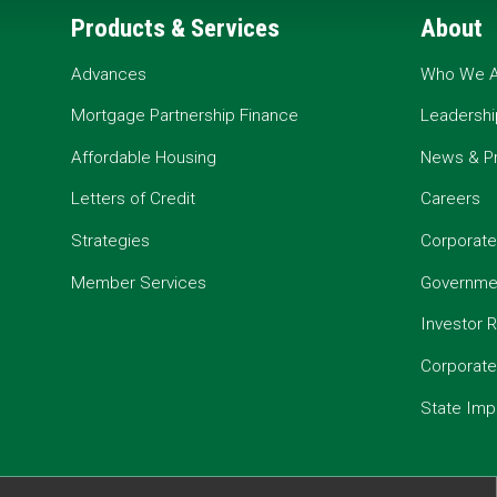
Products & Services
About
Advances
Who We A
Mortgage Partnership Finance
Leadershi
Affordable Housing
News & P
Letters of Credit
Careers
Strategies
Corporate
Member Services
Governmen
Investor R
Corporat
State Imp