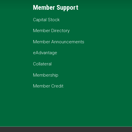
Member Support
Capital Stock
Member Directory
Member Announcements
eAdvantage
Collateral
Membership
Member Credit