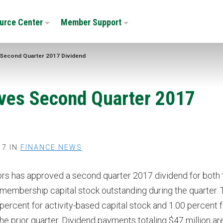
urce Center
Member Support
Second Quarter 2017 Dividend
ves Second Quarter 2017
17 IN
FINANCE NEWS
rs has approved a second quarter 2017 dividend for both 
 membership capital stock outstanding during the quarter.
percent for activity-based capital stock and 1.00 percent f
 prior quarter. Dividend payments totaling $47 million ar