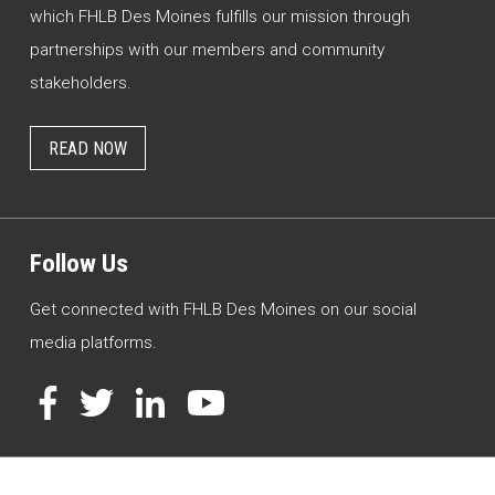
which FHLB Des Moines fulfills our mission through
partnerships with our members and community
stakeholders.
READ NOW
Follow Us
Get connected with FHLB Des Moines on our social
media platforms.
Facebook
Twitter
LinkedIn
YouTube