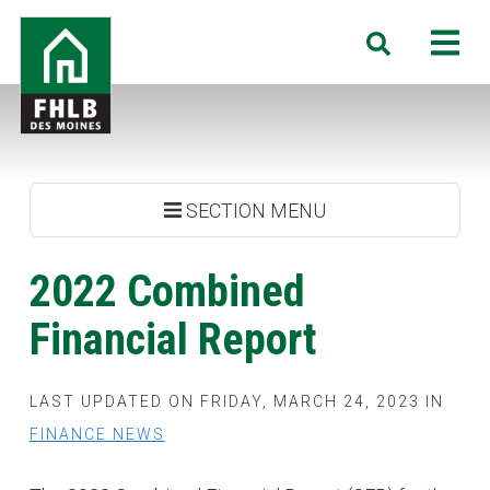
Skip
FHLB
M
Search
to
Des
main
Moines
content
SECTION MENU
2022 Combined
Financial Report
LAST UPDATED ON FRIDAY, MARCH 24, 2023 IN
FINANCE NEWS