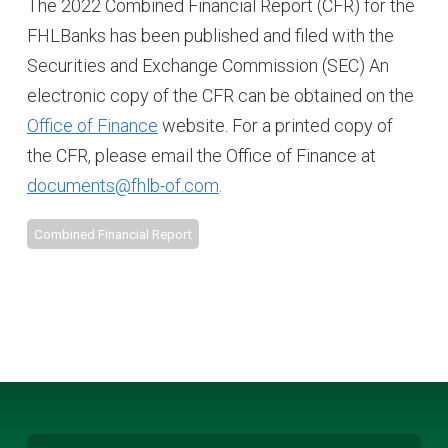
The 2022 Combined Financial Report (CFR) for the
FHLBanks has been published and filed with the
Securities and Exchange Commission (SEC) An
electronic copy of the CFR can be obtained on the
Office of Finance
website. For a printed copy of
the CFR, please email the Office of Finance at
documents@fhlb-of.com
.
Combined Financial Report