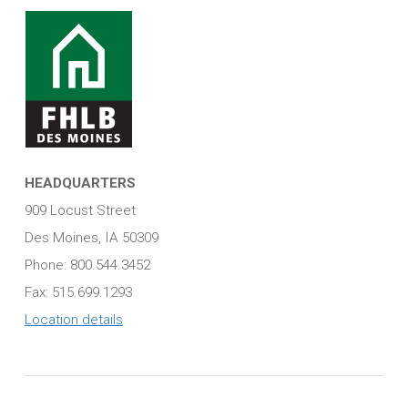
HEADQUARTERS
909 Locust Street
Des Moines, IA 50309
Phone: 800.544.3452
Fax: 515.699.1293
Location details