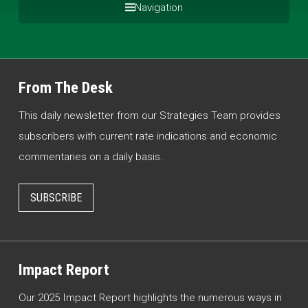
Navigation
From The Desk
This daily newsletter from our Strategies Team provides
subscribers with current rate indications and economic
commentaries on a daily basis.
SUBSCRIBE
Impact Report
Our 2025 Impact Report highlights the numerous ways in