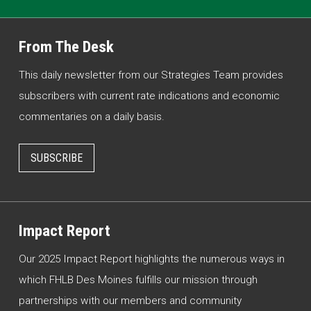
From The Desk
This daily newsletter from our Strategies Team provides
subscribers with current rate indications and economic
commentaries on a daily basis.
SUBSCRIBE
Impact Report
Our 2025 Impact Report highlights the numerous ways in
which FHLB Des Moines fulfills our mission through
partnerships with our members and community