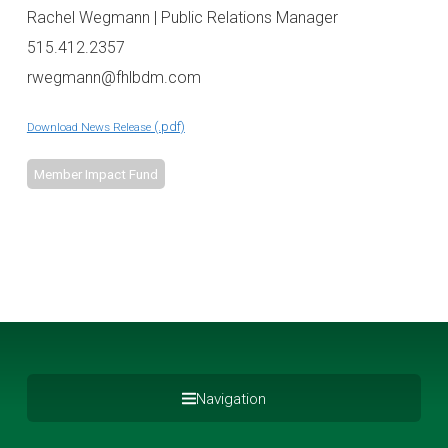
Rachel Wegmann | Public Relations Manager
515.412.2357
rwegmann@fhlbdm.com
Download News Release
Member Impact Fund
Navigation