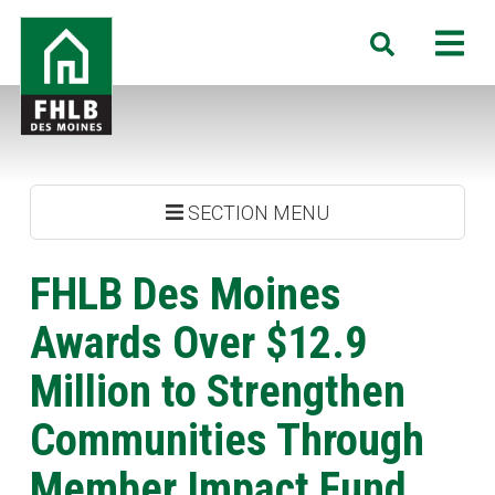
Skip
FHLB
M
Search
to
Des
main
Moines
content
SECTION MENU
FHLB Des Moines
Awards Over $12.9
Million to Strengthen
Communities Through
Member Impact Fund