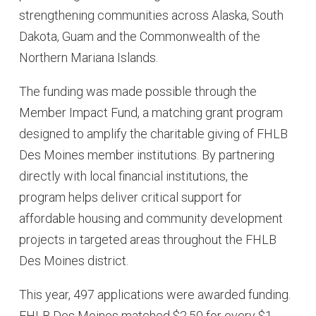
strengthening communities across Alaska, South
Dakota, Guam and the Commonwealth of the
Northern Mariana Islands.
The funding was made possible through the
Member Impact Fund, a matching grant program
designed to amplify the charitable giving of FHLB
Des Moines member institutions. By partnering
directly with local financial institutions, the
program helps deliver critical support for
affordable housing and community development
projects in targeted areas throughout the FHLB
Des Moines district.
This year, 497 applications were awarded funding.
FHLB Des Moines matched $2.50 for every $1