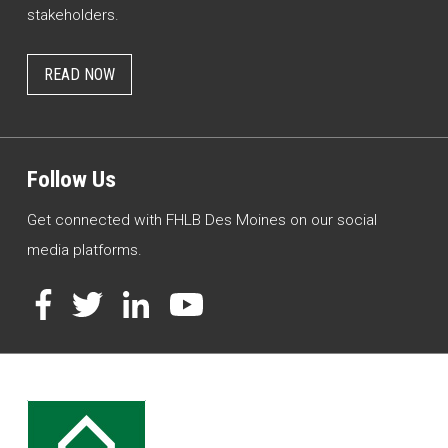
stakeholders.
READ NOW
Follow Us
Get connected with FHLB Des Moines on our social
media platforms.
Facebook
Twitter
LinkedIn
YouTube