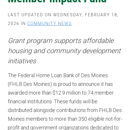
LAST UPDATED ON WEDNESDAY, FEBRUARY 18,
2026 IN
COMMUNITY NEWS
Grant program supports affordable
housing and community development
initiatives
The Federal Home Loan Bank of Des Moines
(FHLB Des Moines) is proud to announce it has
awarded more than $12.9 million to 74 member
financial institutions. These funds will be
distributed alongside contributions from FHLB Des
Moines members to more than 350 eligible not-for-
profit and government organizations dedicated to