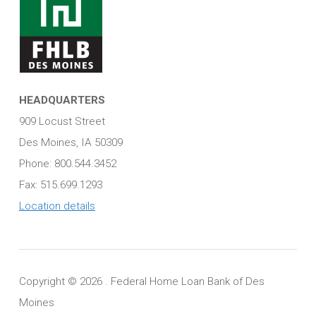
HEADQUARTERS
909 Locust Street
Des Moines, IA 50309
Phone: 800.544.3452
Fax: 515.699.1293
Location details
Copyright ©
2026 . Federal Home Loan Bank of Des
Moines