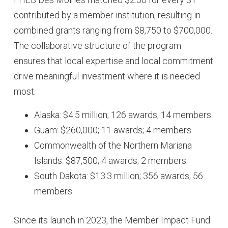
contributed by a member institution, resulting in
combined grants ranging from $8,750 to $700,000.
The collaborative structure of the program
ensures that local expertise and local commitment
drive meaningful investment where it is needed
most.
Alaska: $4.5 million; 126 awards; 14 members
Guam: $260,000; 11 awards; 4 members
Commonwealth of the Northern Mariana
Islands: $87,500; 4 awards; 2 members
South Dakota: $13.3 million; 356 awards; 56
members
Since its launch in 2023, the Member Impact Fund