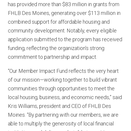
has provided more than $83 million in grants from
FHLB Des Moines, generating over $113 million in
combined support for affordable housing and
community development. Notably, every eligible
application submitted to the program has received
funding, reflecting the organization’s strong
commitment to partnership and impact.
“Our Member Impact Fund reflects the very heart
of our mission—working together to build vibrant
communities through opportunities to meet the
local housing, business, and economic needs,” said
Kris Williams, president and CEO of FHLB Des
Moines. “By partnering with our members, we are
able to multiply the generosity of local financial