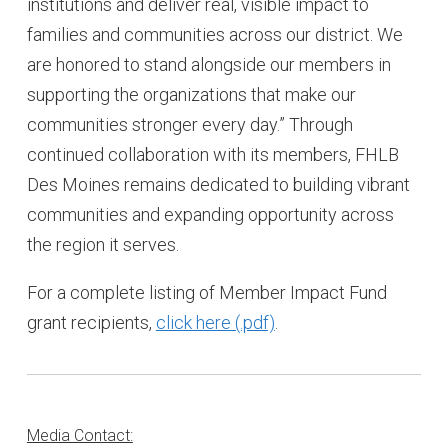
institutions and deliver real, visible impact to
families and communities across our district. We
are honored to stand alongside our members in
supporting the organizations that make our
communities stronger every day.” Through
continued collaboration with its members, FHLB
Des Moines remains dedicated to building vibrant
communities and expanding opportunity across
the region it serves.
For a complete listing of Member Impact Fund
grant recipients,
click here
.
Media Contact: